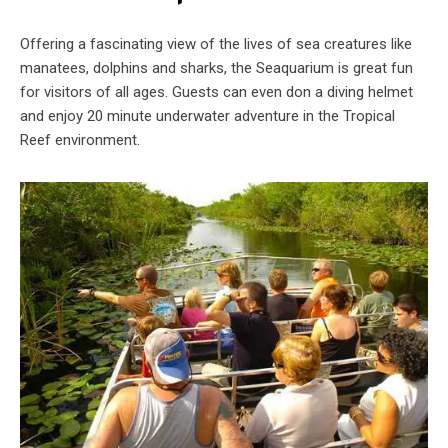
Offering a fascinating view of the lives of sea creatures like
manatees, dolphins and sharks, the Seaquarium is great fun
for visitors of all ages. Guests can even don a diving helmet
and enjoy 20 minute underwater adventure in the Tropical
Reef environment.