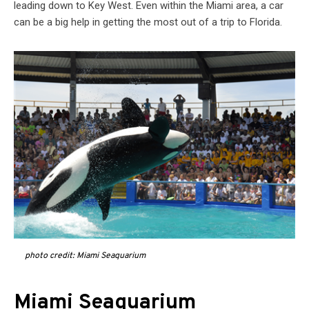
leading down to Key West. Even within the Miami area, a car
can be a big help in getting the most out of a trip to Florida.
photo credit: Miami Seaquarium
Miami Seaquarium