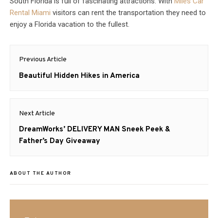
South Florida is full of fascinating attractions. With
Miles Car
Rental Miami
visitors can rent the transportation they need to
enjoy a Florida vacation to the fullest.
Post
Previous Article
navigation
Previous
Beautiful Hidden Hikes in America
post:
Next Article
Next
DreamWorks’ DELIVERY MAN Sneek Peek &
post:
Father’s Day Giveaway
ABOUT THE AUTHOR