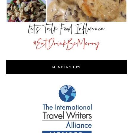
MEMBERSHIPS