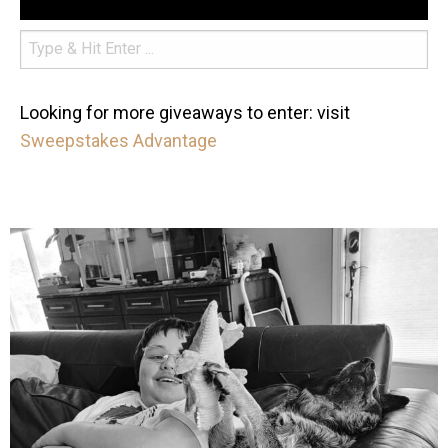
Looking for more giveaways to enter: visit
Sweepstakes Advantage
mdefined