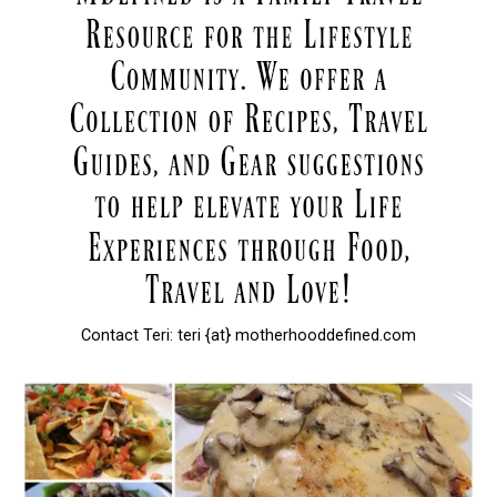
Contact Teri: teri {at} motherhooddefined.com