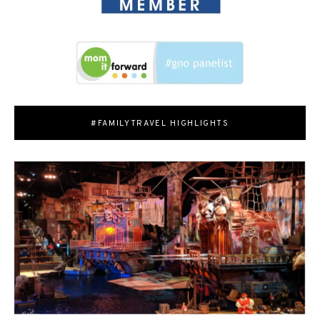
#FAMILYTRAVEL HIGHLIGHTS