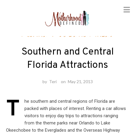
Skip
Florida
/
Vacation Ideas
to
content
Southern and Central
Florida Attractions
by
Teri
on
May 21, 2013
T
he southern and central regions of Florida are
packed with places of interest. Renting a car allows
visitors to enjoy day trips to attractions ranging
from the theme parks near Orlando to Lake
Okeechobee to the Everglades and the Overseas Highway