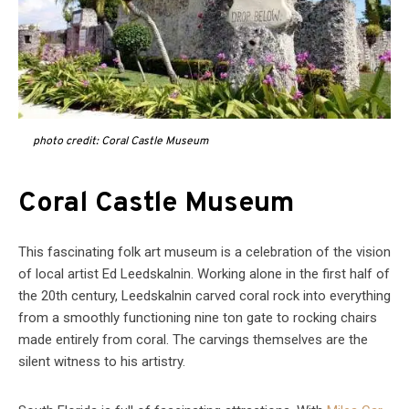
photo credit: Coral Castle Museum
Coral Castle Museum
This fascinating folk art museum is a celebration of the vision
of local artist Ed Leedskalnin. Working alone in the first half of
the 20th century, Leedskalnin carved coral rock into everything
from a smoothly functioning nine ton gate to rocking chairs
made entirely from coral. The carvings themselves are the
silent witness to his artistry.