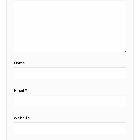
Name
*
Email
*
Website