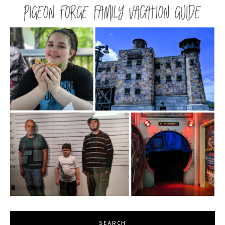
SEARCH