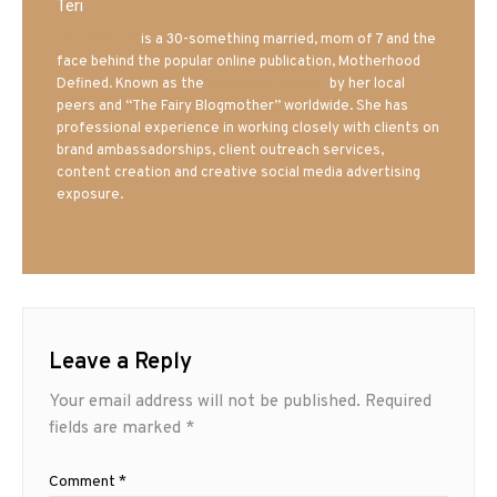
Teri
Mrs. Hatland
is a 30-something married, mom of 7 and the
face behind the popular online publication, Motherhood
Defined. Known as the
Iowa Mom blogger
by her local
peers and “The Fairy Blogmother” worldwide. She has
professional experience in working closely with clients on
brand ambassadorships, client outreach services,
content creation and creative social media advertising
exposure.
Leave a Reply
Your email address will not be published.
Required
fields are marked
*
Comment
*