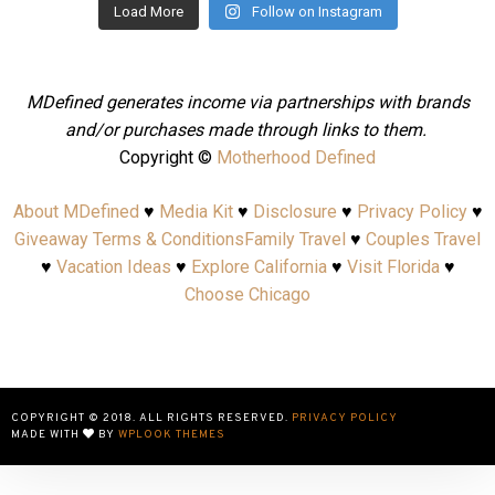
Load More
Follow on Instagram
MDefined generates income via partnerships with brands
and/or purchases made through links to them.
Copyright ©
Motherhood Defined
About MDefined
♥
Media Kit
♥
Disclosure
♥
Privacy Policy
♥
Giveaway Terms & Conditions
Family Travel
♥
Couples Travel
♥
Vacation Ideas
♥
Explore California
♥
Visit Florida
♥
Choose Chicago
COPYRIGHT © 2018. ALL RIGHTS RESERVED.
PRIVACY POLICY
MADE WITH
BY
WPLOOK THEMES