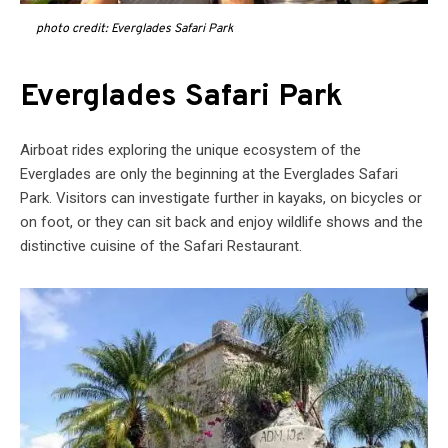
photo credit: Everglades Safari Park
Everglades Safari Park
Airboat rides exploring the unique ecosystem of the
Everglades are only the beginning at the Everglades Safari
Park. Visitors can investigate further in kayaks, on bicycles or
on foot, or they can sit back and enjoy wildlife shows and the
distinctive cuisine of the Safari Restaurant.