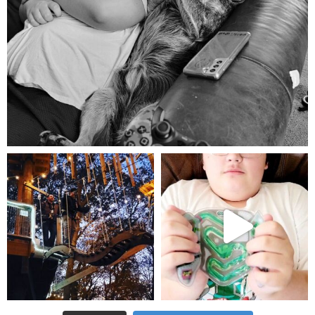
Aug 5
mdefined
mdefined
Aug 4
Jul 25