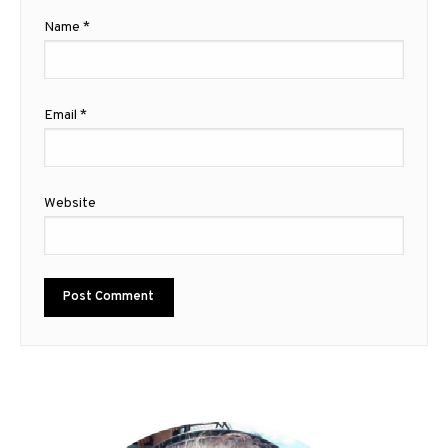
Name
*
Email
*
Website