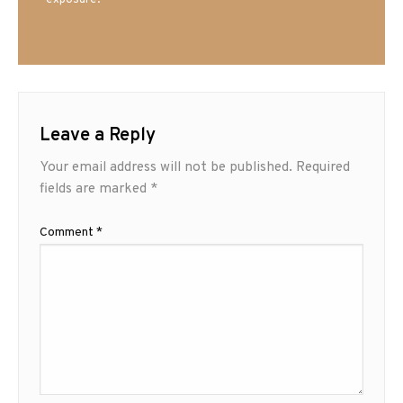
exposure.
Leave a Reply
Your email address will not be published.
Required
fields are marked
*
Comment
*