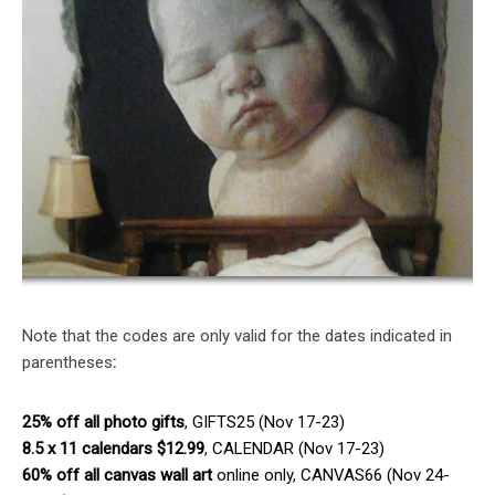
Note that the codes are only valid for the dates indicated in
parentheses
:
25% off all photo gifts
, GIFTS25 (Nov 17-23)
8.5 x 11 calendars $12.99
, CALENDAR (Nov 17-23)
60% off all canvas wall art
online only, CANVAS66 (Nov 24-