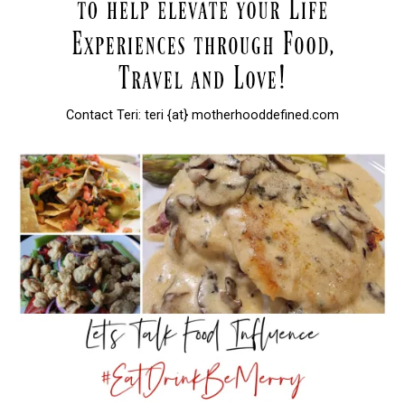
Contact Teri: teri {at} motherhooddefined.com