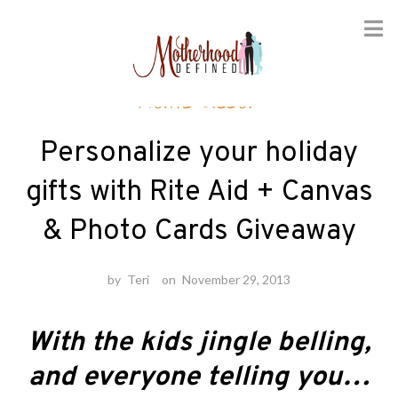
Skip
Home decor
to
content
Personalize your holiday
gifts with Rite Aid + Canvas
& Photo Cards Giveaway
by
Teri
on
November 29, 2013
With the kids jingle belling,
and everyone telling you…