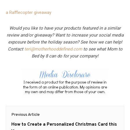
a Rafflecopter giveaway
Would you like to have your products featured in a similar
review and/or giveaway? Want to increase your social media
exposure before the holiday season? See how we can help!
Contact
teri@motherhooddefined.com
to see what Mom to
Bed by 8 can do for your company!
Post
Previous Article
navigation
Previous
How to Create a Personalized Christmas Card this