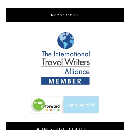
MEMBERSHIPS
#FAMILYTRAVEL HIGHLIGHTS