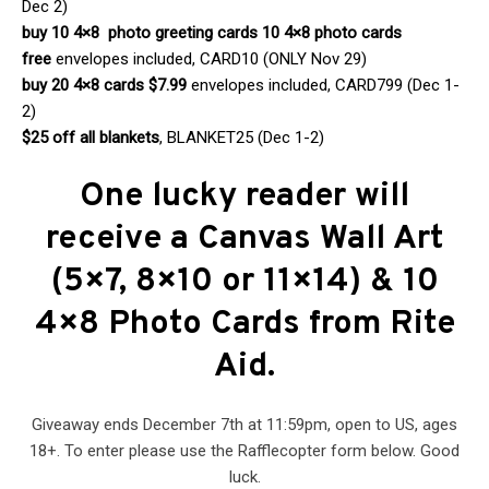
Dec 2)
buy 10 4×8 photo greeting cards 10 4×8 photo cards
free
envelopes included, CARD10 (ONLY Nov 29)
buy 20 4×8 cards $7.99
envelopes included, CARD799 (Dec 1-
2)
$25 off all blankets
, BLANKET25 (Dec 1-2)
One lucky reader will
receive a
Canvas Wall Art
(5×7, 8×10 or 11×14) & 10
4×8 Photo Cards from Rite
Aid
.
Giveaway ends December 7th at 11:59pm, open to US, ages
18+. To enter please use the Rafflecopter form below. Good
luck.