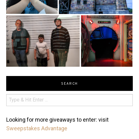
SEARCH
Looking for more giveaways to enter: visit
Sweepstakes Advantage