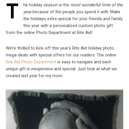
T
he holiday season is the
most wonderful time of the
year
because of the people you spend it with. Make
the holidays extra special for your friends and family
this year with a personalized custom photo gift
from the online Photo Department at Rite Aid!
We’re thrilled to kick-off this year’s Rite Aid Holiday photo
mega-deals with special offers for our readers. The online
Rite Aid Photo Department
is easy to navigate and each
unique gift is inexpensive and special. Just look at what we
created last year for my mom.