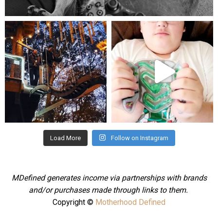
Aug 5
mdefined
mdefined
Aug 4
Jul 25
Load More
Follow on Instagram
MDefined generates income via partnerships with brands
and/or purchases made through links to them.
Copyright ©
Motherhood Defined