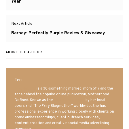
post:
Year
Next Article
Next
Barney: Perfectly Purple Review & Giveaway
post:
ABOUT THE AUTHOR
Teri
Mrs. Hatland
is a 30-something married, mom of 7 and the
face behind the popular online publication, Motherhood
Defined. Known as the
Iowa Mom blogger
by her local
peers and “The Fairy Blogmother” worldwide. She has
professional experience in working closely with clients on
brand ambassadorships, client outreach services,
content creation and creative social media advertising