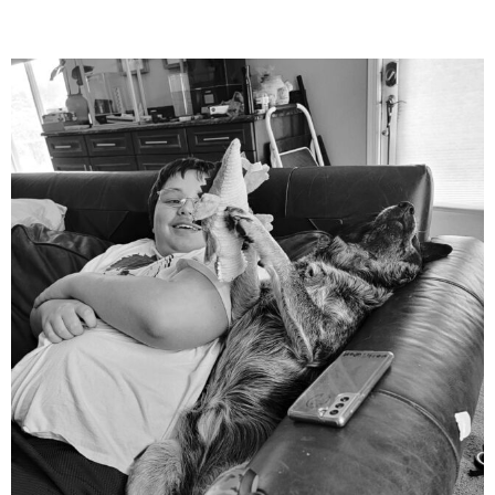
mdefined