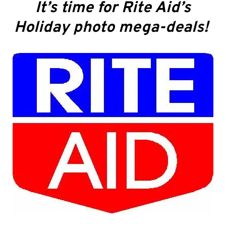
It’s time for Rite Aid’s
Holiday photo mega-deals!