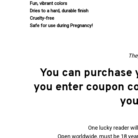
Fun, vibrant colors
Dries to a hard, durable finish
Cruelty-free
Safe for use during Pregnancy!
They
You can purchase y
you enter coupon c
you
One lucky reader will
Open worldwide, must be 18 years