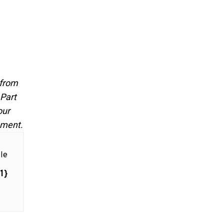
 from
 Part
our
pment.
le
1}