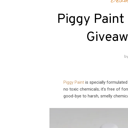
Beau
Piggy Paint 
Giveaw
b
Piggy Paint
is specially formulated 
no toxic chemicals; it’s free of f
good-bye to harsh, smelly chemical