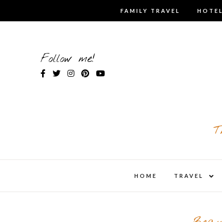
Skip
FAMILY TRAVEL
HOTEL
to
content
Follow me!
T
expa
HOME
TRAVEL
child
men