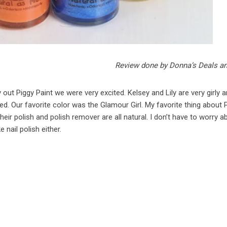
Review done by Donna’s Deals a
ut Piggy Paint we were very excited. Kelsey and Lily are very girly a
ted. Our favorite color was the Glamour Girl. My favorite thing about 
their polish and polish remover are all natural. I don’t have to worry ab
e nail polish either.