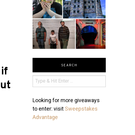
SEARCH
if
ut
Looking for more giveaways
to enter: visit
Sweepstakes
Advantage