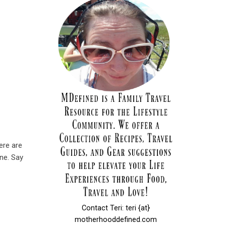
ere are
one. Say
Contact Teri: teri {at}
motherhooddefined.com