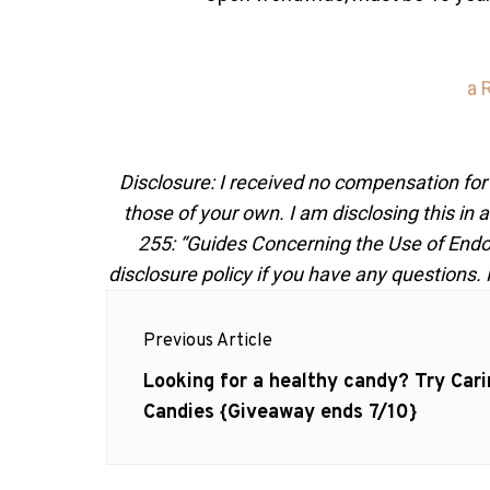
a 
Disclosure: I received no compensation for
those of your own. I am disclosing this i
255: “Guides Concerning the Use of Endo
disclosure policy if you have any questions.
Post
Previous Article
navigation
Previous
Looking for a healthy candy? Try Cari
post:
Candies {Giveaway ends 7/10}