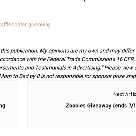
Rafflecopter giveaway
 this publication. My opinions are my own and may differ
n accordance with the Federal Trade Commission’s 16 CFR,
rsements and Testimonials in Advertising.” Please view 
 Mom to Bed by 8 is not responsible for sponsor prize shi
Next Artic
Next
ng
Zoobies Giveaway {ends 7/1
post: