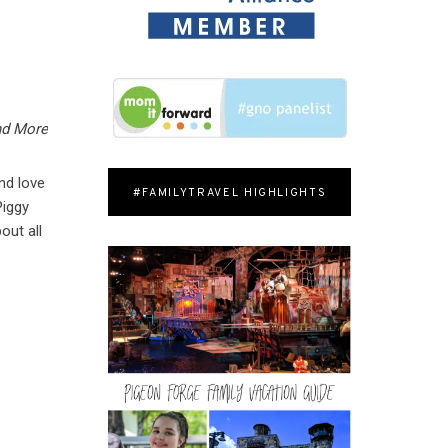
nd More
nd love
#FAMILYTRAVEL HIGHLIGHTS
Piggy
out all