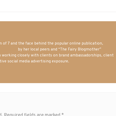
of 7 and the face behind the popular online publication,
m blogger
by her local peers and “The Fairy Blogmother”
n working closely with clients on brand ambassadorships, client
tive social media advertising exposure.
d.
Required fields are marked
*