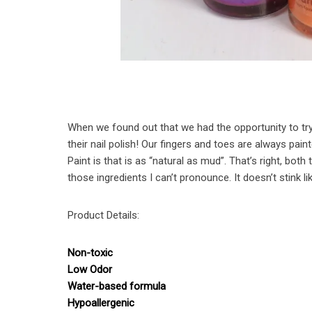
When we found out that we had the opportunity to try o
their nail polish! Our fingers and toes are always pain
Paint is that is as “natural as mud”. That’s right, both 
those ingredients I can’t pronounce. It doesn’t stink lik
Product Details:
Non-toxic
Low Odor
Water-based formula
Hypoallergenic