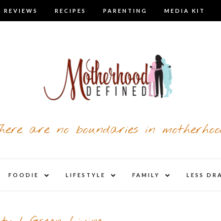
 REVIEWS
RECIPES
PARENTING
MEDIA KIT
here are no boundaries in motherhoo
nd
expand
expand
expand
FOODIE
LIFESTYLE
FAMILY
LESS DR
child
child
child
u
menu
menu
menu