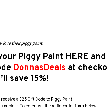
 love their piggy paint!
our Piggy Paint HERE and 
ode
DonnasDeals
at checko
’ll save 15%!
 receive a $25 Gift Code to Piggy Paint!
 or older. To enter use the rafflecopter form below.