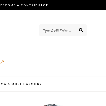
BECOME A CONTRIBUTOR
d!
AMA & MORE HARMONY