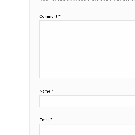
Comment
*
Name
*
Email
*