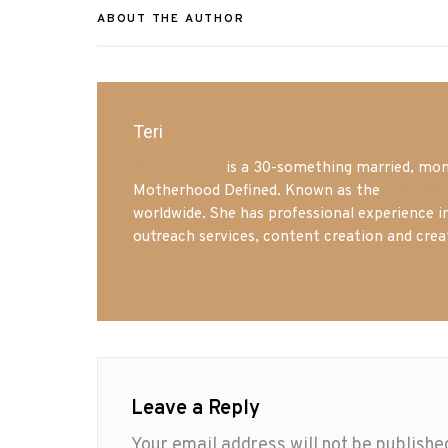
ABOUT THE AUTHOR
Teri
Mrs. Hatland
is a 30-something married, mom 
Motherhood Defined. Known as the
Iowa Mo
worldwide. She has professional experience i
outreach services, content creation and crea
Leave a Reply
Your email address will not be publishe