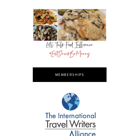
MEMBERSHIPS