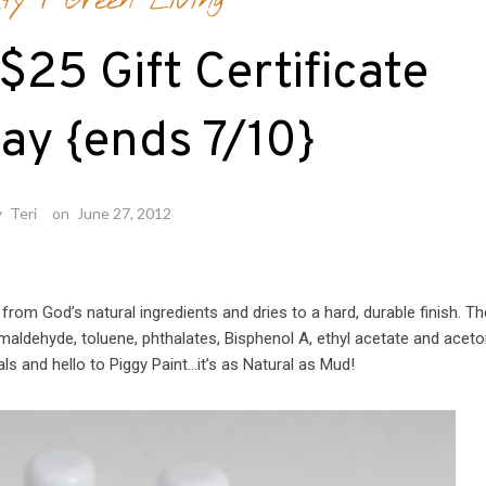
ty
/
Green Living
$25 Gift Certificate
ay {ends 7/10}
y
Teri
on
June 27, 2012
from God’s natural ingredients and dries to a hard, durable finish. Th
ormaldehyde, toluene, phthalates, Bisphenol A, ethyl acetate and acet
s and hello to Piggy Paint…it’s as Natural as Mud!