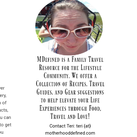
wer
ery,
 of
ucts,
ou can
to get
Contact Teri: teri {at}
ou.
motherhooddefined.com