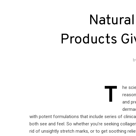
Natural
Products Gi
b
T
he sci
reason
and pr
dermac
with potent formulations that include series of clinic
both see and feel. So whether you’re seeking collagen
rid of unsightly stretch marks, or to get soothing reli