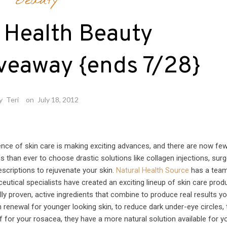
Beauty
 Health Beauty
veaway {ends 7/28}
y
Teri
on
July 18, 2012
ence of skin care is making exciting advances, and there are now fe
s than ever to choose drastic solutions like collagen injections, surg
escriptions to rejuvenate your skin.
Natural Health Source
has a team
eutical specialists have created an exciting lineup of skin care prod
ally proven, active ingredients that combine to produce real results y
 renewal for younger looking skin, to reduce dark under-eye circles, 
ef for your rosacea, they have a more natural solution available for y