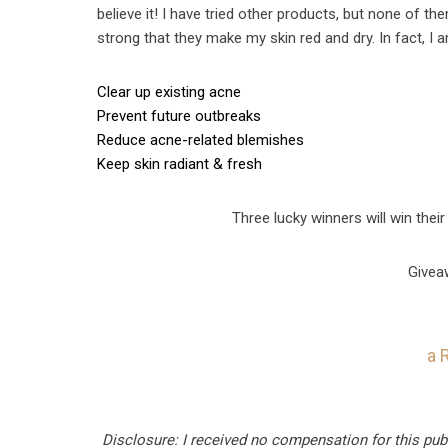
believe it! I have tried other products, but none of th
strong that they make my skin red and dry. In fact, I
Clear up existing acne
Prevent future outbreaks
Reduce acne-related blemishes
Keep skin radiant & fresh
Three lucky winners will win their
Givea
a 
Disclosure: I received no compensation for this pub