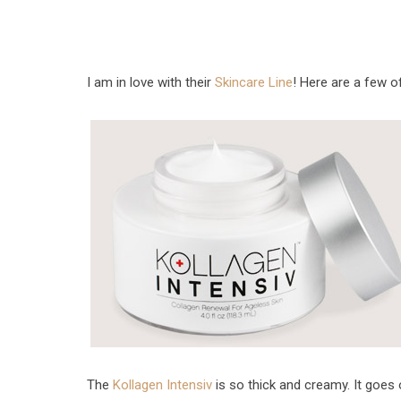
I am in love with their
Skincare Line
! Here are a few o
The
Kollagen Intensiv
is so thick and creamy. It goes 