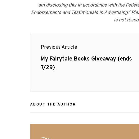
am disclosing this in accordance with the Feder
Endorsements and Testimonials in Advertising.” Ple
is not respo
Post
Previous Article
navigation
Previous
My Fairytale Books Giveaway {ends
post:
7/29}
ABOUT THE AUTHOR