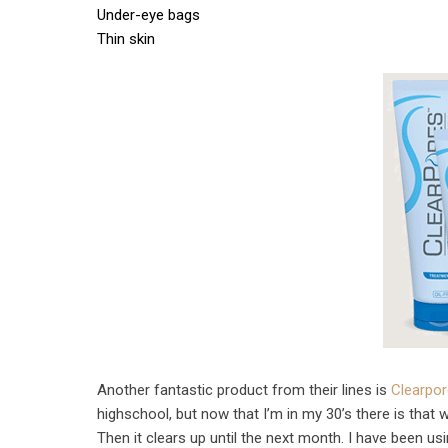
Under-eye bags
Thin skin
Another fantastic product from their lines is
Clearpo
highschool, but now that I’m in my 30’s there is tha
Then it clears up until the next month. I have been us