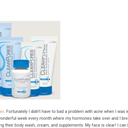
res
. Fortunately I didn’t have to bad a problem with acne when I was i
t wonderful week every month where my hormones take over and I bre
ing their body wash, cream, and supplements. My face is clear! I can 