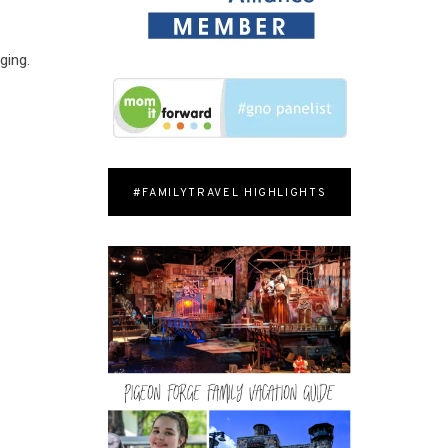
ging.
#FAMILYTRAVEL HIGHLIGHTS