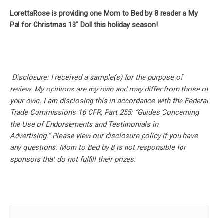
LorettaRose is providing one Mom to Bed by 8 reader a My
Pal for Christmas 18″ Doll this holiday season!
Disclosure: I received a sample(s) for the purpose of
review.
My opinions are my own and may differ from those of
your own. I am disclosing this in accordance with the Federal
Trade Commission’s 16 CFR, Part 255: “Guides Concerning
the Use of Endorsements and Testimonials in
Advertising.” Please view our disclosure policy if you have
any questions. Mom to Bed by 8 is not responsible for
sponsors that do not fulfill their prizes.
Post