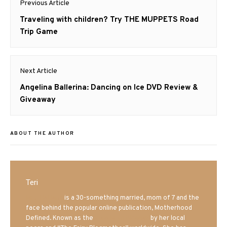
Previous Article
navigation
Previous
Traveling with children? Try THE MUPPETS Road
post:
Trip Game
Next Article
Next
Angelina Ballerina: Dancing on Ice DVD Review &
post:
Giveaway
ABOUT THE AUTHOR
Teri
Mrs. Hatland
is a 30-something married, mom of 7 and the
face behind the popular online publication, Motherhood
Defined. Known as the
Iowa Mom blogger
by her local