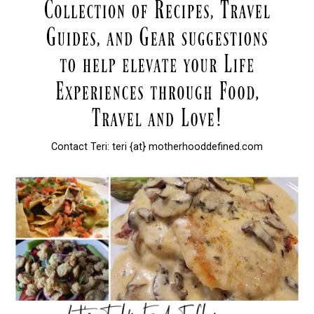
Contact Teri: teri {at} motherhooddefined.com