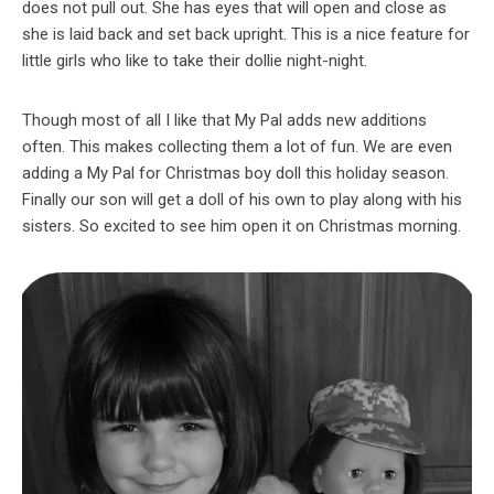
does not pull out. She has eyes that will open and close as
she is laid back and set back upright. This is a nice feature for
little girls who like to take their dollie night-night.
Though most of all I like that My Pal adds new additions
often. This makes collecting them a lot of fun. We are even
adding a My Pal for Christmas boy doll this holiday season.
Finally our son will get a doll of his own to play along with his
sisters. So excited to see him open it on Christmas morning.