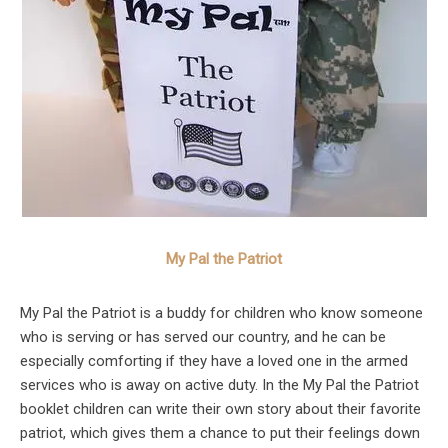
My Pal the Patriot
My Pal the Patriot is a buddy for children who know someone
who is serving or has served our country, and he can be
especially comforting if they have a loved one in the armed
services who is away on active duty. In the My Pal the Patriot
booklet children can write their own story about their favorite
patriot, which gives them a chance to put their feelings down