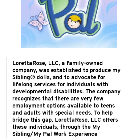
LorettaRose, LLC, a family-owned
company, was established to produce my
Sibling® dolls, and to advocate for
lifelong services for individuals with
developmental disabilities. The company
recognizes that there are very few
employment options available to teens
and adults with special needs. To help
bridge this gap, LorettaRose, LLC offers
these individuals, through the My
Sibling/My Pal Work Experience