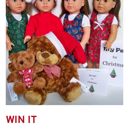
WIN IT