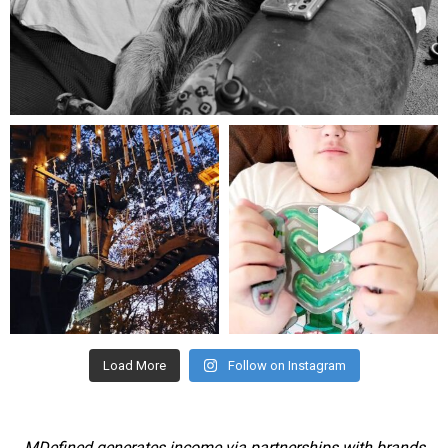
Aug 5
mdefined
mdefined
Aug 4
Jul 25
Load More
Follow on Instagram
MDefined generates income via partnerships with brands