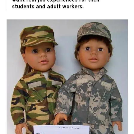
want real job experiences for their
students and adult workers.