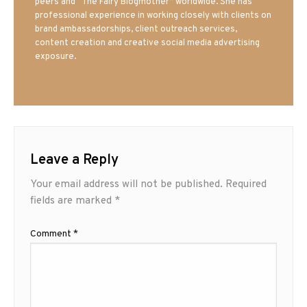
peers and “The Fairy Blogmother” worldwide. She has
professional experience in working closely with clients on
brand ambassadorships, client outreach services,
content creation and creative social media advertising
exposure.
Leave a Reply
Your email address will not be published.
Required
fields are marked
*
Comment
*