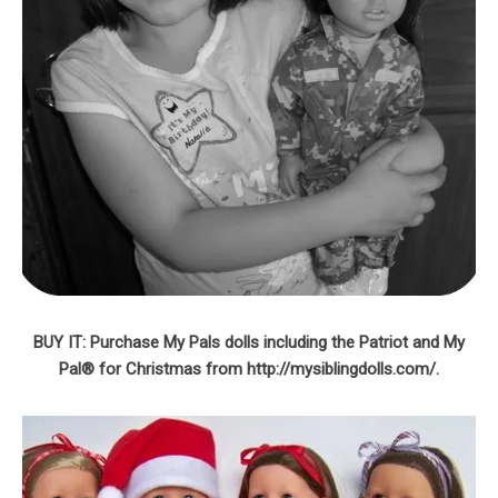
BUY IT: Purchase My Pals dolls including the Patriot and My
Pal® for Christmas from http://mysiblingdolls.com/.