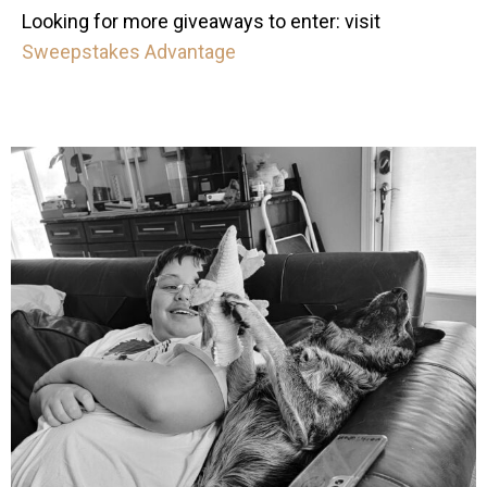
Looking for more giveaways to enter: visit
Sweepstakes Advantage
mdefined