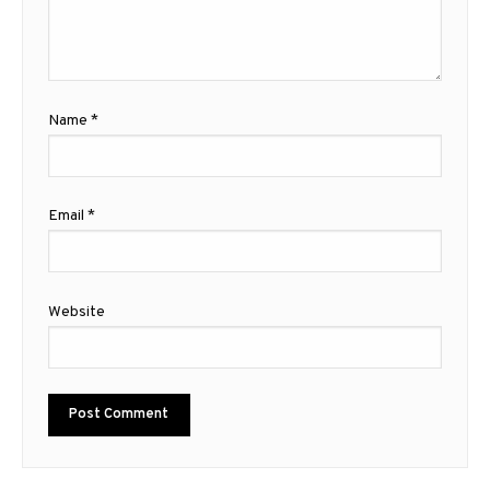
Name
*
Email
*
Website