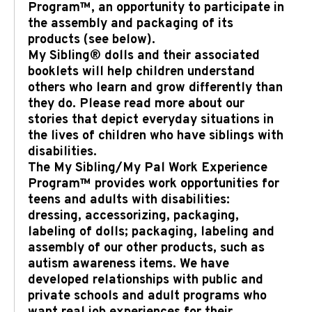
Program™, an opportunity to participate in
the assembly and packaging of its
products (see below).
My Sibling® dolls and their associated
booklets will help children understand
others who learn and grow differently than
they do. Please read more about our
stories that depict everyday situations in
the lives of children who have siblings with
disabilities.
The My Sibling/My Pal Work Experience
Program™ provides work opportunities for
teens and adults with disabilities:
dressing, accessorizing, packaging,
labeling of dolls; packaging, labeling and
assembly of our other products, such as
autism awareness items. We have
developed relationships with public and
private schools and adult programs who