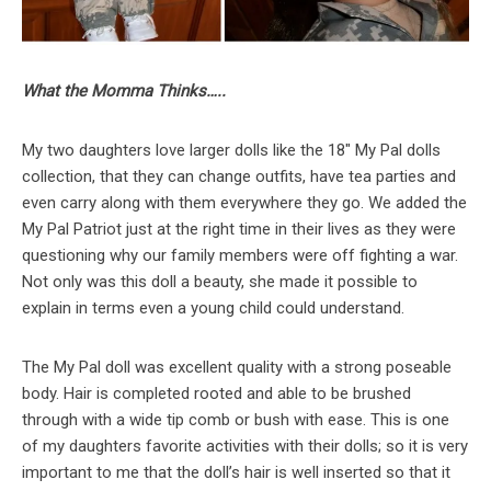
What the Momma Thinks…..
My two daughters love larger dolls like the 18″ My Pal dolls
collection, that they can change outfits, have tea parties and
even carry along with them everywhere they go. We added the
My Pal Patriot just at the right time in their lives as they were
questioning why our family members were off fighting a war.
Not only was this doll a beauty, she made it possible to
explain in terms even a young child could understand.
The My Pal doll was excellent quality with a strong poseable
body. Hair is completed rooted and able to be brushed
through with a wide tip comb or bush with ease. This is one
of my daughters favorite activities with their dolls; so it is very
important to me that the doll’s hair is well inserted so that it