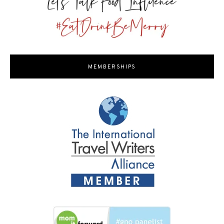
MEMBERSHIPS