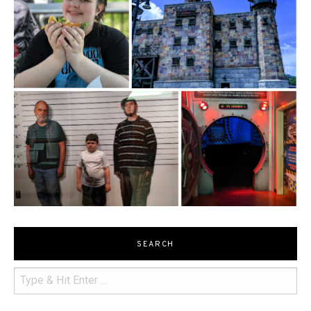
SEARCH