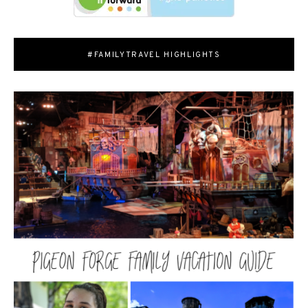
#FAMILYTRAVEL HIGHLIGHTS