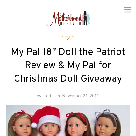
Skip
Toys
to
content
My Pal 18″ Doll the Patriot
Review & My Pal for
Christmas Doll Giveaway
by
Teri
on
November 21, 2011