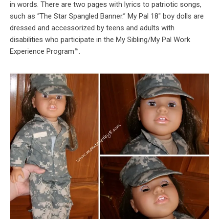
in words. There are two pages with lyrics to patriotic songs,
such as “The Star Spangled Banner.” My Pal 18″ boy dolls are
dressed and accessorized by teens and adults with
disabilities who participate in the My Sibling/My Pal Work
Experience Program™.