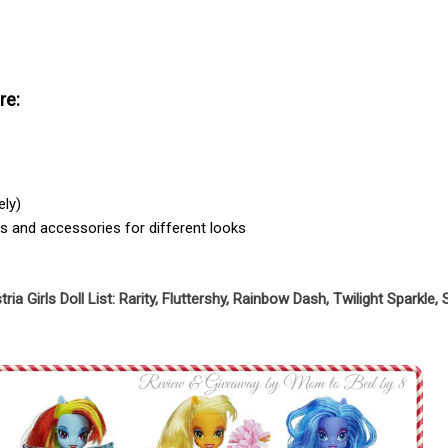
re:
ely)
its and accessories for different looks
ria Girls Doll List: Rarity, Fluttershy, Rainbow Dash, Twilight Sparkle,