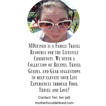
Contact Teri: teri {at}
motherhooddefined.com