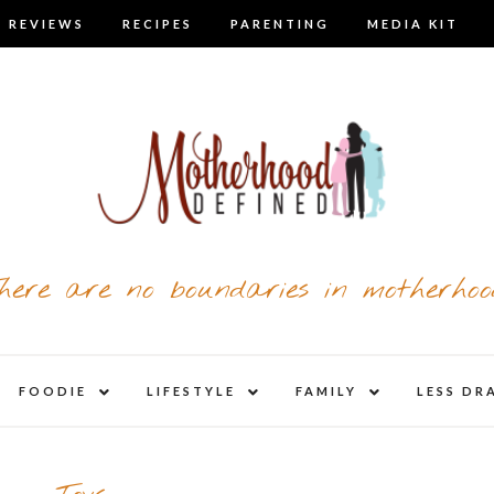
 REVIEWS
RECIPES
PARENTING
MEDIA KIT
here are no boundaries in motherhoo
nd
expand
expand
expand
FOODIE
LIFESTYLE
FAMILY
LESS DR
child
child
child
u
menu
menu
menu