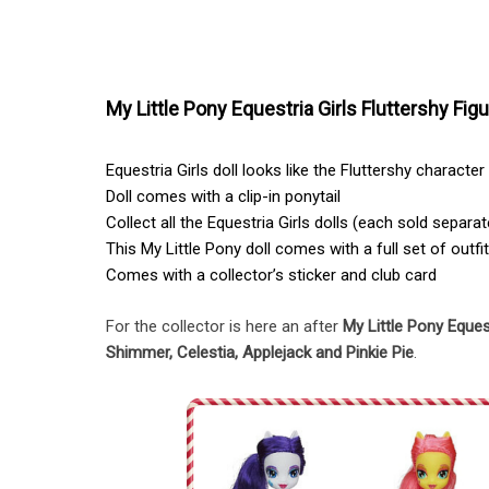
My Little Pony Equestria Girls Fluttershy Figu
Equestria Girls doll looks like the Fluttershy character
Doll comes with a clip-in ponytail
Collect all the Equestria Girls dolls (each sold separat
This My Little Pony doll comes with a full set of outf
Comes with a collector’s sticker and club card
For the collector is here an after
My Little Pony Equest
Shimmer, Celestia, Applejack and Pinkie Pie
.