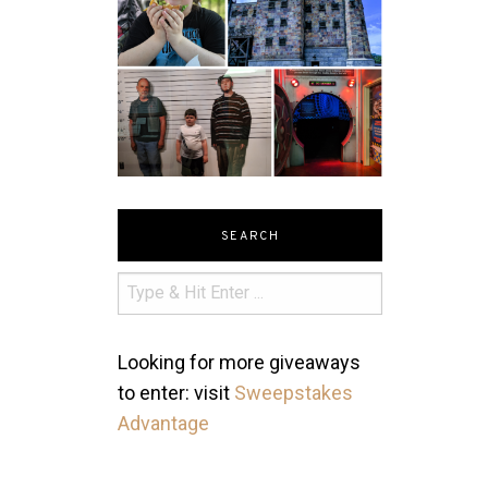
SEARCH
Looking for more giveaways
to enter: visit
Sweepstakes
Advantage