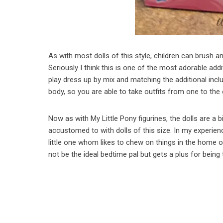
As with most dolls of this style, children can brush an
Seriously I think this is one of the most adorable addit
play dress up by mix and matching the additional inclu
body, so you are able to take outfits from one to the 
Now as with My Little Pony figurines, the dolls are a b
accustomed to with dolls of this size. In my experienc
little one whom likes to chew on things in the home o
not be the ideal bedtime pal but gets a plus for being 