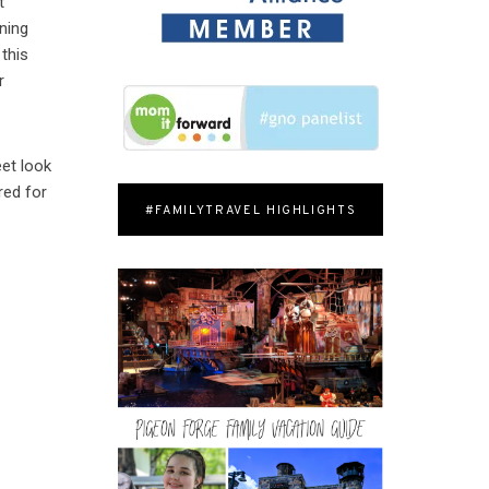
t
ining
 this
r
eet look
red for
#FAMILYTRAVEL HIGHLIGHTS