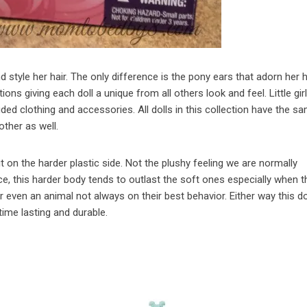
d style her hair. The only difference is the pony ears that adorn her 
ions giving each doll a unique from all others look and feel. Little gir
ded clothing and accessories. All dolls in this collection have the s
other as well.
it on the harder plastic side. Not the plushy feeling we are normally
e, this harder body tends to outlast the soft ones especially when th
r even an animal not always on their best behavior. Either way this d
time lasting and durable.