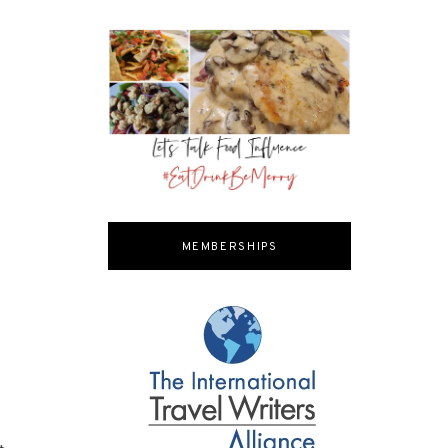
MEMBERSHIPS