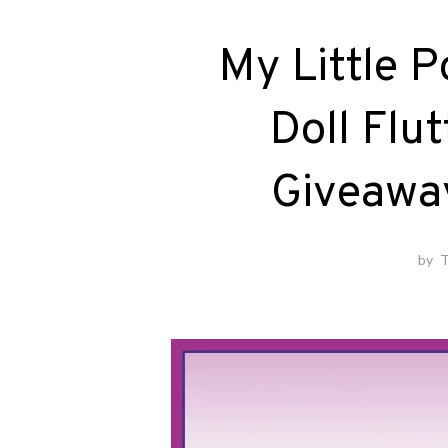
My Little P
Doll Flu
Giveawa
by
T