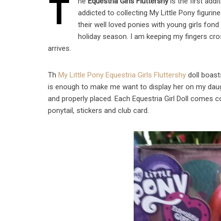
T
he
Equestria Girls Fluttershy
is the first addi
addicted to collecting My Little Pony figurine
their well loved ponies with young girls fond
holiday season. I am keeping my fingers cro
arrives.
Th
My Little Pony Equestria Girls Fluttershy
doll boasts
is enough to make me want to display her on my dau
and properly placed. Each Equestria Girl Doll comes co
ponytail, stickers and club card.