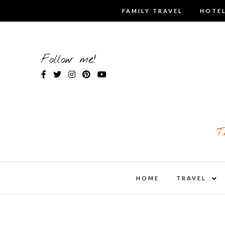
Skip
FAMILY TRAVEL
HOTEL
to
content
Follow me!
T
expa
HOME
TRAVEL
child
men