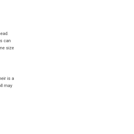
head.
ls can
ame size
eir is a
oll may