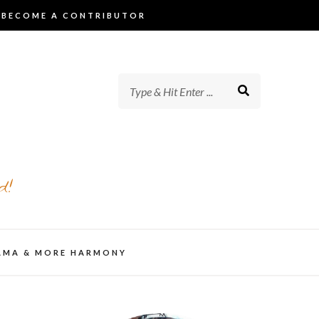
BECOME A CONTRIBUTOR
d!
AMA & MORE HARMONY