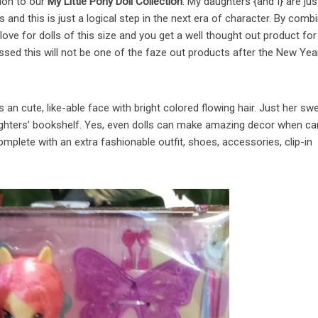
tion to our
My Little Pony Doll Collection
. My daughters {and I} are jus
s and this is just a logical step in the next era of character. By comb
 love for dolls of this size and you get a well thought out product for
ssed this will not be one of the faze out products after the New Yea
 an cute, like-able face with bright colored flowing hair. Just her sw
ghters’ bookshelf. Yes, even dolls can make amazing decor when ca
mplete with an extra fashionable outfit, shoes, accessories, clip-in