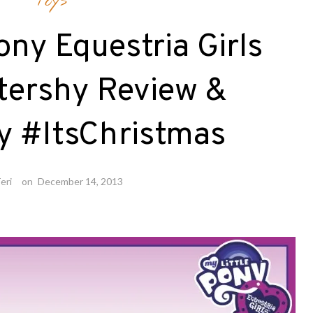
Toys
ony Equestria Girls
ttershy Review &
y #ItsChristmas
eri
on
December 14, 2013