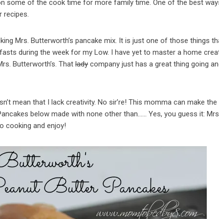
k on some of the cook time for more family time. One of the best way
r recipes.
king Mrs. Butterworth’s pancake mix. It is just one of those things tha
kfasts during the week for my Low. I have yet to master a home crea
rs. Butterworth’s. That
lady
company just has a great thing going a
n’t mean that I lack creativity. No sir’re! This momma can make the
 Pancakes below made with none other than…… Yes, you guess it: Mrs
to cooking and enjoy!