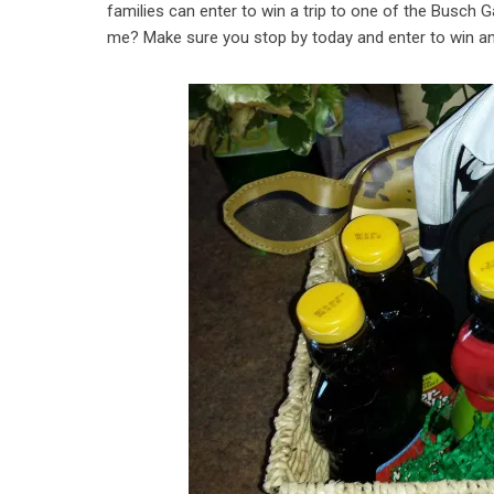
families can enter to win a trip to one of the Busch 
me? Make sure you stop by today and enter to win and 