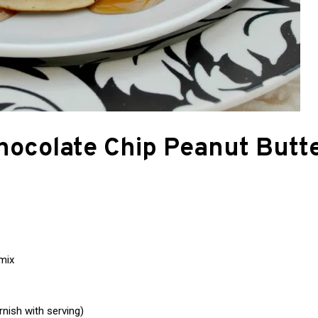
hocolate Chip Peanut Butt
mix
nish with serving)