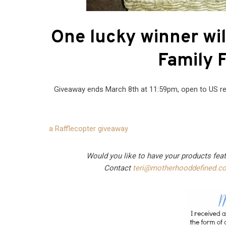
One lucky winner wil
Family F
Giveaway ends March 8th at 11:59pm, open to US re
a Rafflecopter giveaway
Would you like to have your products fea
Contact
teri@motherhooddefined.c