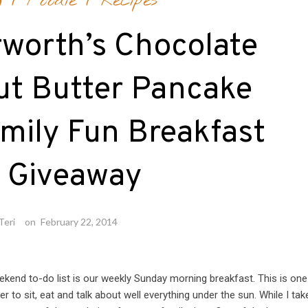
g
/
Foodie
/
Recipes
rworth’s Chocolate
ut Butter Pancake
mily Fun Breakfast
t Giveaway
Teri
on
February 22, 2014
kend to-do list is our weekly Sunday morning breakfast. This is one
to sit, eat and talk about well everything under the sun. While I tak