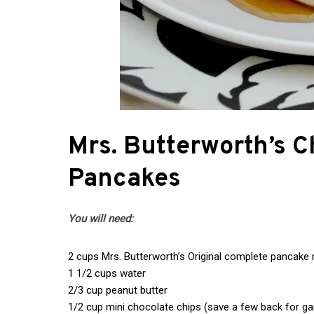
Mrs. Butterworth’s C
Pancakes
You will need:
2 cups Mrs. Butterworth’s Original complete pancake 
1 1/2 cups water
2/3 cup peanut butter
1/2 cup mini chocolate chips (save a few back for gar