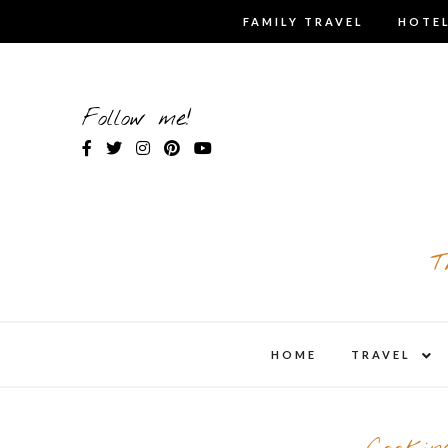
Skip
FAMILY TRAVEL
HOTEL
to
content
Follow me!
T
expa
HOME
TRAVEL
child
men