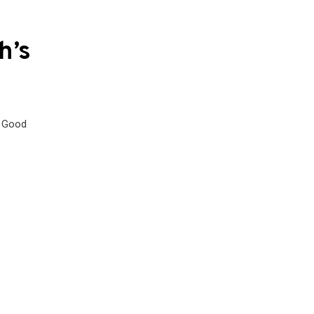
h’s
. Good