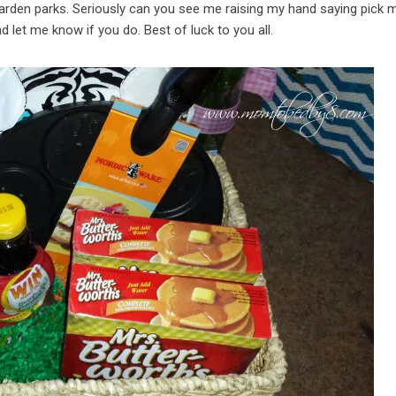
Garden parks. Seriously can you see me raising my hand saying pick m
let me know if you do. Best of luck to you all.