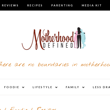
 REVIEWS
RECIPES
PARENTING
MEDIA KIT
here are no boundaries in motherhoo
nd
expand
expand
expand
FOODIE
LIFESTYLE
FAMILY
LESS DR
child
child
child
u
menu
menu
menu