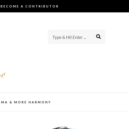
BECOME A CONTRIBUTOR
d!
AMA & MORE HARMONY