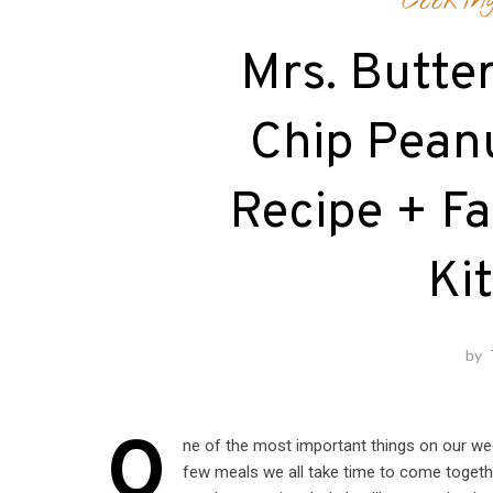
Cookin
Mrs. Butte
Chip Pean
Recipe + Fa
Ki
by
O
ne of the most important things on our wee
few meals we all take time to come together 