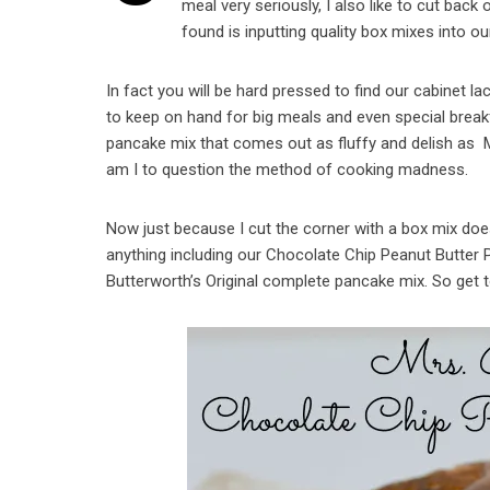
meal very seriously, I also like to cut bac
found is inputting quality box mixes into ou
In fact you will be hard pressed to find our cabinet lac
to keep on hand for big meals and even special brea
pancake mix that comes out as fluffy and delish as M
am I to question the method of cooking madness.
Now just because I cut the corner with a box mix does
anything including our Chocolate Chip Peanut Butter
Butterworth’s Original complete pancake mix. So get 