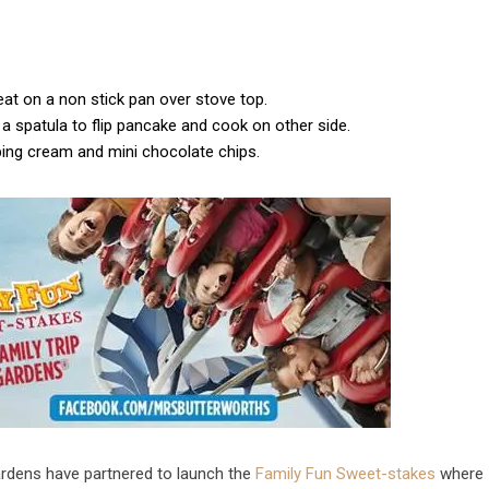
eat on a non stick pan over stove top.
a spatula to flip pancake and cook on other side.
pping cream and mini chocolate chips.
ardens have partnered to launch the
Family Fun Sweet-stakes
where