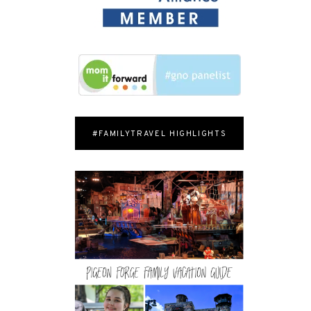
#FAMILYTRAVEL HIGHLIGHTS