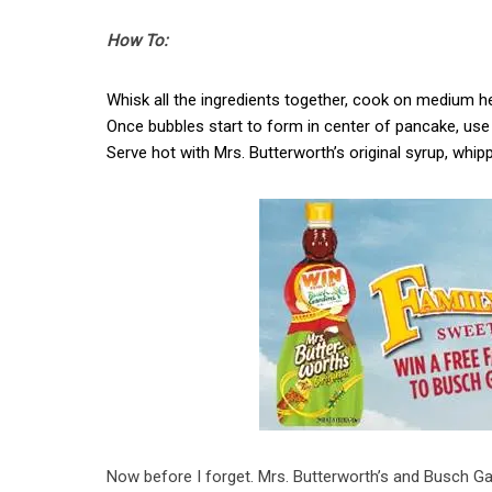
How To:
Whisk all the ingredients together, cook on medium h
Once bubbles start to form in center of pancake, use 
Serve hot with Mrs. Butterworth’s original syrup, whi
Now before I forget. Mrs. Butterworth’s and Busch G