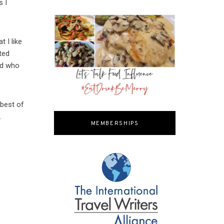
s I
t I like
ted
nd who
 best of
.
MEMBERSHIPS