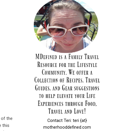
 of the
Contact Teri: teri {at}
e this
motherhooddefined.com