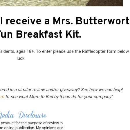
l receive a Mrs. Butterwort
un Breakfast Kit.
sidents, ages 18+. To enter please use the Rafflecopter form below
luck.
tured in a similar review and/or giveaway? See how we can help!
om
to see what Mom to Bed by 8 can do for your company!