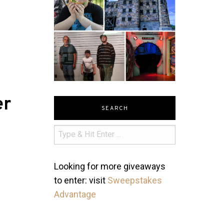
er
SEARCH
Looking for more giveaways
to enter: visit
Sweepstakes
Advantage