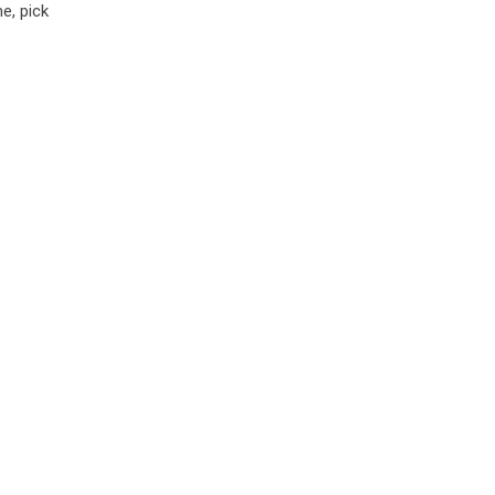
e, pick