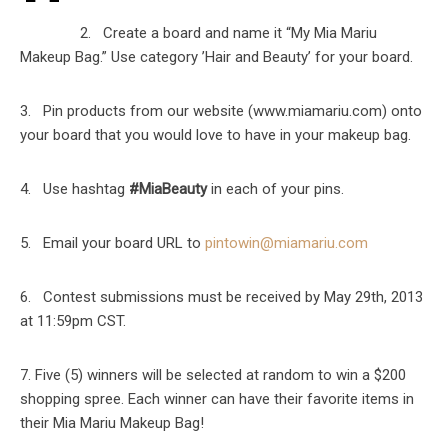
2. Create a board and name it “My Mia Mariu
Makeup Bag.” Use category ’Hair and Beauty’ for your board.
3. Pin products from our website (www.miamariu.com) onto
your board that you would love to have in your makeup bag.
4. Use hashtag
#MiaBeauty
in each of your pins.
5. Email your board URL to
pintowin@miamariu.com
6. Contest submissions must be received by May 29th, 2013
at 11:59pm CST.
7. Five (5) winners will be selected at random to win a $200
shopping spree. Each winner can have their favorite items in
their Mia Mariu Makeup Bag!