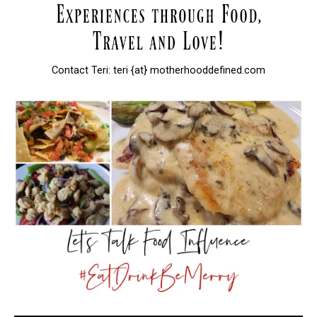
Contact Teri: teri {at} motherhooddefined.com