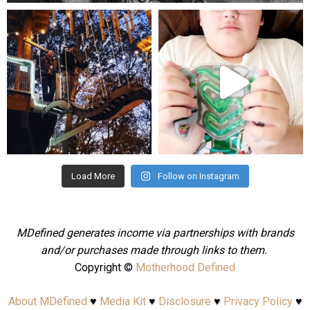
mdefined
mdefined
Aug 4
Jul 25
Load More
Follow on Instagram
MDefined generates income via partnerships with brands
and/or purchases made through links to them.
Copyright ©
Motherhood Defined
About MDefined
♥
Media Kit
♥
Disclosure
♥
Privacy Policy
♥