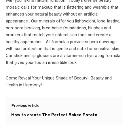
with your skin’s natural function. Today’s diverse beauty
mosaic calls for makeup that is flattering and wearable that
enhances your natural beauty without an artificial
appearance. Our minerals offer you lightweight, long-lasting,
non-pore blocking, breathable foundations, blushes and
bronzers that match your natural skin tone and create a
healthy appearance. All formulas provide superb coverage
with sun protection that is gentle and safe for sensitive skin.
Our stick and lip glosses are a vitamin-rich hydrating formula
that gives your lips an irresistible look.
Come Reveal Your Unique Shade of Beauty! Beauty and
Health in Harmony!
Post
Previous Article
navigation
Previous
How to create The Perfect Baked Potato
post: