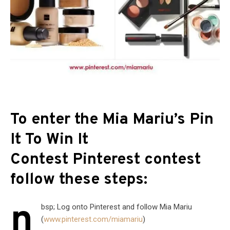
To enter the Mia Mariu’s Pin
It To Win It
Contest Pinterest contest
follow these steps:
n
bsp; Log onto Pinterest and follow Mia Mariu
(
www.pinterest.com/miamariu
)