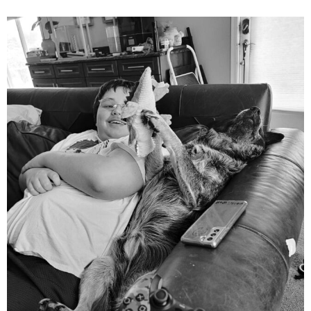
mdefined
Aug 5