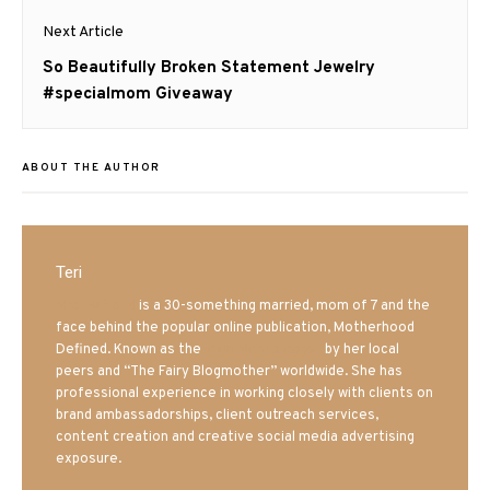
Next Article
Next
So Beautifully Broken Statement Jewelry
post:
#specialmom Giveaway
ABOUT THE AUTHOR
Teri
Mrs. Hatland
is a 30-something married, mom of 7 and the
face behind the popular online publication, Motherhood
Defined. Known as the
Iowa Mom blogger
by her local
peers and “The Fairy Blogmother” worldwide. She has
professional experience in working closely with clients on
brand ambassadorships, client outreach services,
content creation and creative social media advertising
exposure.