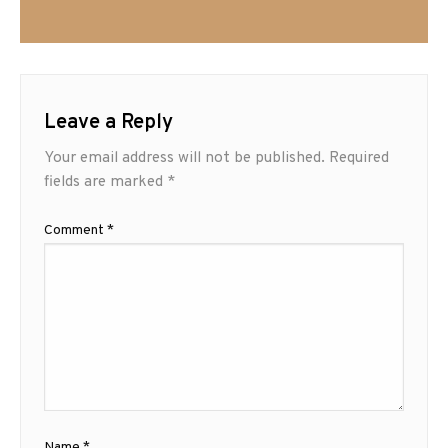
Leave a Reply
Your email address will not be published.
Required
fields are marked
*
Comment
*
Name
*