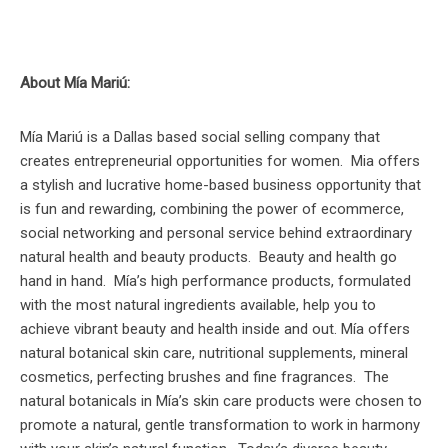
About Mía Mariú:
Mía Mariú is a Dallas based social selling company that
creates entrepreneurial opportunities for women. Mia offers
a stylish and lucrative home-based business opportunity that
is fun and rewarding, combining the power of ecommerce,
social networking and personal service behind extraordinary
natural health and beauty products. Beauty and health go
hand in hand. Mía’s high performance products, formulated
with the most natural ingredients available, help you to
achieve vibrant beauty and health inside and out. Mía offers
natural botanical skin care, nutritional supplements, mineral
cosmetics, perfecting brushes and fine fragrances. The
natural botanicals in Mía’s skin care products were chosen to
promote a natural, gentle transformation to work in harmony