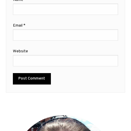
Email
*
Website