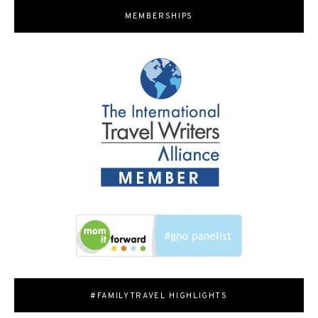
MEMBERSHIPS
#FAMILYTRAVEL HIGHLIGHTS