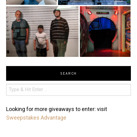
SEARCH
Looking for more giveaways to enter: visit
Sweepstakes Advantage