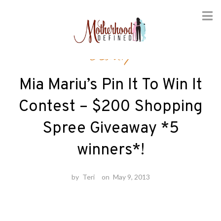
Skip
Beauty
to
content
Mia Mariu’s Pin It To Win It
Contest – $200 Shopping
Spree Giveaway *5
winners*!
by
Teri
on
May 9, 2013