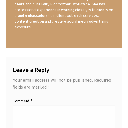
peers and “The Fairy Blogmother” worldwide. She has
professional experience in working closely with clients on
brand ambassadorships, client outreach services,
content creation and creative social media advertising
exposure.
Leave a Reply
Your email address will not be published.
Required
fields are marked
*
Comment
*