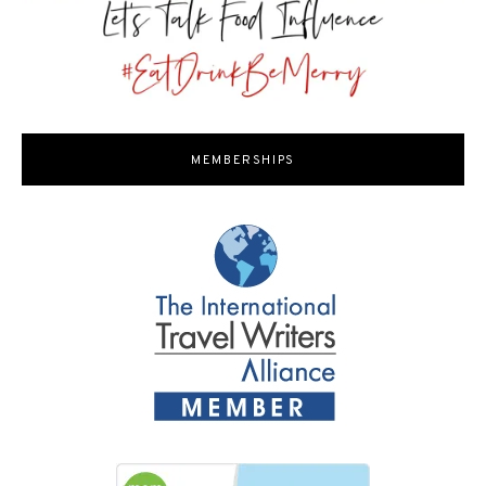
MEMBERSHIPS