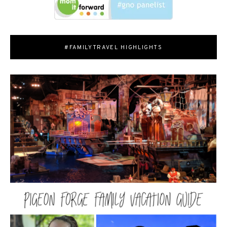
#FAMILYTRAVEL HIGHLIGHTS