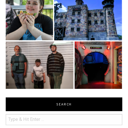
SEARCH