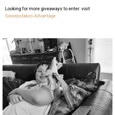
Looking for more giveaways to enter: visit
Sweepstakes Advantage
mdefined