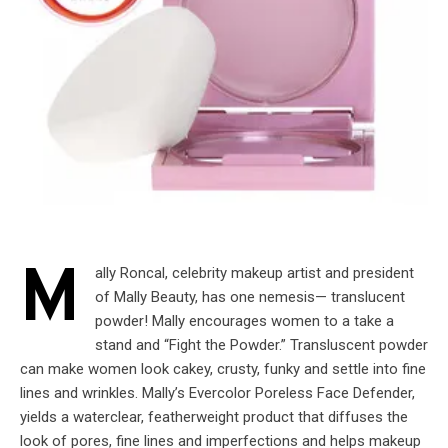
M
ally Roncal, celebrity makeup artist and president
of Mally Beauty, has one nemesis— translucent
powder! Mally encourages women to a take a
stand and “Fight the Powder.” Transluscent powder
can make women look cakey, crusty, funky and settle into fine
lines and wrinkles. Mally’s Evercolor Poreless Face Defender,
yields a waterclear, featherweight product that diffuses the
look of pores, fine lines and imperfections and helps makeup