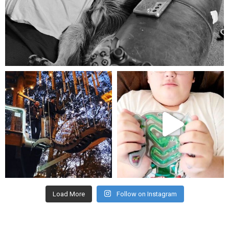
Aug 5
mdefined
mdefined
Aug 4
Jul 25
Load More
Follow on Instagram