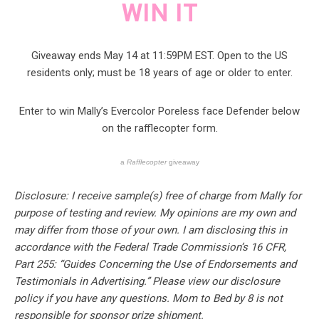
WIN IT
Giveaway ends May 14 at 11:59PM EST. Open to the US
residents only; must be 18 years of age or older to enter.
Enter to win Mally’s Evercolor Poreless face Defender below
on the rafflecopter form.
a
Rafflecopter
giveaway
Disclosure: I receive sample(s) free of charge from Mally for
purpose of testing and review. My opinions are my own and
may differ from those of your own. I am disclosing this in
accordance with the Federal Trade Commission’s 16 CFR,
Part 255: “Guides Concerning the Use of Endorsements and
Testimonials in Advertising.” Please view our disclosure
policy if you have any questions. Mom to Bed by 8 is not
responsible for sponsor prize shipment.