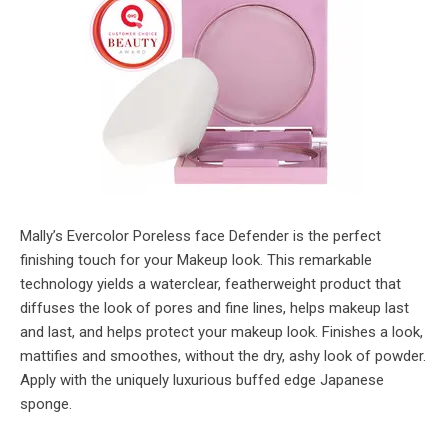
Mally’s Evercolor Poreless face Defender is the perfect
finishing touch for your Makeup look. This remarkable
technology yields a waterclear, featherweight product that
diffuses the look of pores and fine lines, helps makeup last
and last, and helps protect your makeup look. Finishes a look,
mattifies and smoothes, without the dry, ashy look of powder.
Apply with the uniquely luxurious buffed edge Japanese
sponge.