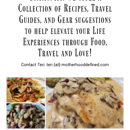
Contact Teri: teri {at} motherhooddefined.com