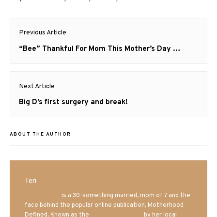
Post
Previous Article
navigation
Previous
“Bee” Thankful For Mom This Mother’s Day …
post:
Next Article
Next
Big D’s first surgery and break!
post:
ABOUT THE AUTHOR
Teri
Mrs. Hatland
is a 30-something married, mom of 7 and the
face behind the popular online publication, Motherhood
Defined. Known as the
Iowa Mom blogger
by her local