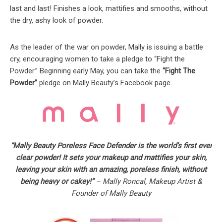
last and last! Finishes a look, mattifies and smooths, without
the dry, ashy look of powder.
As the leader of the war on powder, Mally is issuing a battle
cry, encouraging women to take a pledge to “Fight the
Powder.” Beginning early May, you can take the
“Fight The
Powder”
pledge on Mally Beauty’s Facebook page.
“Mally Beauty Poreless Face Defender is the world’s first ever
clear powder! It sets your makeup and mattifies your skin,
leaving your skin with an amazing, poreless finish, without
being heavy or cakey!”
– Mally Roncal, Makeup Artist &
Founder of Mally Beauty