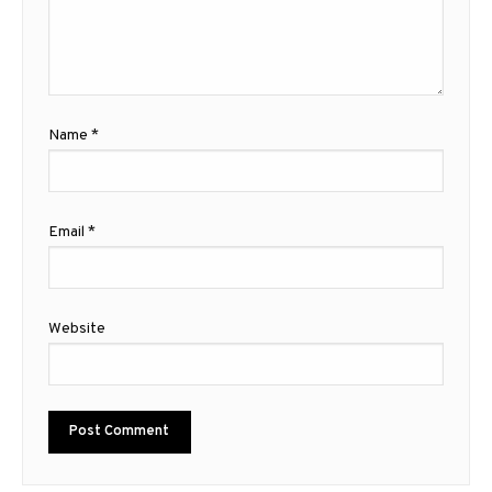
Name
*
Email
*
Website