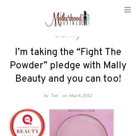
Skip
Beauty
to
content
I’m taking the “Fight The
Powder” pledge with Mally
Beauty and you can too!
by
Teri
on
May 4, 2012