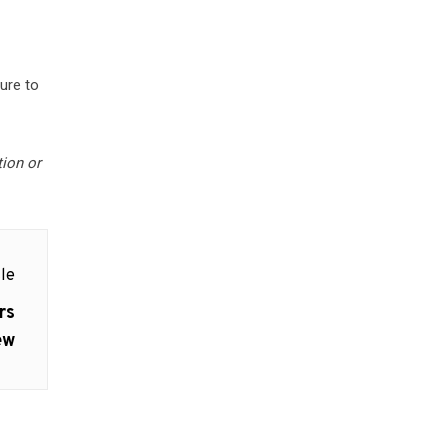
ure to
tion or
le
rs
ew