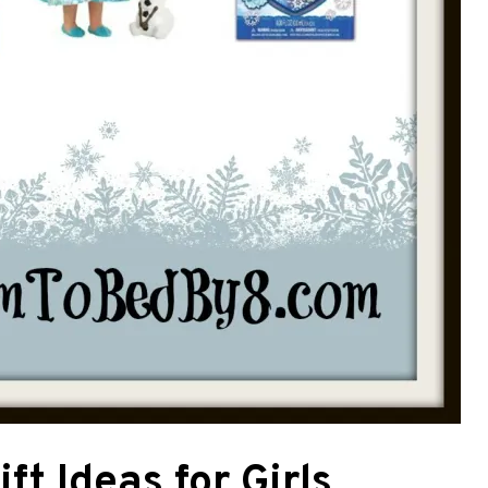
ft Ideas for Girls