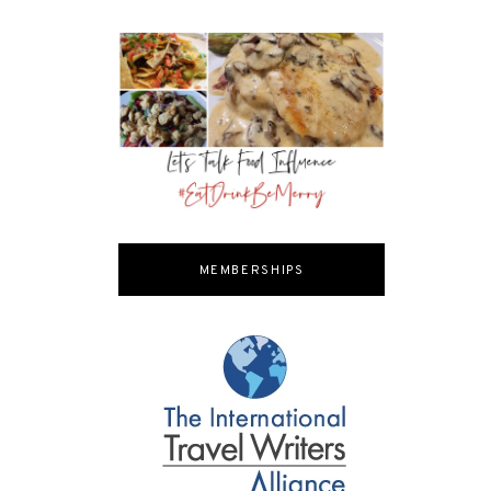
MEMBERSHIPS