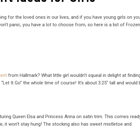
g for the loved ones in our lives, and if you have young girls on your
Don’t panic, you have a lot to choose from, so here is a list of Frozen
ment
from Hallmark? What little girl wouldn’t squeal in delight at finding
 “Let It Go” the whole time of course!
It’s about 3.25″ tall and would 
eaturing Queen Elsa and Princess Anna on satin trim. This comes read
ne, it won’t stay hung! The stocking also has sweet mistletoe and