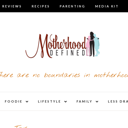
 REVIEWS
RECIPES
PARENTING
MEDIA KIT
here are no boundaries in motherhoo
nd
expand
expand
expand
FOODIE
LIFESTYLE
FAMILY
LESS DR
child
child
child
u
menu
menu
menu