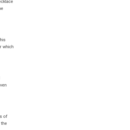
ecklace
he
his
er which
l
even
s of
 the