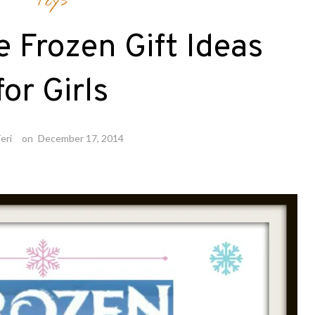
Toys
e Frozen Gift Ideas
for Girls
eri
on
December 17, 2014