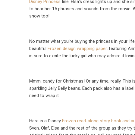
Disney Princess
line. Elsa’s dress lights up and she s
to hear her 15 phrases and sounds from the movie. A
snow too!
No matter what you’re buying the princess in your life
beautiful
Frozen design wrapping paper
, featuring An
is sure to excite the lucky girl who may admire it lovi
Mmm, candy for Christmas! Or any time, really. This 
sparkling Jelly Belly beans. Each pack also has a label
need to wrap it.
Here is a Disney
Frozen read-along story book and a
Sven, Olaf, Elsa and the rest of the group as they try