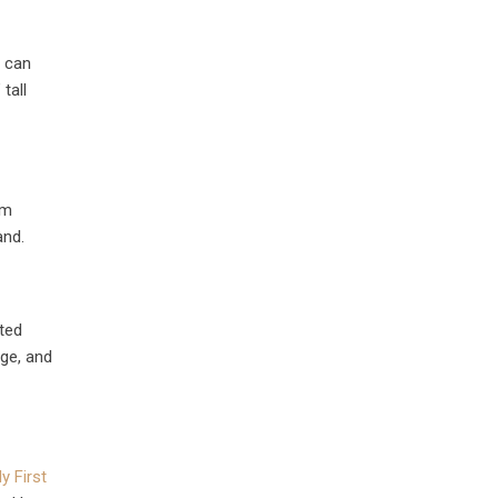
e can
tall
rm
and.
nted
age, and
y First