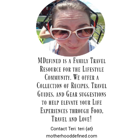
Contact Teri: teri {at}
motherhooddefined.com