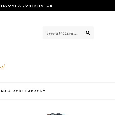
BECOME A CONTRIBUTOR
d!
AMA & MORE HARMONY