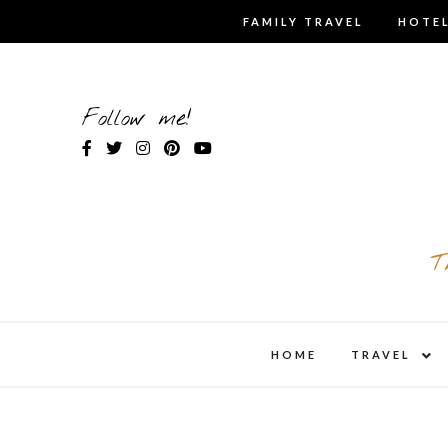
Skip
FAMILY TRAVEL
HOTEL
to
content
Follow me!
T
expa
HOME
TRAVEL
child
men