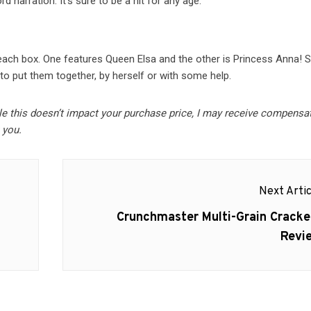
 narration. It’s sure to be a hit for any age.
each box. One features Queen Elsa and the other is Princess Anna! S
to put them together, by herself or with some help.
ile this doesn’t impact your purchase price, I may receive compensa
 you.
Next Artic
Next
Crunchmaster Multi-Grain Cracke
post:
Revi