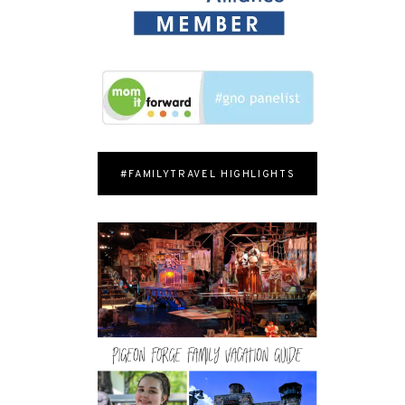
#FAMILYTRAVEL HIGHLIGHTS