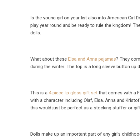
Is the young girl on your list also into American Girl D
play year round and be ready to rule the kingdom!
The
dolls.
What about these
Elsa and Anna pajamas
? They come
during the winter.
The top is a long sleeve button up d
This is a
4 piece lip gloss gift set
that comes with a Fr
with a character including Olaf, Elsa, Anna and Kristoff
this would just be perfect as a stocking stuffer or gift
Dolls make up an important part of any girl’s childhoo