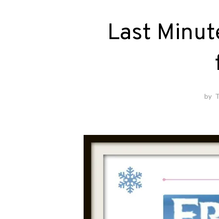
Last Minut
by
T