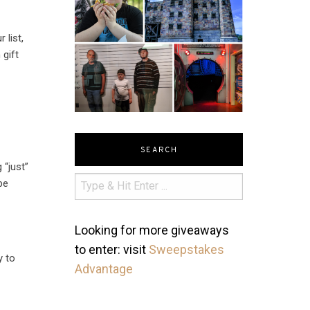
 list,
 gift
SEARCH
 “just”
be
Looking for more giveaways
to enter: visit
Sweepstakes
y to
Advantage