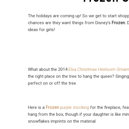
The holidays are coming up! So we get to start shoppin
chances are they want things from Disney’s
Frozen
. 
ideas for girls!
What about the 2014
Elsa Christmas Heirloom Orna
the right place on the tree to hang the queen? Singing
perfect on or off the tree.
Here is a
Frozen
purple stocking
for the fireplace, f
hang from the box, though if your daughter is like mi
snowflakes imprints on the material.