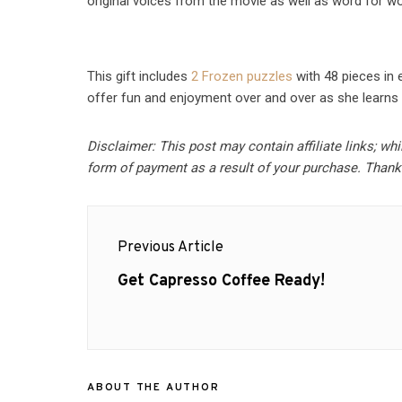
original voices from the movie as well as word for word
This gift includes
2 Frozen puzzles
with 48 pieces in 
offer fun and enjoyment over and over as she learns 
Disclaimer: This post may contain affiliate links; wh
form of payment as a result of your purchase. Thank
Post
Previous Article
navigation
Previous
Get Capresso Coffee Ready!
post:
ABOUT THE AUTHOR