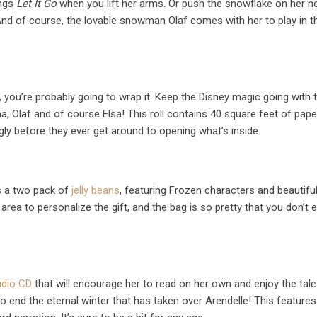
ings
Let It Go
when you lift her arms. Or push the snowflake on her n
nd of course, the lovable snowman Olaf comes with her to play in t
, you’re probably going to wrap it. Keep the Disney magic going with t
na, Olaf and of course Elsa! This roll contains 40 square feet of pap
ngly before they ever get around to opening what’s inside.
is a two pack of
jelly beans
, featuring Frozen characters and beautifu
 area to personalize the gift, and the bag is so pretty that you don’t 
udio CD
that will encourage her to read on her own and enjoy the tale
 to end the eternal winter that has taken over Arendelle! This features