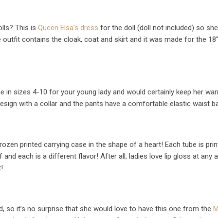
olls? This is
Queen Elsa’s dress
for the doll (doll not included) so sh
 outfit contains the cloak, coat and skirt and it was made for the 18″ 
 in sizes 4-10 for your young lady and would certainly keep her wa
esign with a collar and the pants have a comfortable elastic waist b
ozen printed carrying case in the shape of a heart! Each tube is pri
 and each is a different flavor! After all, ladies love lip gloss at any 
!
d, so it’s no surprise that she would love to have this one from the
M