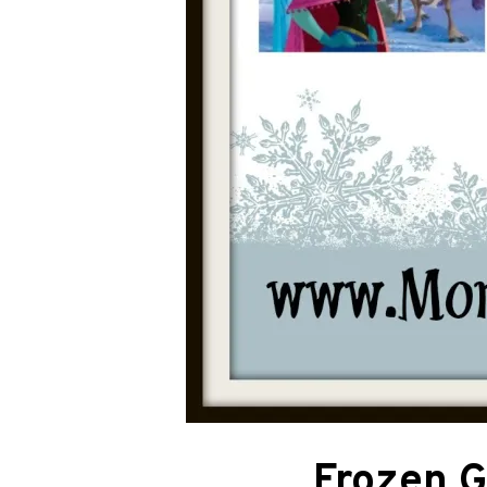
Frozen Gi