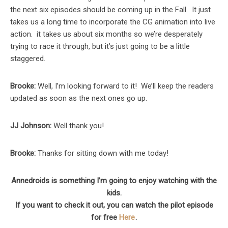
the next six episodes should be coming up in the Fall. It just
takes us a long time to incorporate the CG animation into live
action. it takes us about six months so we’re desperately
trying to race it through, but it’s just going to be a little
staggered.
Brooke:
Well, I’m looking forward to it! We’ll keep the readers
updated as soon as the next ones go up.
JJ Johnson:
Well thank you!
Brooke:
Thanks for sitting down with me today!
Annedroids is something I’m going to enjoy watching with the
kids.
If you want to check it out, you can watch the pilot episode
for free
Here
.