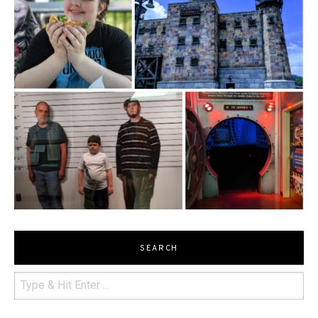
SEARCH