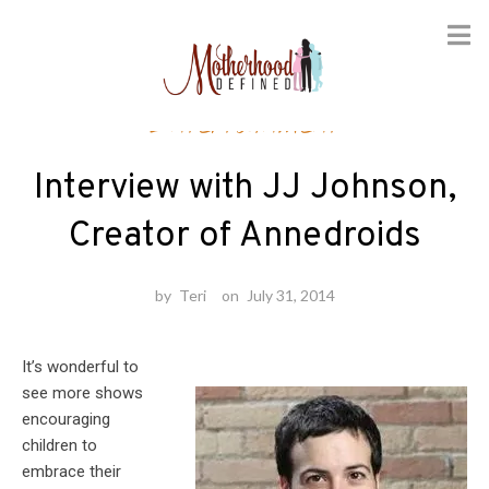
Skip
Entertainment
to
content
Interview with JJ Johnson,
Creator of Annedroids
by
Teri
on
July 31, 2014
It’s wonderful to
see more shows
encouraging
children to
embrace their