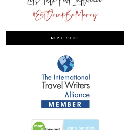
MEMBERSHIPS