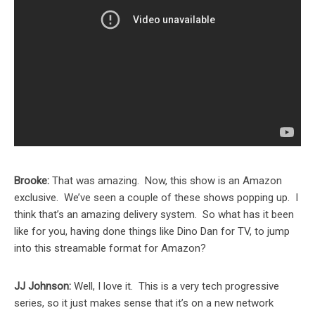
Brooke:
That was amazing. Now, this show is an Amazon
exclusive. We’ve seen a couple of these shows popping up. I
think that’s an amazing delivery system. So what has it been
like for you, having done things like Dino Dan for TV, to jump
into this streamable format for Amazon?
JJ Johnson:
Well, I love it. This is a very tech progressive
series, so it just makes sense that it’s on a new network