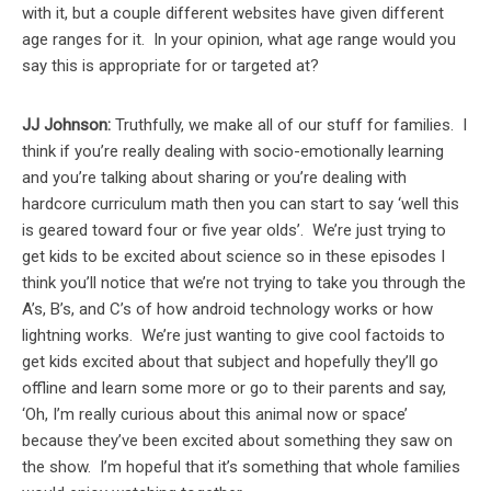
with it, but a couple different websites have given different
age ranges for it. In your opinion, what age range would you
say this is appropriate for or targeted at?
JJ Johnson:
Truthfully, we make all of our stuff for families. I
think if you’re really dealing with socio-emotionally learning
and you’re talking about sharing or you’re dealing with
hardcore curriculum math then you can start to say ‘well this
is geared toward four or five year olds’. We’re just trying to
get kids to be excited about science so in these episodes I
think you’ll notice that we’re not trying to take you through the
A’s, B’s, and C’s of how android technology works or how
lightning works. We’re just wanting to give cool factoids to
get kids excited about that subject and hopefully they’ll go
offline and learn some more or go to their parents and say,
‘Oh, I’m really curious about this animal now or space’
because they’ve been excited about something they saw on
the show. I’m hopeful that it’s something that whole families