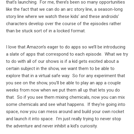
that’s launching. For me, there’s been so many opportunities
like the fact that we can do an arc story line, a season-long
story line where we watch these kids’ and these androids’
characters develop over the course of the episodes rather
than be stuck sort of in a locked format.
I love that Amazon’s eager to do apps so we’ll be introducing
a slate of apps that correspond to each episode. What we try
to do with all of our shows is if a kid gets excited about a
certain subject in the show, we want them to be able to
explore that in a virtual safe way. So for any experiment that
you see on the show, you’ll be able to play an app a couple
weeks from now when we put them all up that lets you do
that. So if you see them mixing chemicals, now you can mix
some chemicals and see what happens. If they’re going into
space, now you can mess around and build your own rocket
and launch it into space. I’m just really trying to never stop
the adventure and never inhibit a kid’s curiosity.