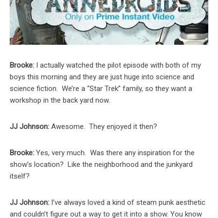
Brooke:
I actually watched the pilot episode with both of my
boys this morning and they are just huge into science and
science fiction. We’re a “Star Trek” family, so they want a
workshop in the back yard now.
JJ Johnson:
Awesome. They enjoyed it then?
Brooke:
Yes, very much. Was there any inspiration for the
show’s location? Like the neighborhood and the junkyard
itself?
JJ Johnson:
I’ve always loved a kind of steam punk aesthetic
and couldn’t figure out a way to get it into a show. You know