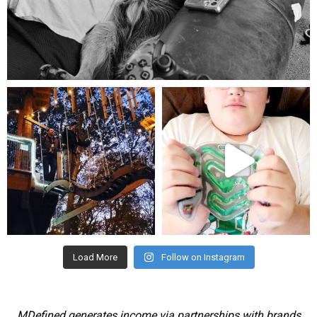
Aug 5
mdefined
mdefined
Aug 4
Jul 25
Load More
Follow on Instagram
MDefined generates income via partnerships with brands