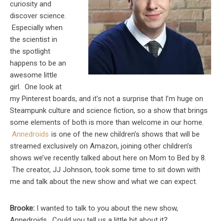
curiosity and
discover science.
Especially when
the scientist in
the spotlight
happens to be an
awesome little
girl. One look at
my Pinterest boards, and it’s not a surprise that I’m huge on
Steampunk culture and science fiction, so a show that brings
some elements of both is more than welcome in our home.
Annedroids
is one of the new children’s shows that will be
streamed exclusively on Amazon, joining other children’s
shows we’ve recently talked about here on Mom to Bed by 8.
The creator, JJ Johnson, took some time to sit down with
me and talk about the new show and what we can expect.
Brooke:
I wanted to talk to you about the new show,
Annedroids. Could you tell us a little bit about it?