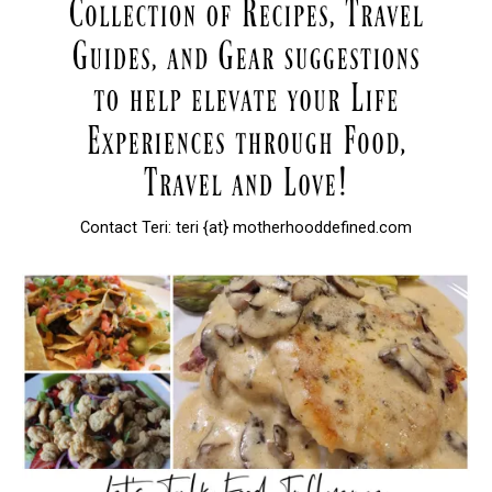
Contact Teri: teri {at} motherhooddefined.com