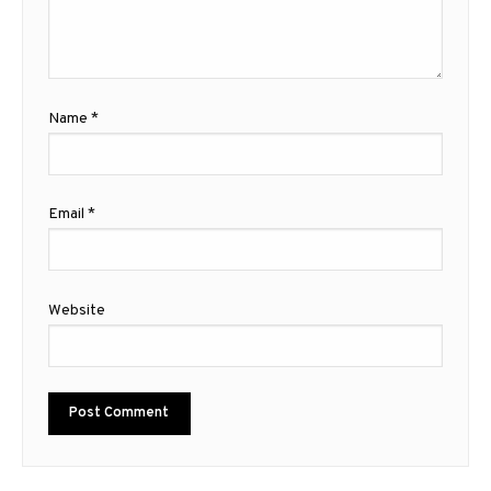
Name
*
Email
*
Website