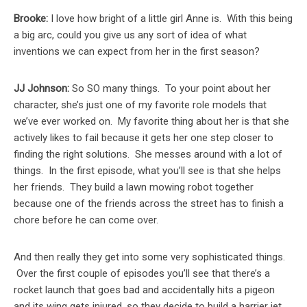
Brooke:
I love how bright of a little girl Anne is. With this being
a big arc, could you give us any sort of idea of what
inventions we can expect from her in the first season?
JJ Johnson:
So SO many things. To your point about her
character, she’s just one of my favorite role models that
we’ve ever worked on. My favorite thing about her is that she
actively likes to fail because it gets her one step closer to
finding the right solutions. She messes around with a lot of
things. In the first episode, what you’ll see is that she helps
her friends. They build a lawn mowing robot together
because one of the friends across the street has to finish a
chore before he can come over.
And then really they get into some very sophisticated things.
Over the first couple of episodes you’ll see that there’s a
rocket launch that goes bad and accidentally hits a pigeon
and its wing gets injured, so they decide to build a harrier jet