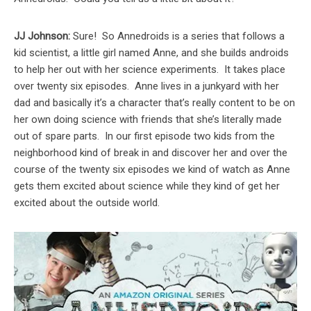
JJ Johnson:
Sure! So Annedroids is a series that follows a
kid scientist, a little girl named Anne, and she builds androids
to help her out with her science experiments. It takes place
over twenty six episodes. Anne lives in a junkyard with her
dad and basically it’s a character that’s really content to be on
her own doing science with friends that she’s literally made
out of spare parts. In our first episode two kids from the
neighborhood kind of break in and discover her and over the
course of the twenty six episodes we kind of watch as Anne
gets them excited about science while they kind of get her
excited about the outside world.