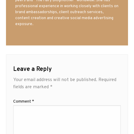
peers and “The Fairy Blogmother” worldwide. She has
professional experience in working closely with clients on
brand ambassadorships, client outreach services,
content creation and creative social media advertising
exposure.
Leave a Reply
Your email address will not be published.
Required
fields are marked
*
Comment
*