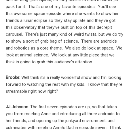
pack for it. That’s one of my favorite episodes. You’ll see
this awesome space episode where she wants to show her
friends a lunar eclipse so they stay up late and they’ve got
this observatory that they’ve built on top of this decrepit
carousel. There’s just many kind of weird twists, but we do try
to show a sort of grab bag of science. There are androids
and robotics as a core theme. We also do look at space. We
look at animal science. We look at any little piece that we
think is going to grab this audience’s attention.
Brooke:
Well think it’s a really wonderful show and I’m looking
forward to watching the rest with my kids. I know that they’re
streamable right now, right?
JJ Johnson:
The first seven episodes are up, so that takes
you from meeting Anne and introducing all three androids to
her friends, and opening up the junkyard environment, and
culminates with meeting Anne’s Dad in episode seven. I think