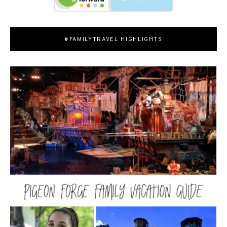
#FAMILYTRAVEL HIGHLIGHTS