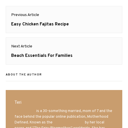
Post
Previous Article
navigation
Previous
Easy Chicken Fajitas Recipe
post:
Next Article
Next
Beach Essentials For Families
post:
ABOUT THE AUTHOR
Teri
Mrs. Hatland
is a 30-something married, mom of 7 and the
face behind the popular online publication, Motherhood
Defined. Known as the
Iowa Mom blogger
by her local