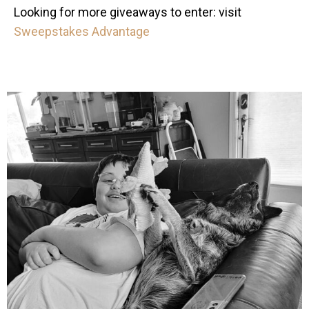
Looking for more giveaways to enter: visit
Sweepstakes Advantage
mdefined