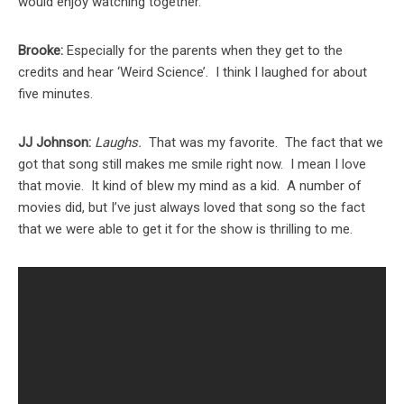
would enjoy watching together.
Brooke:
Especially for the parents when they get to the
credits and hear ‘Weird Science’. I think I laughed for about
five minutes.
JJ Johnson:
Laughs.
That was my favorite. The fact that we
got that song still makes me smile right now. I mean I love
that movie. It kind of blew my mind as a kid. A number of
movies did, but I’ve just always loved that song so the fact
that we were able to get it for the show is thrilling to me.