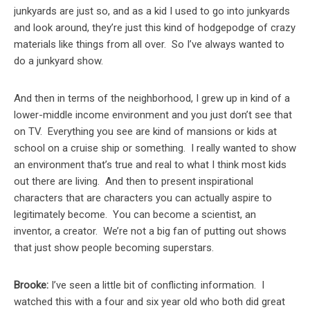
junkyards are just so, and as a kid I used to go into junkyards
and look around, they’re just this kind of hodgepodge of crazy
materials like things from all over. So I’ve always wanted to
do a junkyard show.
And then in terms of the neighborhood, I grew up in kind of a
lower-middle income environment and you just don’t see that
on TV. Everything you see are kind of mansions or kids at
school on a cruise ship or something. I really wanted to show
an environment that’s true and real to what I think most kids
out there are living. And then to present inspirational
characters that are characters you can actually aspire to
legitimately become. You can become a scientist, an
inventor, a creator. We’re not a big fan of putting out shows
that just show people becoming superstars.
Brooke:
I’ve seen a little bit of conflicting information. I
watched this with a four and six year old who both did great