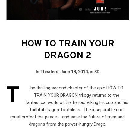
HOW TO TRAIN YOUR
DRAGON 2
In Theaters: June 13, 2014, in 3D
T
he thrilling second chapter of the epic HOW TO
TRAIN YOUR DRAGON trilogy returns to the
fantastical world of the heroic Viking Hiccup and his
faithful dragon Toothless. The inseparable duo
must protect the peace – and save the future of men and
dragons from the power-hungry Drago.