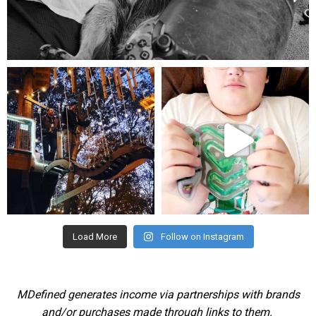
Aug 5
mdefined
mdefined
Aug 4
Jul 25
Load More
Follow on Instagram
MDefined generates income via partnerships with brands
and/or purchases made through links to them.