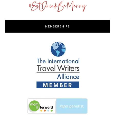
MEMBERSHIPS