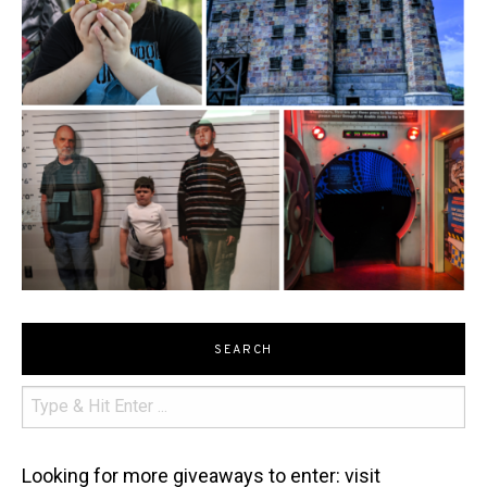
SEARCH
Looking for more giveaways to enter: visit