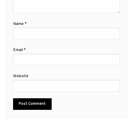
Name
*
Email
*
Website