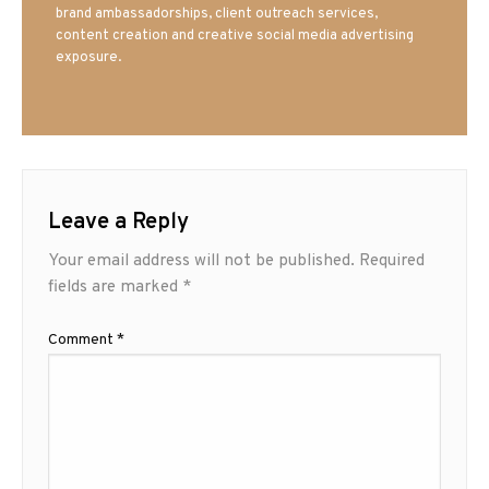
brand ambassadorships, client outreach services,
content creation and creative social media advertising
exposure.
Leave a Reply
Your email address will not be published.
Required
fields are marked
*
Comment
*