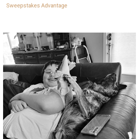
Sweepstakes Advantage
mdefined