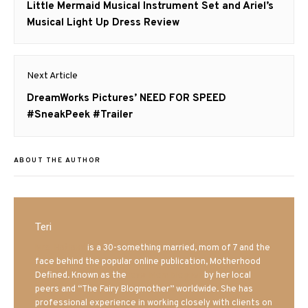
navigation
Previous
Little Mermaid Musical Instrument Set and Ariel’s
post:
Musical Light Up Dress Review
Next Article
Next
DreamWorks Pictures’ NEED FOR SPEED
post:
#SneakPeek #Trailer
ABOUT THE AUTHOR
Teri
Mrs. Hatland
is a 30-something married, mom of 7 and the
face behind the popular online publication, Motherhood
Defined. Known as the
Iowa Mom blogger
by her local
peers and “The Fairy Blogmother” worldwide. She has
professional experience in working closely with clients on