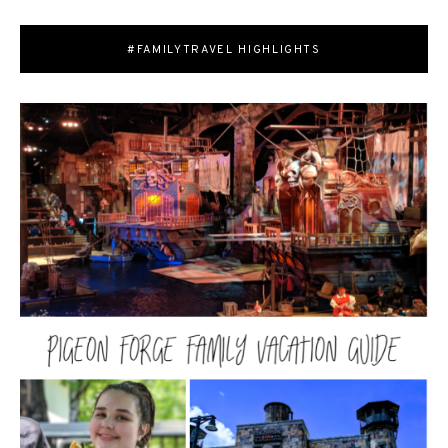
#FAMILYTRAVEL HIGHLIGHTS