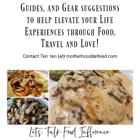
Contact Teri: teri {at} motherhooddefined.com