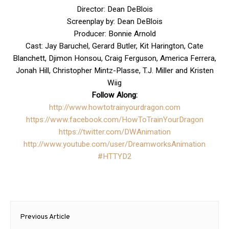
Director: Dean DeBlois
Screenplay by: Dean DeBlois
Producer: Bonnie Arnold
Cast: Jay Baruchel, Gerard Butler, Kit Harington, Cate
Blanchett, Djimon Honsou, Craig Ferguson, America Ferrera,
Jonah Hill, Christopher Mintz-Plasse, T.J. Miller and Kristen
Wiig
Follow Along:
http://www.
howtotrainyourdragon.com
https://www.facebook.com/
HowToTrainYourDragon
https://twitter.com/
DWAnimation
http://www.youtube.com/user/
DreamworksAnimation
#HTTYD2
Post
Previous Article