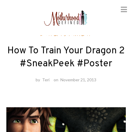
Skip
Entertainment
to
content
How To Train Your Dragon 2
#SneakPeek #Poster
by
Teri
on
November 21, 2013