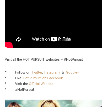
Visit all the HOT PURSUIT websites – #HotPursuit
* Follow on
Twitter
,
Instagram
&
Google+
* Like
‘Hot Pursuit’ on Facebook
* Visit the
Official Website
* #HotPursuit