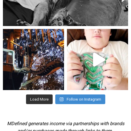
Aug 5
mdefined
mdefined
Aug 4
Jul 25
Load More
Follow on Instagram
MDefined generates income via partnerships with brands
and/or purchases made through links to them.