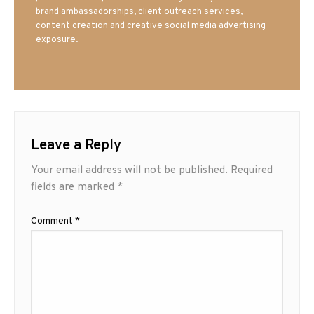
brand ambassadorships, client outreach services,
content creation and creative social media advertising
exposure.
Leave a Reply
Your email address will not be published.
Required
fields are marked
*
Comment
*