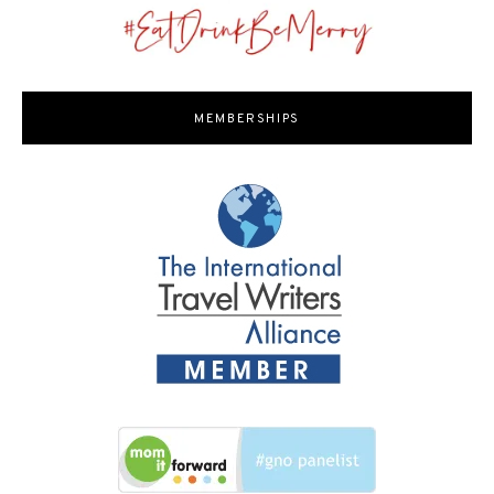
MEMBERSHIPS