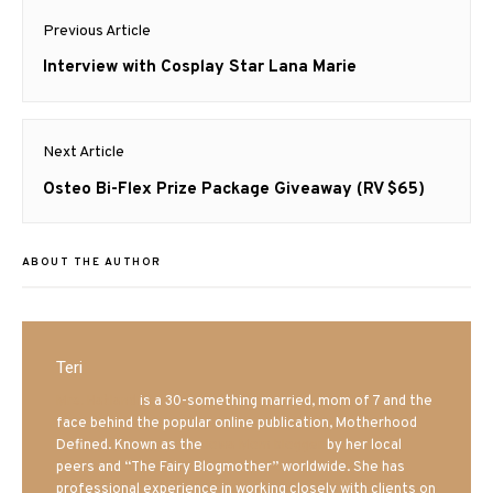
Post
Previous Article
navigation
Previous
Interview with Cosplay Star Lana Marie
post:
Next Article
Next
Osteo Bi-Flex Prize Package Giveaway (RV $65)
post:
ABOUT THE AUTHOR
Teri
Mrs. Hatland
is a 30-something married, mom of 7 and the
face behind the popular online publication, Motherhood
Defined. Known as the
Iowa Mom blogger
by her local
peers and “The Fairy Blogmother” worldwide. She has
professional experience in working closely with clients on