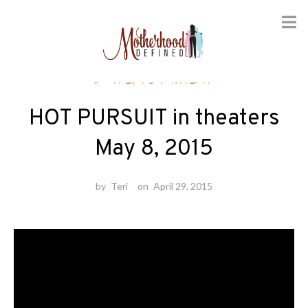
Skip
Entertainment
to
content
HOT PURSUIT in theaters
May 8, 2015
by
Teri
on
April 29, 2015