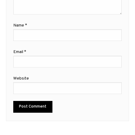
Name
*
Email
*
Website