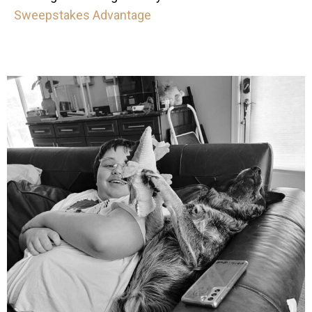
Sweepstakes Advantage
mdefined