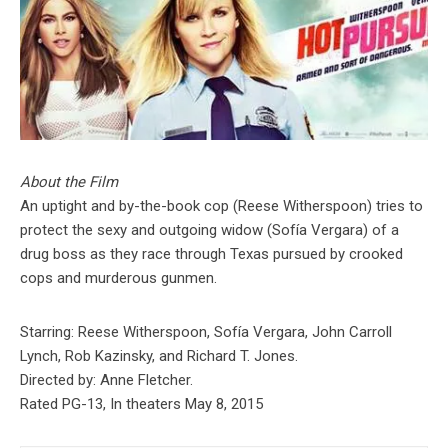
About the Film
An uptight and by-the-book cop (Reese Witherspoon) tries to
protect the sexy and outgoing widow (Sofía Vergara) of a
drug boss as they race through Texas pursued by crooked
cops and murderous gunmen.
Starring: Reese Witherspoon, Sofía Vergara, John Carroll
Lynch, Rob Kazinsky, and Richard T. Jones.
Directed by: Anne Fletcher.
Rated PG-13, In theaters May 8, 2015