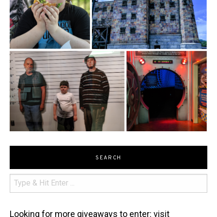
SEARCH
Looking for more giveaways to enter: visit