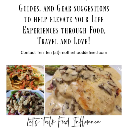
Contact Teri: teri {at} motherhooddefined.com