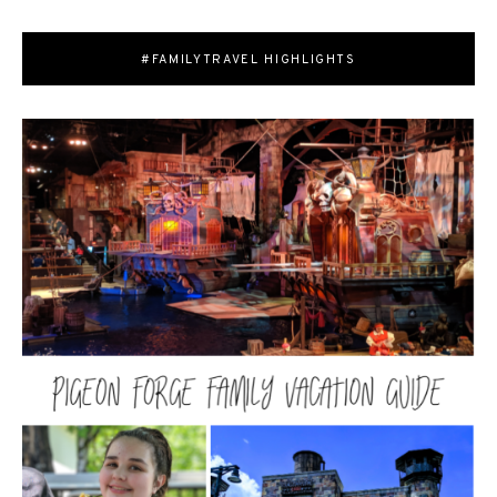
#FAMILYTRAVEL HIGHLIGHTS