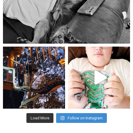
Aug 5
mdefined
mdefined
Aug 4
Jul 25
Load More
Follow on Instagram