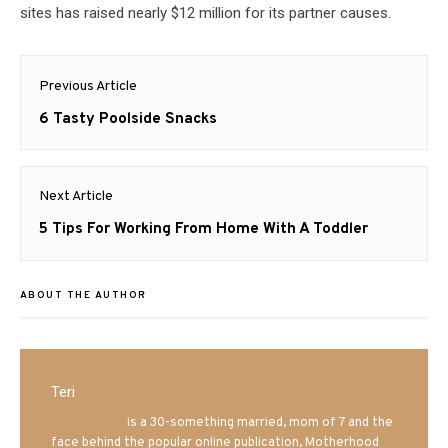
sites has raised nearly $12 million for its partner causes.
Post
Previous Article
navigation
Previous
6 Tasty Poolside Snacks
post:
Next Article
Next
5 Tips For Working From Home With A Toddler
post:
ABOUT THE AUTHOR
Teri
Mrs. Hatland
is a 30-something married, mom of 7 and the
face behind the popular online publication, Motherhood