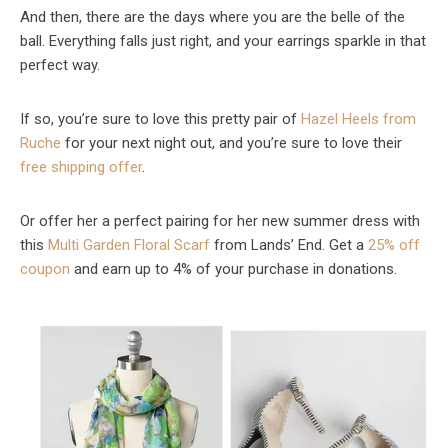
And then, there are the days where you are the belle of the
ball. Everything falls just right, and your earrings sparkle in that
perfect way.
If so, you’re sure to love this pretty pair of
Hazel Heels from
Ruche
for your next night out, and you’re sure to love their
free shipping offer
.
Or offer her a perfect pairing for her new summer dress with
this
Multi Garden Floral Scarf
from Lands’ End. Get a
25% off
coupon
and earn up to 4% of your purchase in donations.