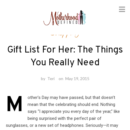
Skip
Shopping
to
content
Gift List For Her: The Things
You Really Need
by
Teri
on
May 19, 2015
M
other’s Day may have passed, but that doesn’t
mean that the celebrating should end. Nothing
says “I appreciate you every day of the year,” like
being surprised with the perfect pair of
sunglasses, or a new set of headphones. Seriously—it may