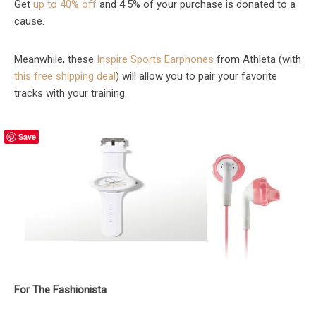
Get
up to 40% off
and 4.5% of your purchase is donated to a
cause.
Meanwhile, these
Inspire Sports Earphones
from Athleta (with
this free shipping deal
) will allow you to pair your favorite
tracks with your training.
Save
For The Fashionista