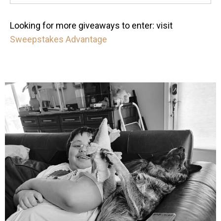
Looking for more giveaways to enter: visit
Sweepstakes Advantage
mdefined