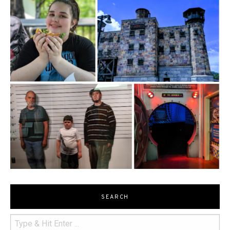
SEARCH