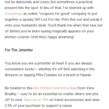
not be diamonds and roses, but sometimes a practical
present hits the spot. In lieu of that, I’ve teamed up with
Goodshop
, an online “coupons for good” company, to put
together a spunky Gift List For Her. Print this out and sneak it
onto your husband’s desk. You’ll thank me when that new set
of dishes you’ve been eyeing magically appears on your
kitchen counter. Until then, happy dreaming!
For The Jetsetter
You know you are a jetsetter at heart if you are always
somewhere exotic— whether it’s off bird watching in the
Amazon or sipping Piña Coladas on a beach in Hawaii.
Be treated to this
Rio Printed Cosmetics Bag
from Vera
Bradley – sure to be an essential no matter where she jets
off to next.
Save up to 70%
on travel accessories and raise
2.5% of your purchase to support a cause.