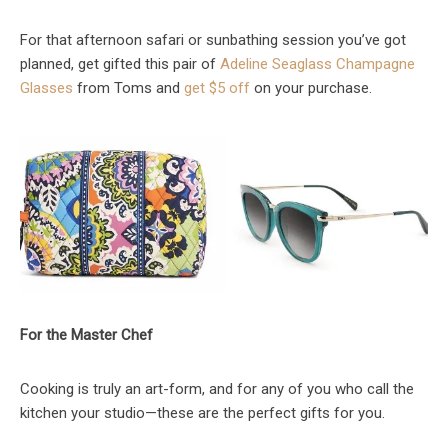
For that afternoon safari or sunbathing session you’ve got
planned, get gifted this pair of
Adeline Seaglass Champagne
Glasses
from Toms and
get $5 off
on your purchase.
For the Master Chef
Cooking is truly an art-form, and for any of you who call the
kitchen your studio—these are the perfect gifts for you.