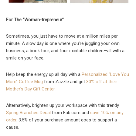
For The “Woman-trepreneur”
Sometimes, you just have to move at a million miles per
minute. A slow day is one where you’re juggling your own
business, a book tour, and four excitable children—all with a
smile on your face.
Help keep the energy up all day with a
Personalized “Love You
Mom” Coffee Mug
from Zazzle and get
30% off at their
Mother’s Day Gift Center
.
Alternatively, brighten up your workspace with this trendy
Spring Branches Decal
from Fab.com and
save 10% on any
order
. 3.5% of your purchase amount goes to support a
cause.