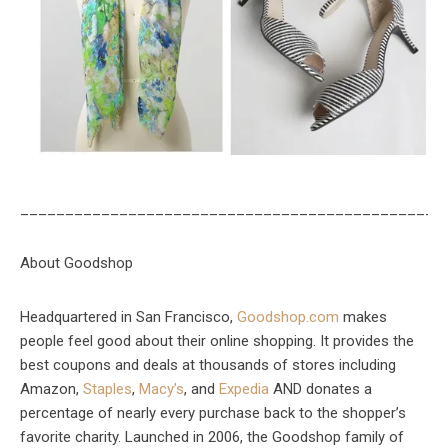
_______________________________________________
About Goodshop
Headquartered in San Francisco,
Goodshop.com
makes
people feel good about their online shopping. It provides the
best coupons and deals at thousands of stores including
Amazon,
Staples
,
Macy’s
, and
Expedia
AND donates a
percentage of nearly every purchase back to the shopper’s
favorite charity. Launched in 2006, the Goodshop family of