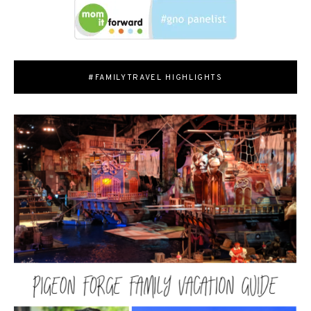
#FAMILYTRAVEL HIGHLIGHTS