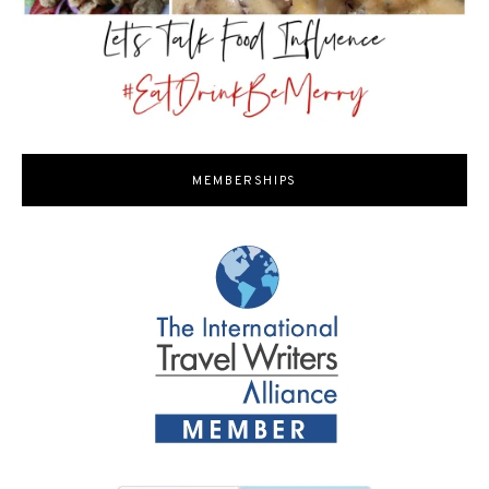
MEMBERSHIPS