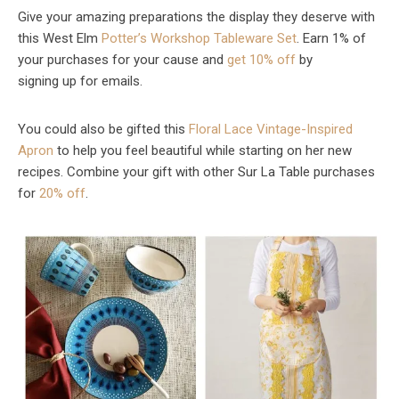
Give your amazing preparations the display they deserve with
this West Elm
Potter’s Workshop Tableware Set
. Earn 1% of
your purchases for your cause and
get 10% off
by
signing up for emails.
You could also be gifted this
Floral Lace Vintage-Inspired
Apron
to help you feel beautiful while starting on her new
recipes. Combine your gift with other Sur La Table purchases
for
20% off
.