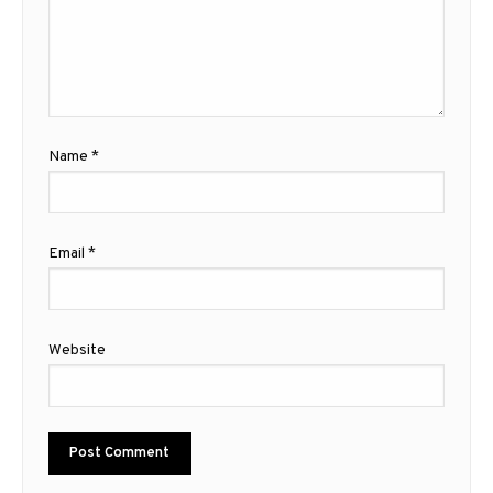
Name
*
Email
*
Website