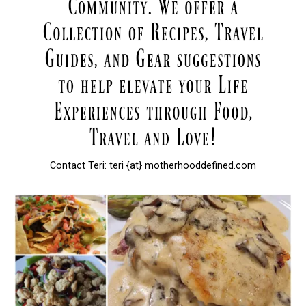
Contact Teri: teri {at} motherhooddefined.com