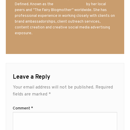
Defined. Known as the
Iowa Mom blogger
by her local
peers and “The Fairy Blogmother” worldwide. She has
professional experience in working closely with clients on
brand ambassadorships, client outreach services,
content creation and creative social media advertising
exposure.
Leave a Reply
Your email address will not be published.
Required
fields are marked
*
Comment
*