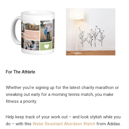
For The Athlete
Whether you’re signing up for the latest charity marathon or
sneaking out early for a morning tennis match, you make
fitness a priority.
Help keep track of your work out – and look stylish while you
do – with this
Water Resistant Aberdeen Watch
from Adidas.