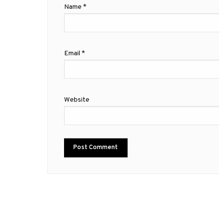
Name
*
Email
*
Website