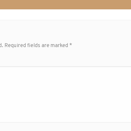
d.
Required fields are marked
*