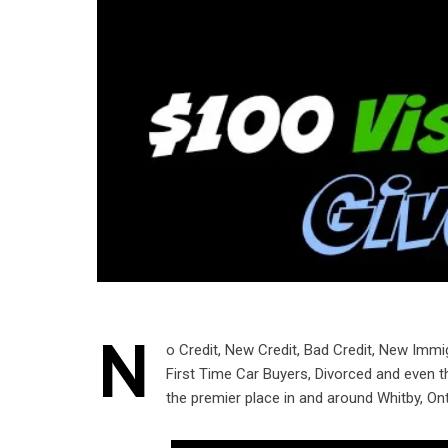
N
o Credit, New Credit, Bad Credit, New Immi
First Time Car Buyers, Divorced and even 
the premier place in and around Whitby, Ont