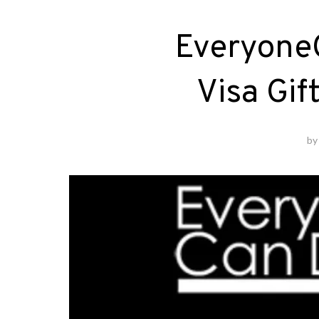
Everyone
Visa Gif
b