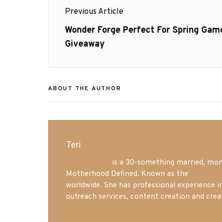
Post
Previous Article
navigation
Previous
Wonder Forge Perfect For Spring Gam
post:
Giveaway
ABOUT THE AUTHOR
Teri
Mrs. Hatland
is a 30-something married, mom 
Motherhood Defined. Known as the
Iowa Mo
worldwide. She has professional experience i
outreach services, content creation and crea