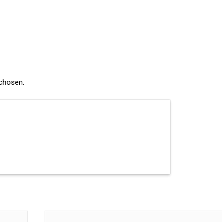
 chosen.