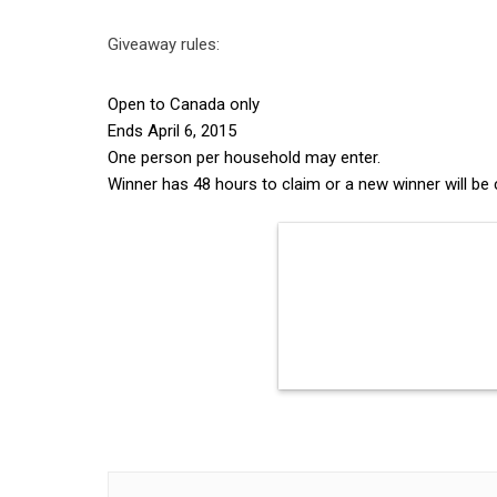
Giveaway rules:
Open to Canada only
Ends April 6, 2015
One person per household may enter.
Winner has 48 hours to claim or a new winner will be