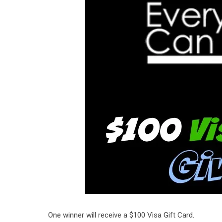
One winner will receive a $100 Visa Gift Card.