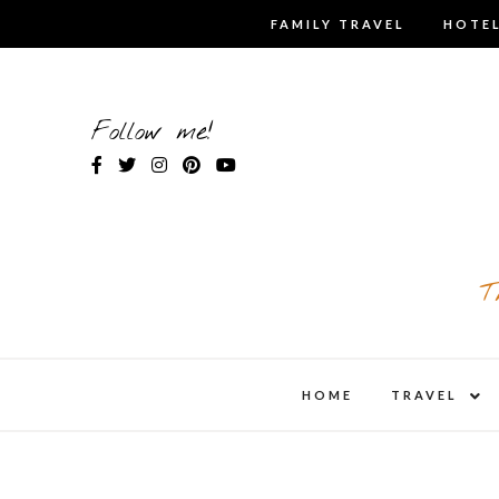
Skip
FAMILY TRAVEL
HOTEL
to
content
Follow me!
T
expa
HOME
TRAVEL
child
men