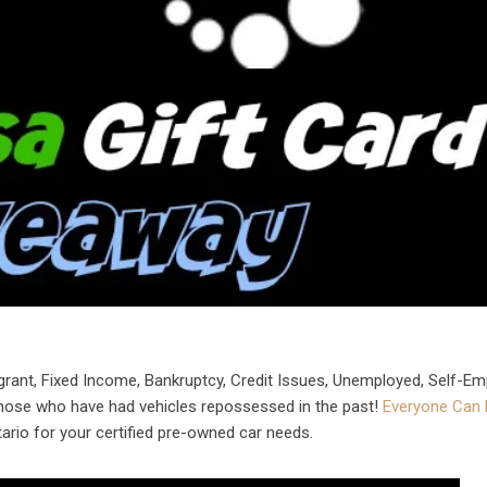
grant, Fixed Income, Bankruptcy, Credit Issues, Unemployed, Self-Em
those who have had vehicles repossessed in the past!
Everyone Can 
ario for your certified pre-owned car needs.