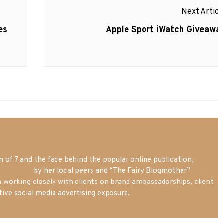
Next Artic
Next
es
Apple Sport iWatch Giveaw
post:
of 7 and the face behind the popular online publication,
m blogger
by her local peers and “The Fairy Blogmother”
n working closely with clients on brand ambassadorships, client
tive social media advertising exposure.