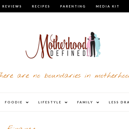
 REVIEWS
RECIPES
PARENTING
MEDIA KIT
here are no boundaries in motherhoo
nd
expand
expand
expand
FOODIE
LIFESTYLE
FAMILY
LESS DR
child
child
child
u
menu
menu
menu