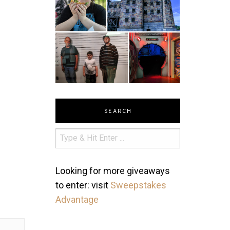
SEARCH
Looking for more giveaways
to enter: visit
Sweepstakes
Advantage