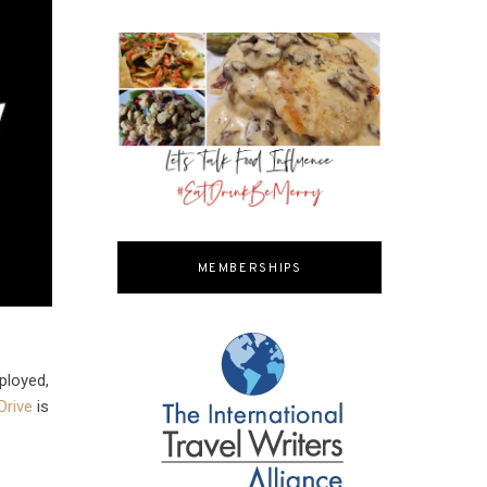
MEMBERSHIPS
ployed,
Drive
is