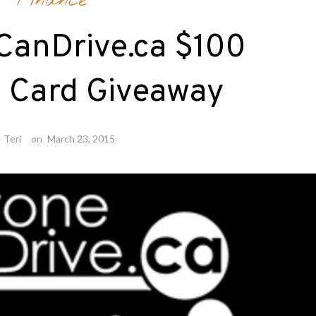
Finance
CanDrive.ca $100
t Card Giveaway
y
Teri
on
March 23, 2015