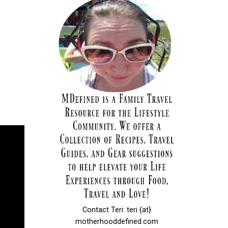
Contact Teri: teri {at}
motherhooddefined.com