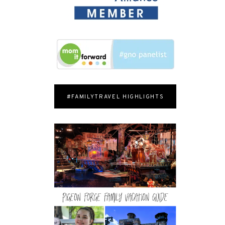
#FAMILYTRAVEL HIGHLIGHTS