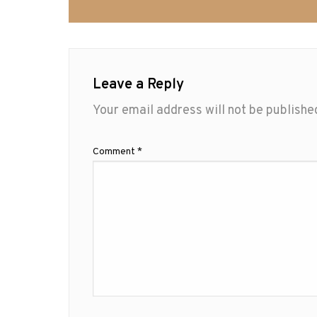
Leave a Reply
Your email address will not be publishe
Comment
*