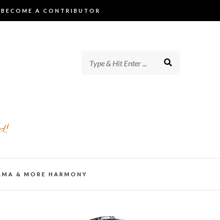
BECOME A CONTRIBUTOR
d!
AMA & MORE HARMONY