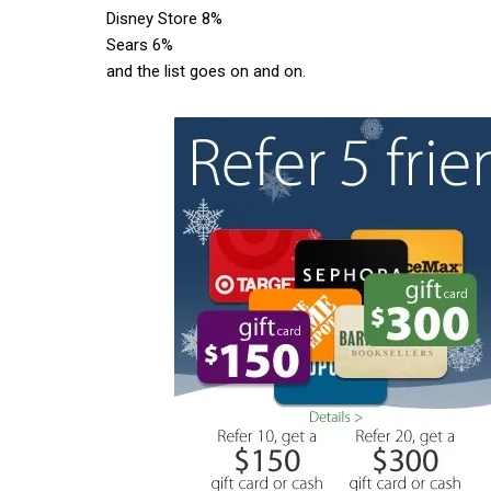
Disney Store 8%
Sears 6%
and the list goes on and on.