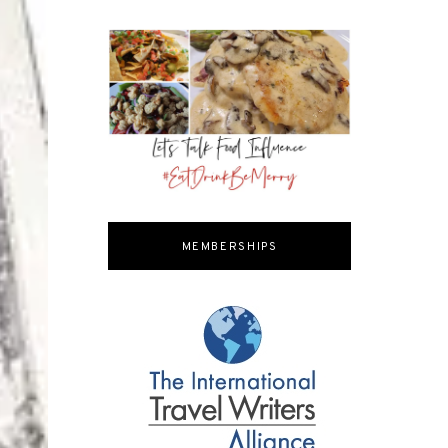
MEMBERSHIPS