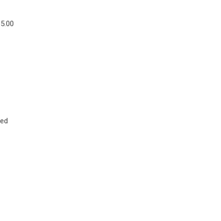
$5.00
ted