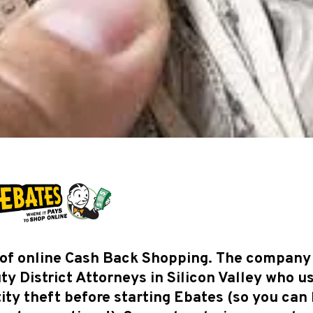
r of online Cash Back Shopping. The company
y District Attorneys in Silicon Valley who u
ity theft before starting Ebates (so you can