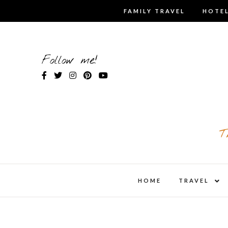
Skip
FAMILY TRAVEL
HOTEL
to
content
Follow me!
T
expa
HOME
TRAVEL
child
men