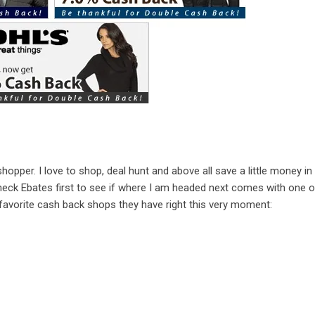
shopper. I love to shop, deal hunt and above all save a little money in
eck Ebates first to see if where I am headed next comes with one of
avorite cash back shops they have right this very moment: