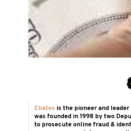
Ebates
is the pioneer and leade
was founded in 1998 by two Deput
to prosecute online fraud & ident