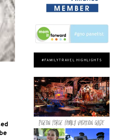
#FAMILYTRAVEL HIGHLIGHTS
sed
 be