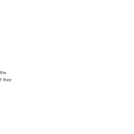
 the
 their