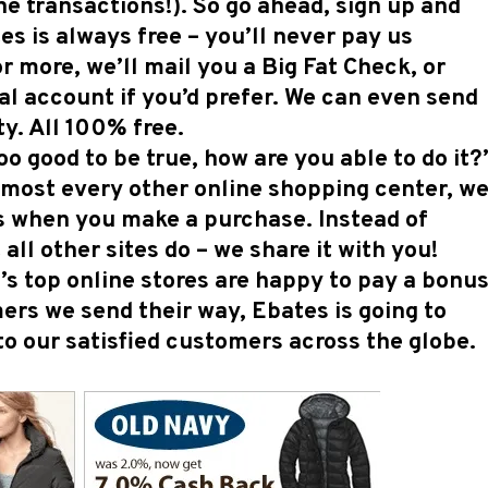
ne transactions!). So go ahead, sign up and
s is always free – you’ll never pay us
r more, we’ll mail you a Big Fat Check, or
l account if you’d prefer. We can even send
y. All 100% free.
o good to be true, how are you able to do it?”
 almost every other online shopping center, w
s when you make a purchase. Instead of
all other sites do – we share it with you!
’s top online stores are happy to pay a bonus
ers we send their way, Ebates is going to
to our satisfied customers across the globe.