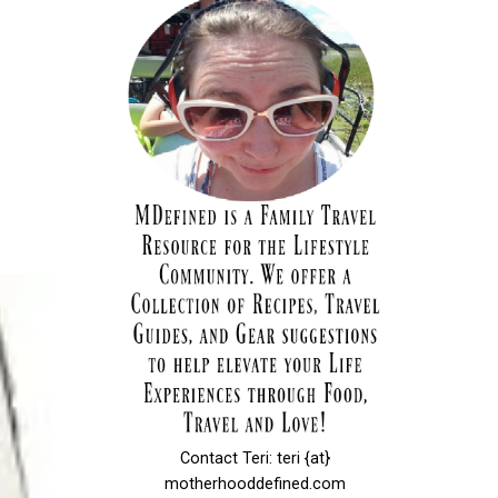
Contact Teri: teri {at}
motherhooddefined.com