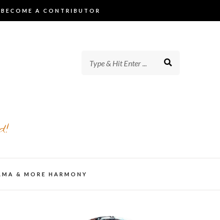
BECOME A CONTRIBUTOR
d!
AMA & MORE HARMONY