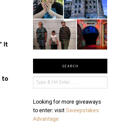
 It
e
SEARCH
 to
Looking for more giveaways
to enter: visit
Sweepstakes
Advantage