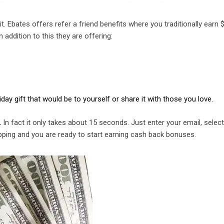
 it. Ebates offers refer a friend benefits where you traditionally earn 
 addition to this they are offering:
ay gift that would be to yourself or share it with those you love.
.
In fact it only takes about 15 seconds. Just enter your email, selec
pping and you are ready to start earning cash back bonuses.