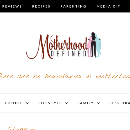
 REVIEWS
RECIPES
PARENTING
MEDIA KIT
here are no boundaries in motherhoo
nd
expand
expand
expand
FOODIE
LIFESTYLE
FAMILY
LESS DR
child
child
child
u
menu
menu
menu