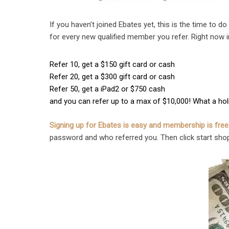
If you haven’t joined Ebates yet, this is the time to do
for every new qualified member you refer. Right now in
Refer 10, get a $150 gift card or cash
Refer 20, get a $300 gift card or cash
Refer 50, get a iPad2 or $750 cash
and you can refer up to a max of $10,000! What a holid
Signing up for Ebates is easy and membership is free
password and who referred you. Then click start sho