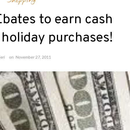
Shopping
Ebates to earn cash
holiday purchases!
eri
on
November 27, 2011