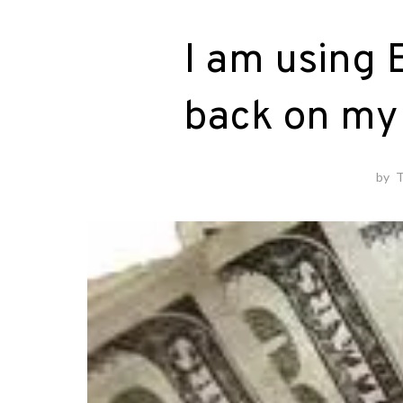
I am using 
back on my 
by
T