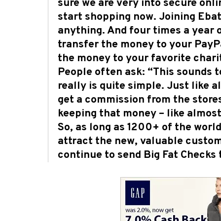
sure we are very into secure onli
start shopping now. Joining Ebate
anything. And four times a year o
transfer the money to your PayPa
the money to your favorite charit
People often ask: “This sounds to
really is quite simple. Just like
get a commission from the store
keeping that money – like almost 
So, as long as 1200+ of the world
attract the new, valuable custom
continue to send Big Fat Checks 