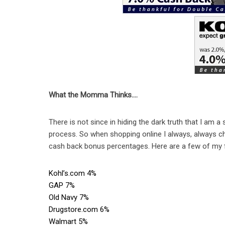
What the Momma Thinks….
There is not since in hiding the dark truth that I am a 
process. So when shopping online I always, always ch
cash back bonus percentages. Here are a few of my f
Kohl’s.com 4%
GAP 7%
Old Navy 7%
Drugstore.com 6%
Walmart 5%