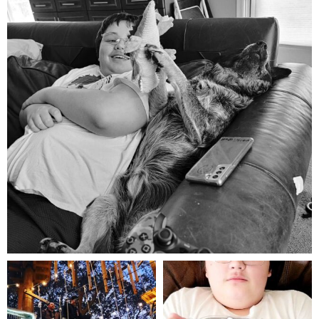
Aug 5
mdefined
mdefined