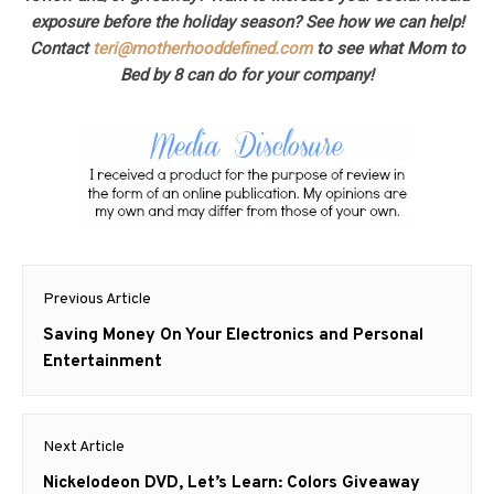
exposure before the holiday season? See how we can help!
Contact
teri@motherhooddefined.com
to see what Mom to
Bed by 8 can do for your company!
Post
Previous Article
navigation
Previous
Saving Money On Your Electronics and Personal
post:
Entertainment
Next Article
Next
Nickelodeon DVD, Let’s Learn: Colors Giveaway