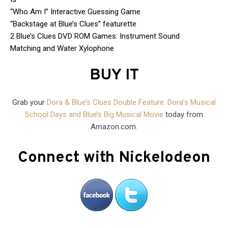
“Who Am I” Interactive Guessing Game
“Backstage at Blue’s Clues” featurette
2 Blue’s Clues DVD ROM Games: Instrument Sound
Matching and Water Xylophone
BUY IT
Grab your
Dora & Blue’s Clues Double Feature: Dora’s Musical
School Days and Blue’s Big Musical Movie
today from
Amazon.com.
Connect with Nickelodeon