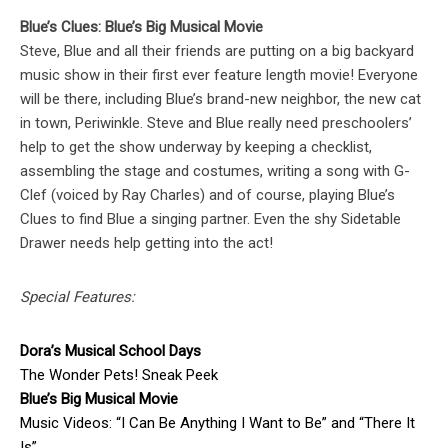
Blue’s Clues: Blue’s Big Musical Movie
Steve, Blue and all their friends are putting on a big backyard
music show in their first ever feature length movie! Everyone
will be there, including Blue’s brand-new neighbor, the new cat
in town, Periwinkle. Steve and Blue really need preschoolers’
help to get the show underway by keeping a checklist,
assembling the stage and costumes, writing a song with G-
Clef (voiced by Ray Charles) and of course, playing Blue’s
Clues to find Blue a singing partner. Even the shy Sidetable
Drawer needs help getting into the act!
Special Features:
Dora’s Musical School Days
The Wonder Pets! Sneak Peek
Blue’s Big Musical Movie
Music Videos: “I Can Be Anything I Want to Be” and “There It
Is”