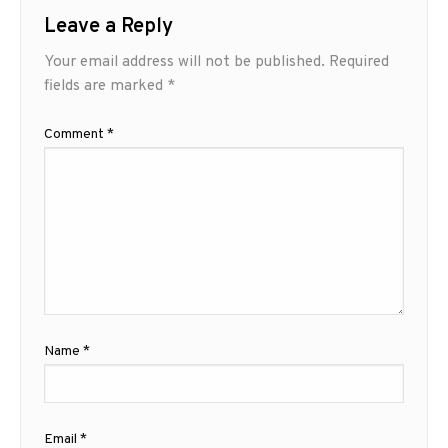
Leave a Reply
Your email address will not be published.
Required
fields are marked
*
Comment
*
Name
*
Email
*