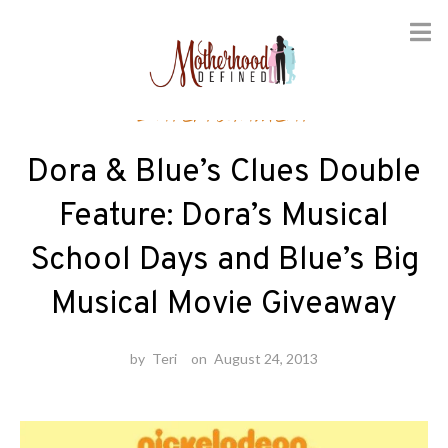
Skip
Entertainment
to
content
Dora & Blue’s Clues Double
Feature: Dora’s Musical
School Days and Blue’s Big
Musical Movie Giveaway
by
Teri
on
August 24, 2013