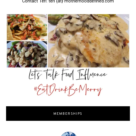
Contact Teri: teri {at} motherhooddefined.com
MEMBERSHIPS