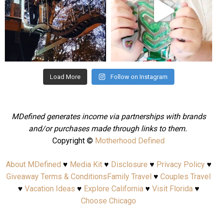
Aug 4
Jul 25
Load More
Follow on Instagram
MDefined generates income via partnerships with brands
and/or purchases made through links to them.
Copyright ©
Motherhood Defined
About MDefined
♥
Media Kit
♥
Disclosure
♥
Privacy Policy
♥
Giveaway Terms & Conditions
Family Travel
♥
Couples Travel
♥
Vacation Ideas
♥
Explore California
♥
Visit Florida
♥
Choose Chicago