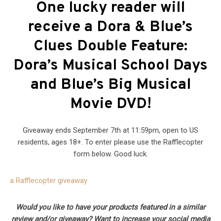
One lucky reader will
receive a Dora & Blue’s
Clues Double Feature:
Dora’s Musical School Days
and Blue’s Big Musical
Movie DVD!
Giveaway ends September 7th at 11:59pm, open to US
residents, ages 18+. To enter please use the Rafflecopter
form below. Good luck.
a Rafflecopter giveaway
Would you like to have your products featured in a similar
review and/or giveaway? Want to increase your social media