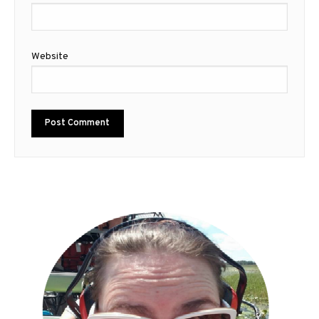
Website