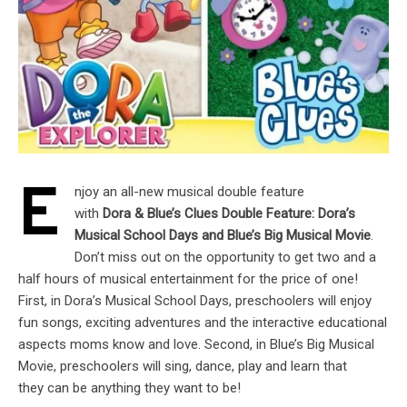
E
njoy an all-new musical double feature
with
Dora & Blue’s Clues Double Feature: Dora’s
Musical School Days and Blue’s Big Musical Movie
.
Don’t miss out on the opportunity to get two and a
half hours of musical entertainment for the price of one!
First, in Dora’s Musical School Days, preschoolers will enjoy
fun songs, exciting adventures and the interactive educational
aspects moms know and love. Second, in Blue’s Big Musical
Movie, preschoolers will sing, dance, play and learn that
they can be anything they want to be!