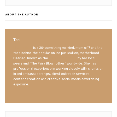
post:
ABOUT THE AUTHOR
Teri
Mrs. Hatland
is a 30-something married, mom of 7 and the
face behind the popular online publication, Motherhood
Defined. Known as the
Iowa Mom blogger
by her local
peers and “The Fairy Blogmother” worldwide. She has
professional experience in working closely with clients on
brand ambassadorships, client outreach services,
content creation and creative social media advertising
exposure.