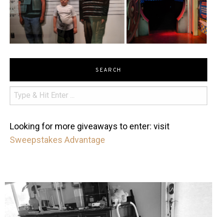
SEARCH
Looking for more giveaways to enter: visit
Sweepstakes Advantage
mdefined