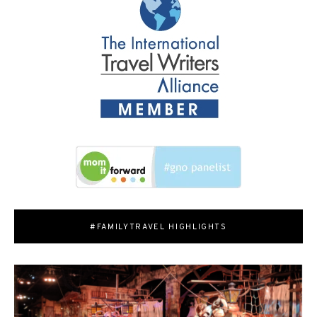
#FAMILYTRAVEL HIGHLIGHTS