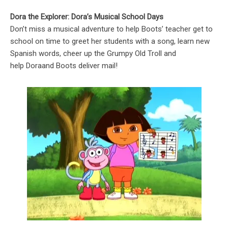
Dora the Explorer: Dora’s Musical School Days
Don’t miss a musical adventure to help Boots’ teacher get to
school on time to greet her students with a song, learn new
Spanish words, cheer up the Grumpy Old Troll and
help Doraand Boots deliver mail!