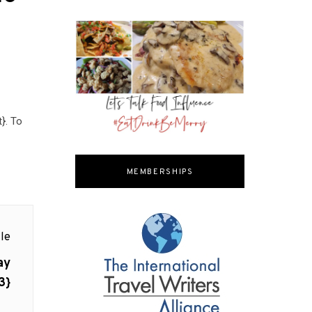
}. To
MEMBERSHIPS
le
ay
3}