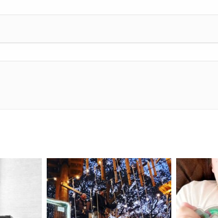
mdefined