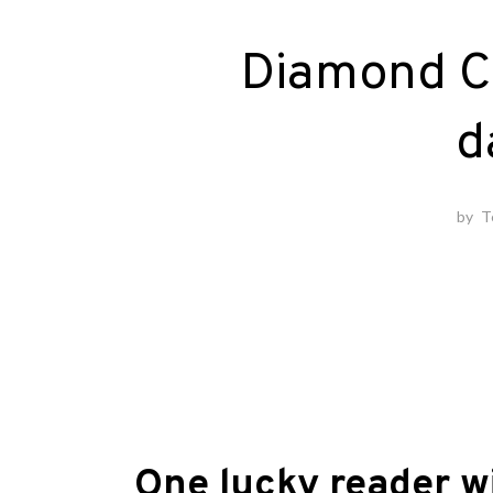
Diamond C
d
by
T
One lucky reader w