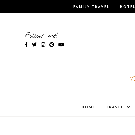
Skip
FAMILY TRAVEL
HOTEL
to
content
Follow me!
T
expa
HOME
TRAVEL
child
men