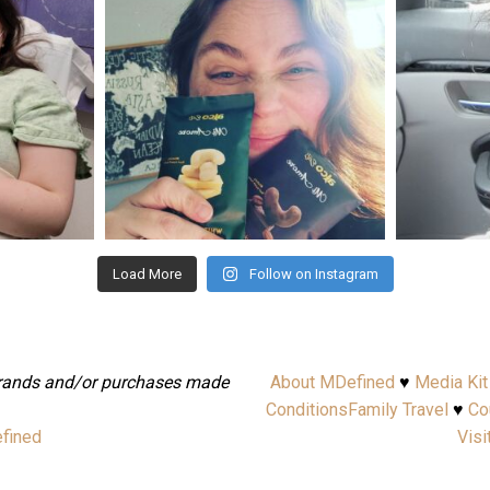
Nov 16
Load More
Follow on Instagram
brands and/or purchases made
About MDefined
♥
Media Kit
.
Conditions
Family Travel
♥
Co
fined
Visi