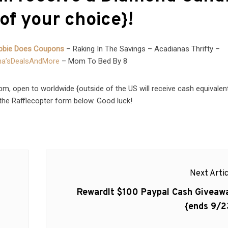
of your choice}!
bbie Does Coupons
– Raking In The Savings – Acadianas Thrifty –
a’sDealsAndMore
– Mom To Bed By 8
, open to worldwide {outside of the US will receive cash equivalent
the Rafflecopter form below. Good luck!
Next Artic
Next
RewardIt $100 Paypal Cash Giveaw
post:
{ends 9/2