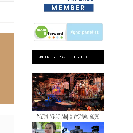
#FAMILYTRAVEL HIGHLIGHTS