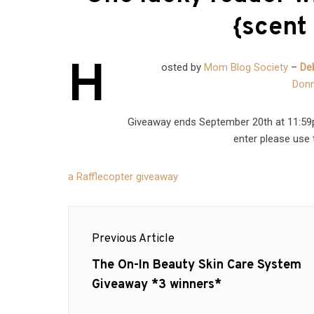
{scent 
H
osted by
Mom Blog Society
–
De
Donn
Giveaway ends September 20th at 11:59pm
enter please use 
a Rafflecopter giveaway
Post
Previous Article
navigation
Previous
The On-In Beauty Skin Care System
post:
Giveaway *3 winners*