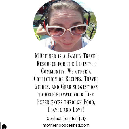
Contact Teri: teri {at}
le
motherhooddefined.com