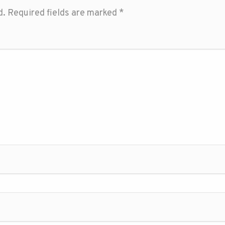
d.
Required fields are marked
*