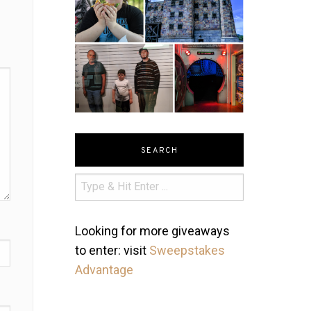
SEARCH
Looking for more giveaways
to enter: visit
Sweepstakes
Advantage