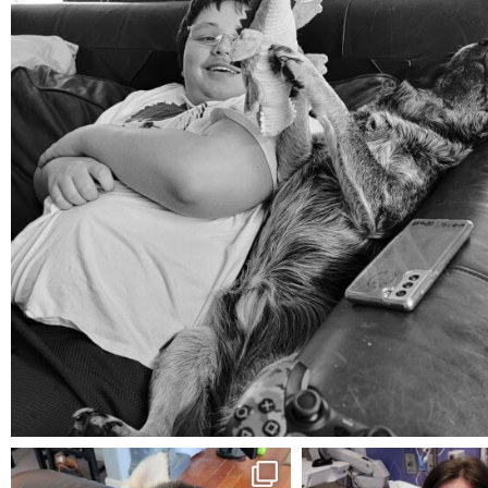
Aug 5
mdefined
mdefined