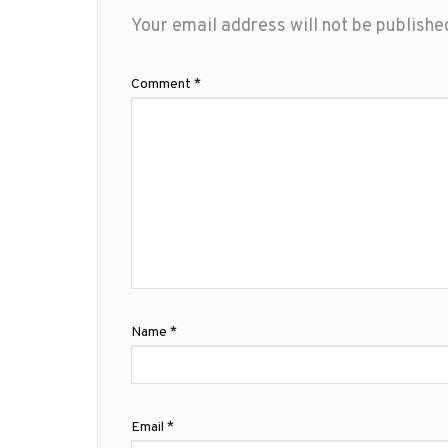
Your email address will not be publishe
Comment
*
Name
*
Email
*