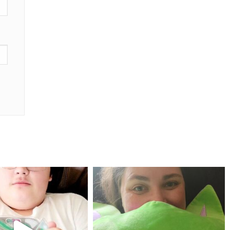
mdefined
mdefined