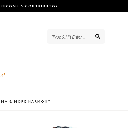
BECOME A CONTRIBUTOR
d!
AMA & MORE HARMONY