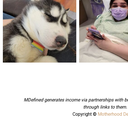
Feb 16
Dec 27
MDefined generates income via partnerships with 
through links to them
Copyright ©
Motherhood De