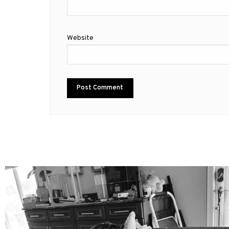
Website
mdefined