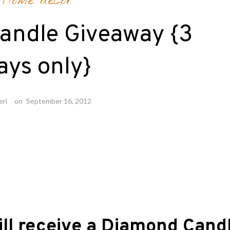
Home decor
andle Giveaway {3
ays only}
eri
on
September 16, 2012
ill receive a Diamond Cand