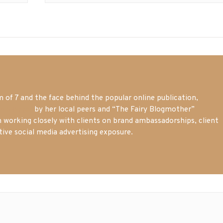
of 7 and the face behind the popular online publication,
m blogger
by her local peers and “The Fairy Blogmother”
n working closely with clients on brand ambassadorships, client
tive social media advertising exposure.