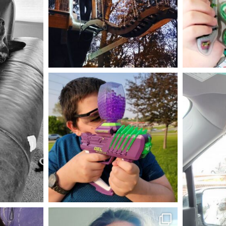
Aug 4
mdefined
May 23
mdefined