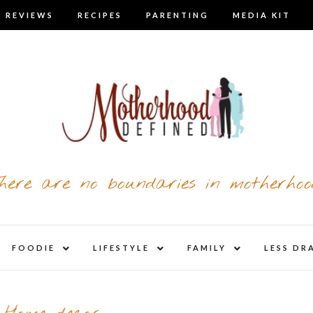
 REVIEWS
RECIPES
PARENTING
MEDIA KIT
here are no boundaries in motherhoo
nd
expand
expand
expand
FOODIE
LIFESTYLE
FAMILY
LESS DR
child
child
child
u
menu
menu
menu