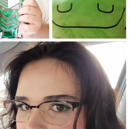
Jul 25
May 23
mdefined