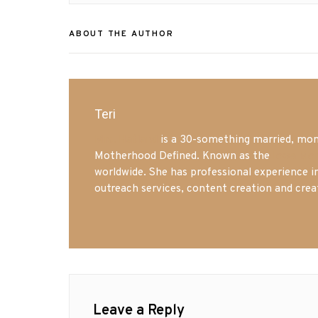
ABOUT THE AUTHOR
Teri
Mrs. Hatland
is a 30-something married, mom 
Motherhood Defined. Known as the
Iowa Mo
worldwide. She has professional experience i
outreach services, content creation and crea
Leave a Reply