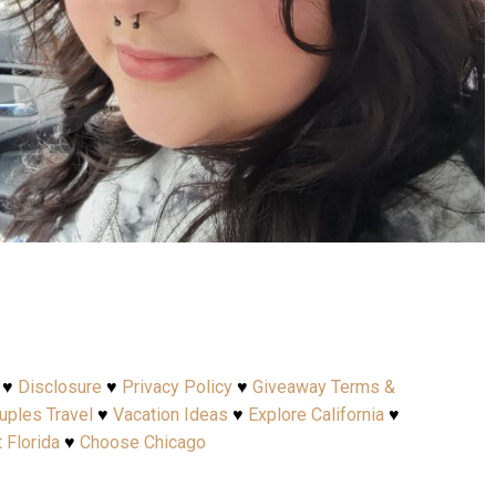
Apr 15
♥
Disclosure
♥
Privacy Policy
♥
Giveaway Terms &
uples Travel
♥
Vacation Ideas
♥
Explore California
♥
t Florida
♥
Choose Chicago