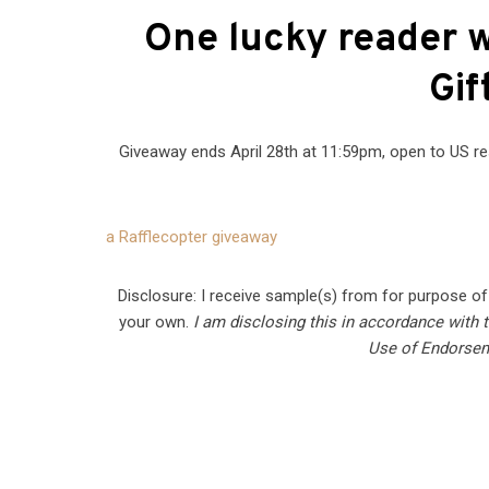
One lucky reader w
Gif
Giveaway ends April 28th at 11:59pm, open to US re
a Rafflecopter giveaway
Disclosure: I receive sample(s) from for purpose o
your own.
I am disclosing this in accordance with
Use of Endorsem