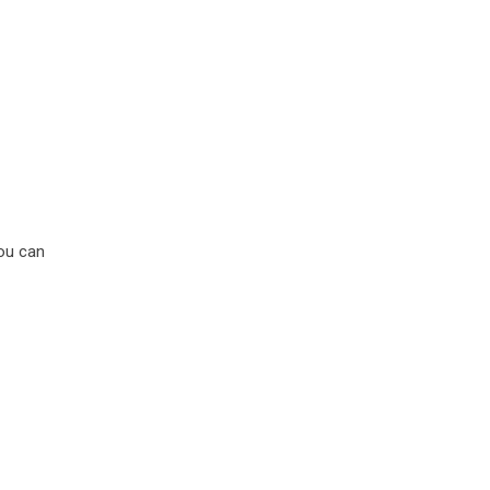
You can