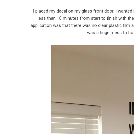
I placed my decal on my glass front door. I wanted
less than 10 minutes from start to finish with th
application was that there was no clear plastic film 
was a huge mess to bot