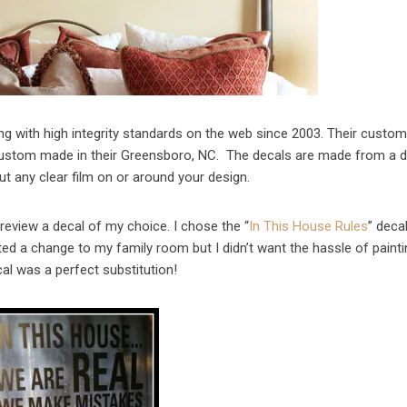
ng with high integrity standards on the web since 2003. Their custo
 custom made in their Greensboro, NC. The decals are made from a d
ut any clear film on or around your design.
review a decal of my choice. I chose the “
In This House Rules
” deca
ted a change to my family room but I didn’t want the hassle of paint
cal was a perfect substitution!