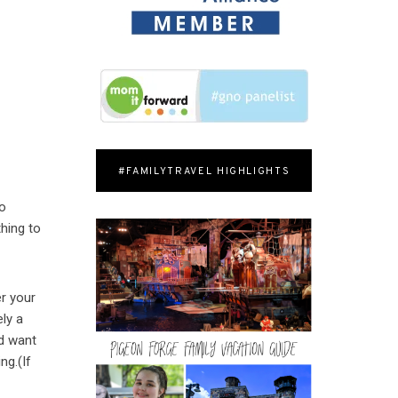
#FAMILYTRAVEL HIGHLIGHTS
to
hing to
r your
ely a
nd want
ng.(If