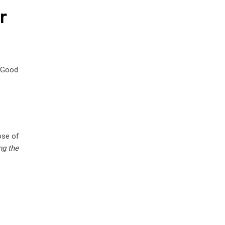
r
. Good
ose of
ng the