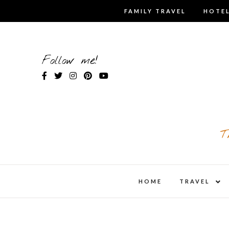
Skip
FAMILY TRAVEL
HOTEL
to
content
Follow me!
T
expa
HOME
TRAVEL
child
men