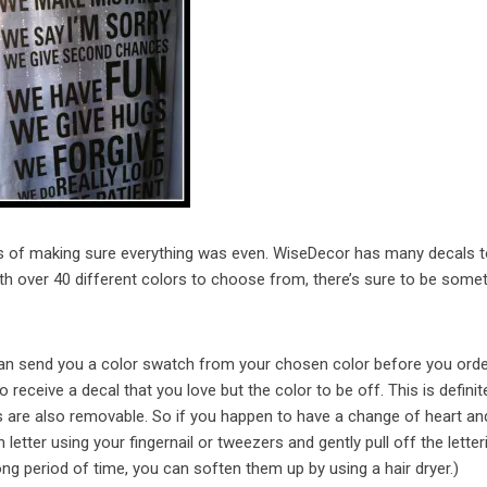
ss of making sure everything was even. WiseDecor has many decals 
 over 40 different colors to choose from, there’s sure to be somet
y can send you a color swatch from your chosen color before you orde
receive a decal that you love but the color to be off. This is definit
s are also removable. So if you happen to have a change of heart a
letter using your fingernail or tweezers and gently pull off the letteri
long period of time, you can soften them up by using a hair dryer.)