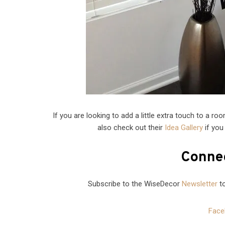
If you are looking to add a little extra touch to a r
also check out their
Idea Gallery
if you
Connec
Subscribe to the WiseDecor
Newsletter
to
Face