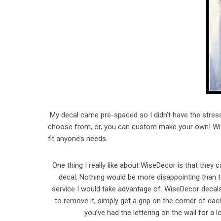
My decal came pre-spaced so I didn’t have the stre
choose from, or, you can custom make your own! With
fit anyone’s needs.
One thing I really like about WiseDecor is that the
decal. Nothing would be more disappointing than to 
service I would take advantage of. WiseDecor decal
to remove it, simply get a grip on the corner of each 
you’ve had the lettering on the wall for a 