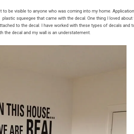
 it to be visible to anyone who was coming into my home. Applicatio
e plastic squeegee that came with the decal. One thing I loved about
attached to the decal. I have worked with these types of decals and to
h the decal and my wall is an understatement.