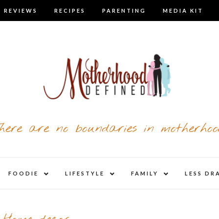
 REVIEWS
RECIPES
PARENTING
MEDIA KIT
here are no boundaries in motherhoo
nd
expand
expand
expand
FOODIE
LIFESTYLE
FAMILY
LESS DR
child
child
child
u
menu
menu
menu