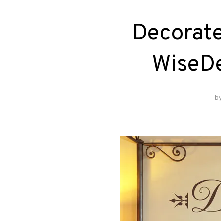
Decorate
WiseD
b