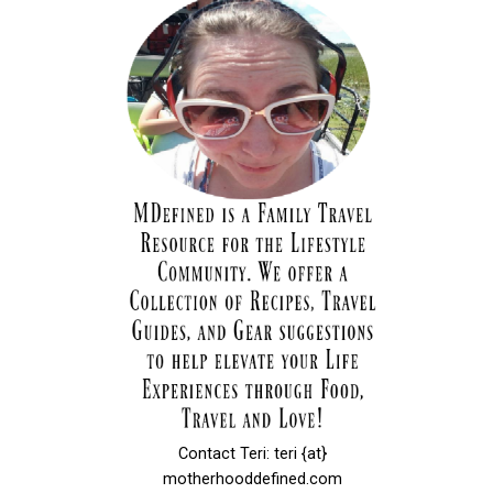
Contact Teri: teri {at}
motherhooddefined.com