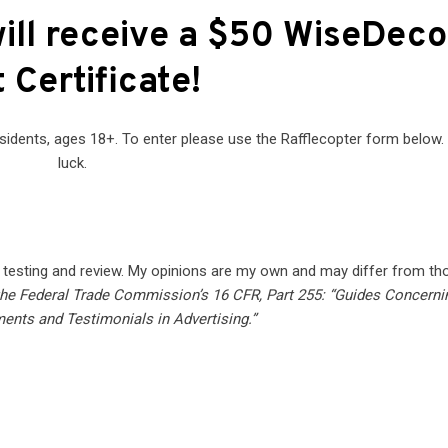
ill receive a $50 WiseDeco
t Certificate
!
sidents, ages 18+. To enter please use the Rafflecopter form below
luck.
f testing and review. My opinions are my own and may differ from th
 the Federal Trade Commission’s 16 CFR, Part 255: “Guides Concerni
ents and Testimonials in Advertising.”