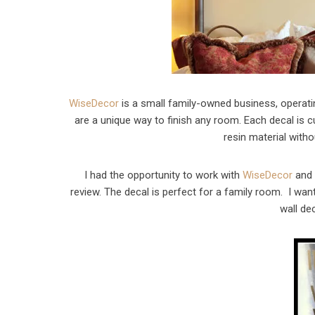
WiseDecor
is a small family-owned business, operati
are a unique way to finish any room. Each decal is
resin material witho
I had the opportunity to work with
WiseDecor
and 
review. The decal is perfect for a family room. I wan
wall de