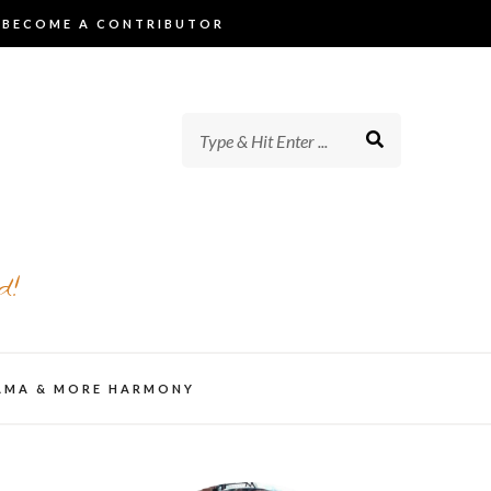
BECOME A CONTRIBUTOR
d!
AMA & MORE HARMONY