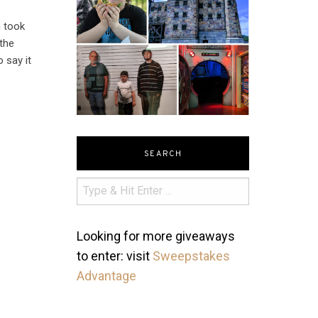
n took
 the
 say it
SEARCH
Looking for more giveaways
to enter: visit
Sweepstakes
Advantage