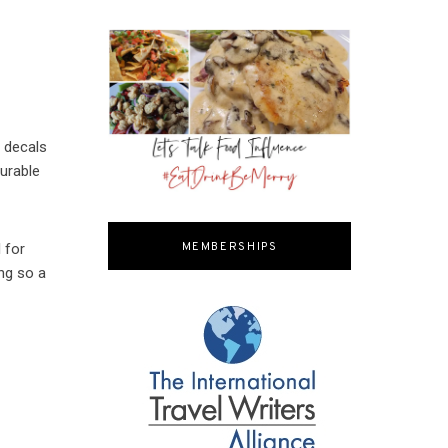
m decals
urable
l for
MEMBERSHIPS
ing so a