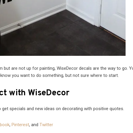
oom but are not up for painting, WiseDecor decals are the way to go. 
 know you want to do something, but not sure where to start.
t with WiseDecor
 get specials and new ideas on decorating with positive quotes.
book
,
Pinterest
, and
Twitter