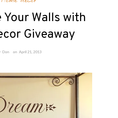
Home decor
 Your Walls with
ecor Giveaway
y
Don
on
April 21, 2013