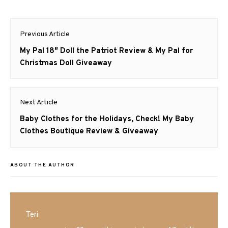
Post
Previous Article
navigation
Previous
My Pal 18″ Doll the Patriot Review & My Pal for
post:
Christmas Doll Giveaway
Next Article
Next
Baby Clothes for the Holidays, Check! My Baby
post:
Clothes Boutique Review & Giveaway
ABOUT THE AUTHOR
Teri