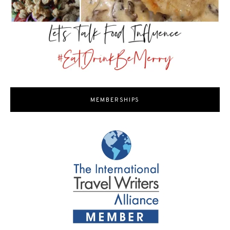
MEMBERSHIPS