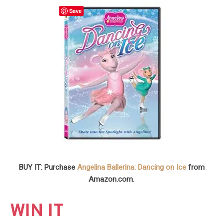
Save
BUY IT: Purchase
Angelina Ballerina: Dancing on Ice
from
Amazon.com.
WIN IT