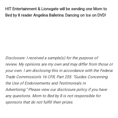
HIT Entertainment & Lionsgate will be sending one Mom to
Bed by 8 reader Angelina Ballerina: Dancing on Ice on DVD!
Disclosure: I received a sample(s) for the purpose of
review.
My opinions are my own and may differ from those of
your own. I am disclosing this in accordance with the Federal
Trade Commission’s 16 CFR, Part 255: “Guides Concerning
the Use of Endorsements and Testimonials in
Advertising.” Please view our disclosure policy if you have
any questions. Mom to Bed by 8 is not responsible for
sponsors that do not fulfill their prizes.