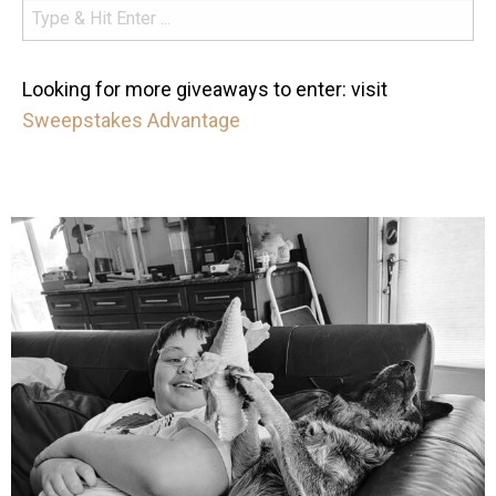
Looking for more giveaways to enter: visit
Sweepstakes Advantage
mdefined