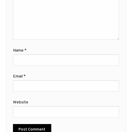
Name
*
Email
*
Website