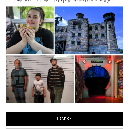
SEARCH