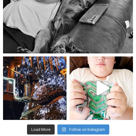
Aug 5
mdefined
mdefined
Aug 4
Jul 25
Load More
Follow on Instagram