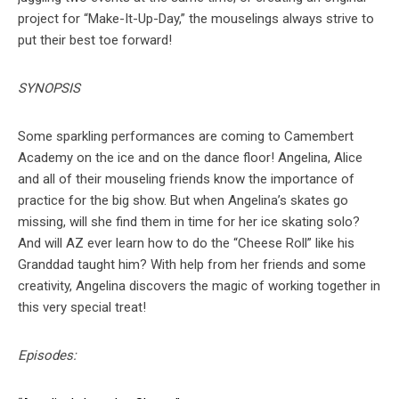
project for “Make-It-Up-Day,” the mouselings always strive to
put their best toe forward!
SYNOPSIS
Some sparkling performances are coming to Camembert
Academy on the ice and on the dance floor! Angelina, Alice
and all of their mouseling friends know the importance of
practice for the big show. But when Angelina’s skates go
missing, will she find them in time for her ice skating solo?
And will AZ ever learn how to do the “Cheese Roll” like his
Granddad taught him? With help from her friends and some
creativity, Angelina discovers the magic of working together in
this very special treat!
Episodes: