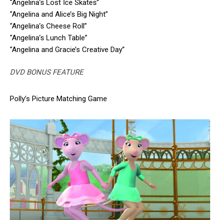
“Angelina’s Lost Ice Skates”
“Angelina and Alice’s Big Night”
“Angelina’s Cheese Roll”
“Angelina’s Lunch Table”
“Angelina and Gracie’s Creative Day”
DVD BONUS FEATURE
Polly’s Picture Matching Game