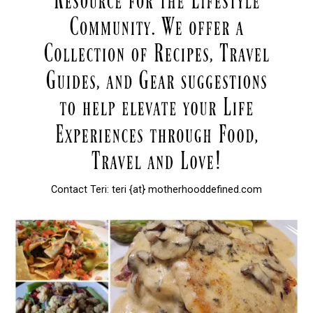
Contact Teri: teri {at} motherhooddefined.com