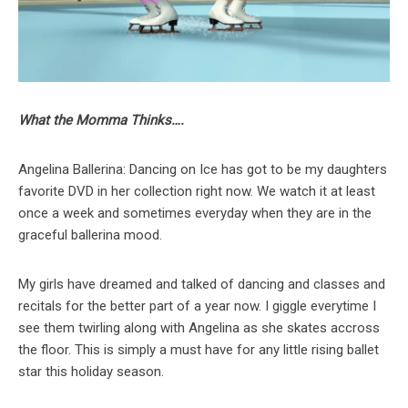
What the Momma Thinks….
Angelina Ballerina: Dancing on Ice has got to be my daughters
favorite DVD in her collection right now. We watch it at least
once a week and sometimes everyday when they are in the
graceful ballerina mood.
My girls have dreamed and talked of dancing and classes and
recitals for the better part of a year now. I giggle everytime I
see them twirling along with Angelina as she skates accross
the floor. This is simply a must have for any little rising ballet
star this holiday season.