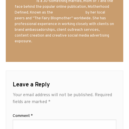
Mrs. Hatland
is a 30-something married, mom of 7 and the
face behind the popular online publication, Motherhood
Defined. Known as the
Iowa Mom blogger
by her local
peers and “The Fairy Blogmother” worldwide. She has
professional experience in working closely with clients on
brand ambassadorships, client outreach services,
content creation and creative social media advertising
exposure.
Leave a Reply
Your email address will not be published.
Required
fields are marked
*
Comment
*