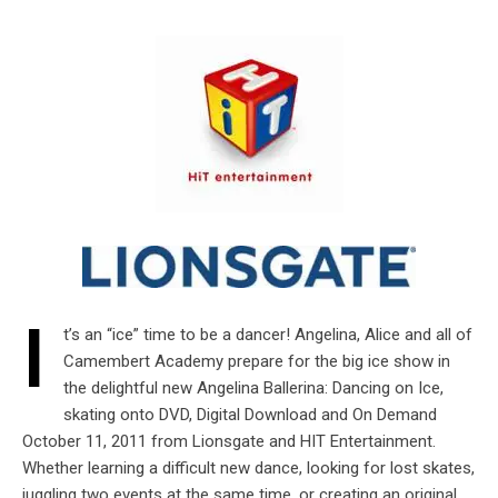
I
t’s an “ice” time to be a dancer! Angelina, Alice and all of
Camembert Academy prepare for the big ice show in
the delightful new Angelina Ballerina: Dancing on Ice,
skating onto DVD, Digital Download and On Demand
October 11, 2011 from Lionsgate and HIT Entertainment.
Whether learning a difficult new dance, looking for lost skates,
juggling two events at the same time, or creating an original