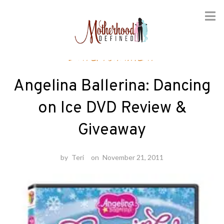
Skip
Entertainment
to
content
Angelina Ballerina: Dancing
on Ice DVD Review &
Giveaway
by
Teri
on
November 21, 2011