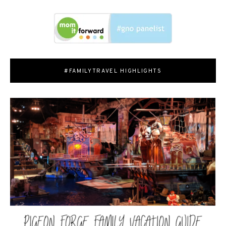
#FAMILYTRAVEL HIGHLIGHTS