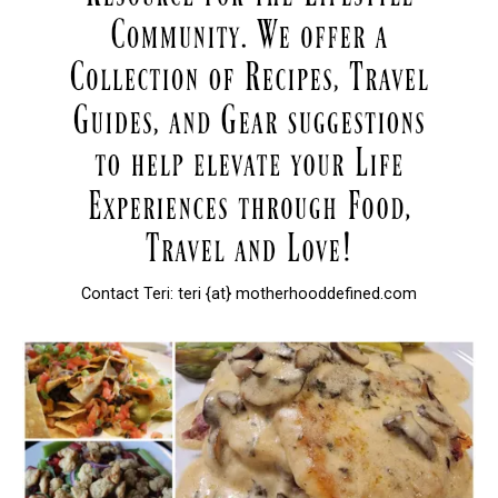
Contact Teri: teri {at} motherhooddefined.com