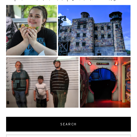
SEARCH