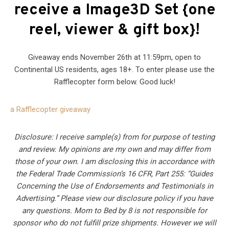
receive a Image3D Set {one
reel, viewer & gift box}!
Giveaway ends November 26th at 11:59pm, open to
Continental US residents, ages 18+. To enter please use the
Rafflecopter form below. Good luck!
a Rafflecopter giveaway
Disclosure: I receive sample(s) from for purpose of testing
and review. My opinions are my own and may differ from
those of your own. I am disclosing this in accordance with
the Federal Trade Commission’s 16 CFR, Part 255: “Guides
Concerning the Use of Endorsements and Testimonials in
Advertising.” Please view our disclosure policy if you have
any questions. Mom to Bed by 8 is not responsible for
sponsor who do not fulfill prize shipments. However we will