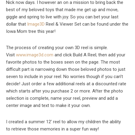
Nick now days. I however an on a mission to bring back the
best of my beloved toys that made me get up and move,
giggle and spring to live with joy. So you can bet your last
dollar that
Image3D
Reel & Viewer Set can be found under the
Iowa Mom tree this year!
The process of creating your own 3D reel is simple.
Visit
www.image3d.com
and click Build A Reel; then add your
favorite photos to the boxes seen on the page. The most
difficult part is narrowing down those beloved photos to just
seven to include in your reel. No worries though if you can’t
decide! Just order a few additional reels at a discounted rate
which starts after you purchase 2 or more. After the photo
selection is complete, name your reel, preview and add a
center image and text to make it your own.
I created a summer 12′ reel to allow my children the ability
to retrieve those memories in a super fun way!