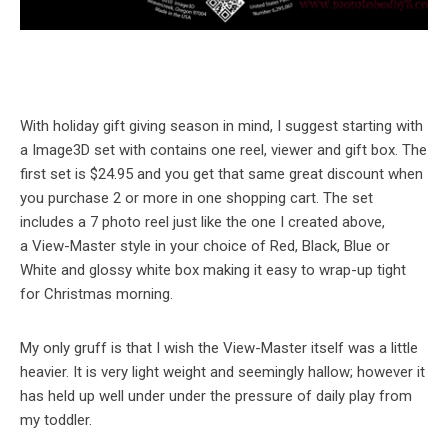
With holiday gift giving season in mind, I suggest starting with
a Image3D set with contains one reel, viewer and gift box. The
first set is $24.95 and you get that same great discount when
you purchase 2 or more in one shopping cart. The set
includes a 7 photo reel just like the one I created above,
a View-Master style in your choice of Red, Black, Blue or
White and glossy white box making it easy to wrap-up tight
for Christmas morning.
My only gruff is that I wish the View-Master itself was a little
heavier. It is very light weight and seemingly hallow; however it
has held up well under under the pressure of daily play from
my toddler.