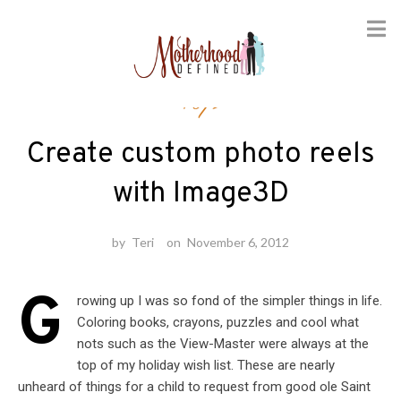
Skip
Toys
to
content
Create custom photo reels
with Image3D
by
Teri
on
November 6, 2012
G
rowing up I was so fond of the simpler things in life.
Coloring books, crayons, puzzles and cool what
nots such as the View-Master were always at the
top of my holiday wish list. These are nearly
unheard of things for a child to request from good ole Saint