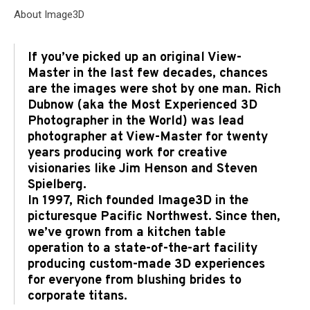
About Image3D
If you’ve picked up an original View-
Master in the last few decades, chances
are the images were shot by one man. Rich
Dubnow (aka the Most Experienced 3D
Photographer in the World) was lead
photographer at View-Master for twenty
years producing work for creative
visionaries like Jim Henson and Steven
Spielberg.
In 1997, Rich founded Image3D in the
picturesque Pacific Northwest. Since then,
we’ve grown from a kitchen table
operation to a state-of-the-art facility
producing custom-made 3D experiences
for everyone from blushing brides to
corporate titans.