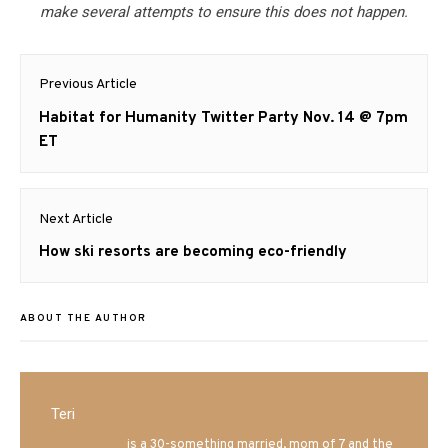
make several attempts to ensure this does not happen.
Post
Previous Article
navigation
Previous
Habitat for Humanity Twitter Party Nov. 14 @ 7pm
post:
ET
Next Article
Next
How ski resorts are becoming eco-friendly
post:
ABOUT THE AUTHOR
Teri
Mrs. Hatland
is a 30-something married, mom of 7 and the