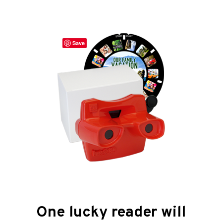
Save
One lucky reader will