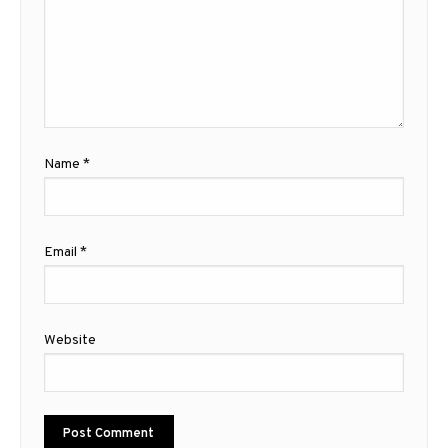
Name
*
Email
*
Website