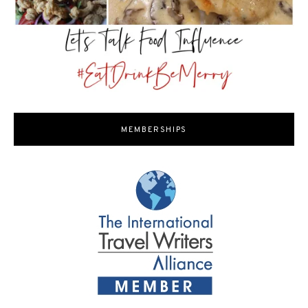
MEMBERSHIPS