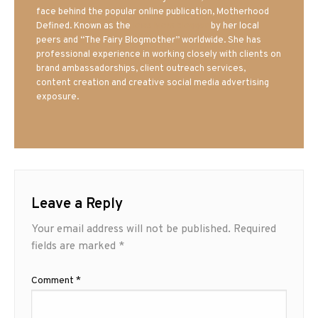
face behind the popular online publication, Motherhood
Defined. Known as the
Iowa Mom blogger
by her local
peers and “The Fairy Blogmother” worldwide. She has
professional experience in working closely with clients on
brand ambassadorships, client outreach services,
content creation and creative social media advertising
exposure.
Leave a Reply
Your email address will not be published.
Required
fields are marked
*
Comment
*