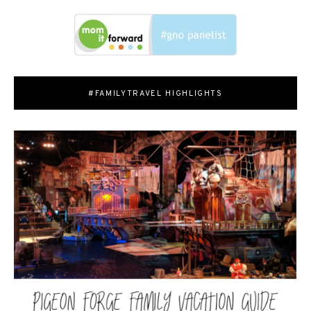
#FAMILYTRAVEL HIGHLIGHTS