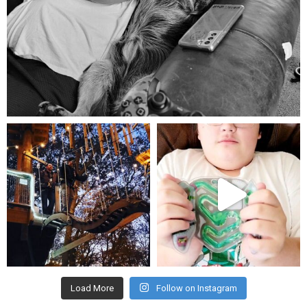
Aug 5
mdefined
mdefined
Aug 4
Jul 25
Load More
Follow on Instagram