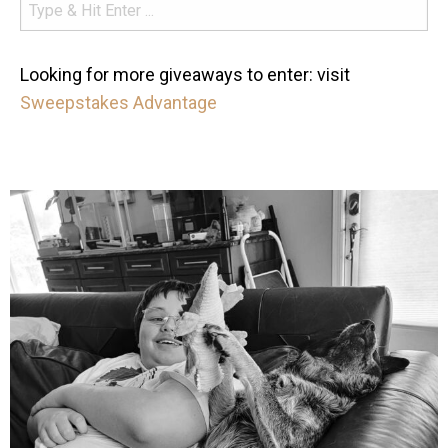
Looking for more giveaways to enter: visit
Sweepstakes Advantage
mdefined