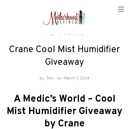
Skip
Healthcare
to
content
Crane Cool Mist Humidifier
Giveaway
by
Teri
on
March 7, 2014
A Medic’s World – Cool
Mist Humidifier Giveaway
by Crane