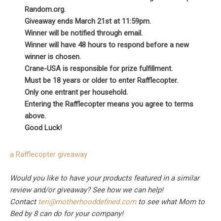
Random.org.
Giveaway ends March 21st at 11:59pm.
Winner will be notified through email.
Winner will have 48 hours to respond before a new
winner is chosen.
Crane-USA is responsible for prize fulfillment.
Must be 18 years or older to enter Rafflecopter.
Only one entrant per household.
Entering the Rafflecopter means you agree to terms
above.
Good Luck!
a Rafflecopter giveaway
Would you like to have your products featured in a similar
review and/or giveaway? See how we can help!
Contact
teri@motherhooddefined.com
to see what Mom to
Bed by 8 can do for your company!