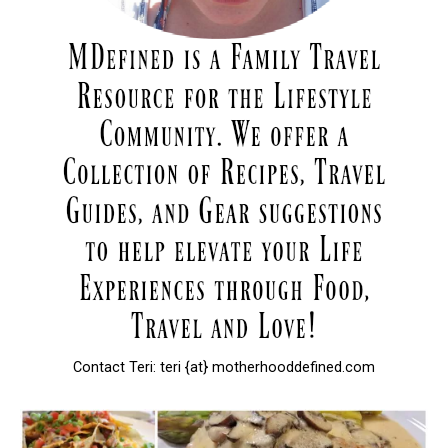
Contact Teri: teri {at} motherhooddefined.com