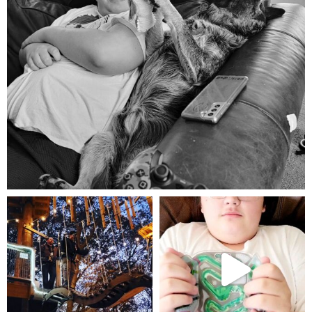
Aug 5
mdefined
mdefined