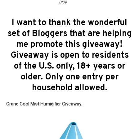
Blue
I want to thank the wonderful
set of Bloggers that are helping
me promote this giveaway!
Giveaway is open to residents
of the U.S. only, 18+ years or
older. Only one entry per
household allowed.
Crane Cool Mist Humidifier Giveaway: