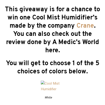
This giveaway is for a chance to
win one Cool Mist Humidifier’s
made by the company
Crane
.
You can also check out the
review done by A Medic’s World
here.
You will get to choose 1 of the 5
choices of colors below.
White