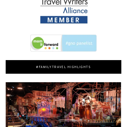
#FAMILYTRAVEL HIGHLIGHTS