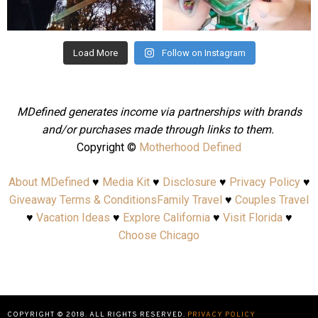
Aug 4
Jul 25
Load More
Follow on Instagram
MDefined generates income via partnerships with brands
and/or purchases made through links to them.
Copyright ©
Motherhood Defined
About MDefined
♥
Media Kit
♥
Disclosure
♥
Privacy Policy
♥
Giveaway Terms & Conditions
Family Travel
♥
Couples Travel
♥
Vacation Ideas
♥
Explore California
♥
Visit Florida
♥
Choose Chicago
COPYRIGHT © 2018. ALL RIGHTS RESERVED.
PRIVACY POLICY