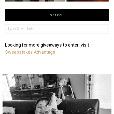
SEARCH
Looking for more giveaways to enter: visit
Sweepstakes Advantage
mdefined