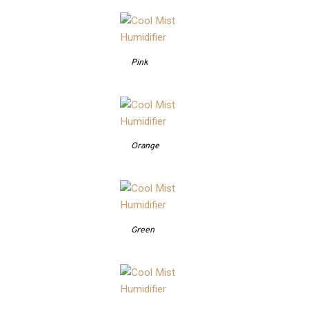
Pink
Orange
Green