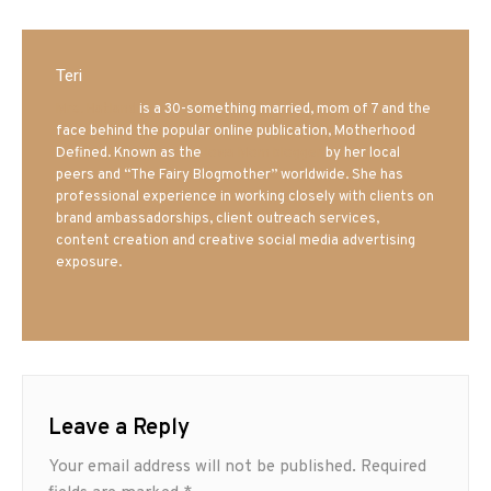
Teri
Mrs. Hatland
is a 30-something married, mom of 7 and the
face behind the popular online publication, Motherhood
Defined. Known as the
Iowa Mom blogger
by her local
peers and “The Fairy Blogmother” worldwide. She has
professional experience in working closely with clients on
brand ambassadorships, client outreach services,
content creation and creative social media advertising
exposure.
Leave a Reply
Your email address will not be published.
Required