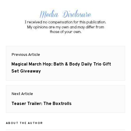
Post
Previous Article
navigation
Previous
Magical March Hop: Bath & Body Daily Trio Gift
post:
Set Giveaway
Next Article
Next
Teaser Trailer: The Boxtrolls
post:
ABOUT THE AUTHOR