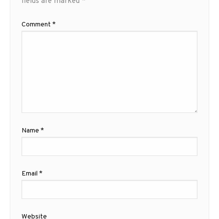
fields are marked
*
Comment
*
Name
*
Email
*
Website