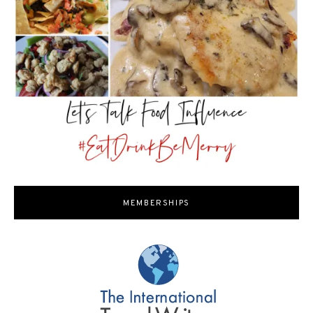
MEMBERSHIPS