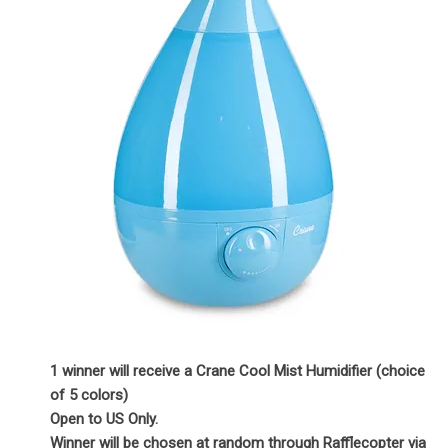
1 winner will receive a Crane Cool Mist Humidifier (choice
of 5 colors)
Open to US Only.
Winner will be chosen at random through Rafflecopter via