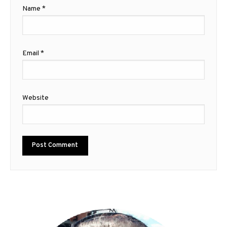
Name
*
Email
*
Website