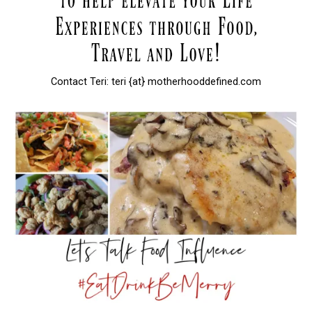
Contact Teri: teri {at} motherhooddefined.com