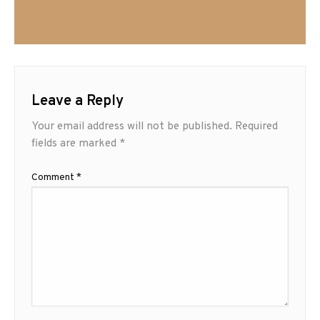
Leave a Reply
Your email address will not be published.
Required
fields are marked
*
Comment
*