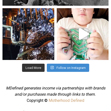
mdefined
mdefined
Aug 4
Jul 25
Load More
Follow on Instagram
MDefined generates income via partnerships with brands
and/or purchases made through links to them.
Copyright ©
Motherhood Defined