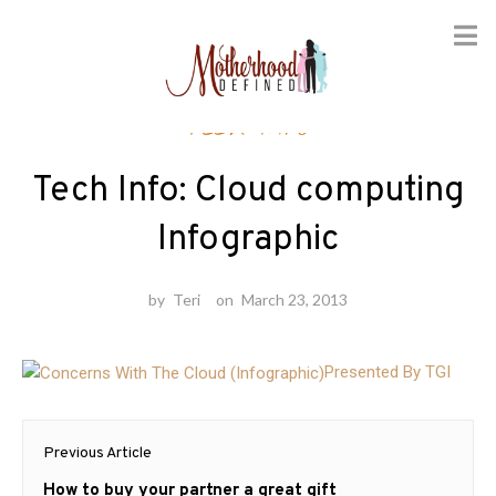
Skip
Tech Info
to
content
Tech Info: Cloud computing
Infographic
by
Teri
on
March 23, 2013
Presented By TGI
Post
Previous Article
navigation
Previous
How to buy your partner a great gift