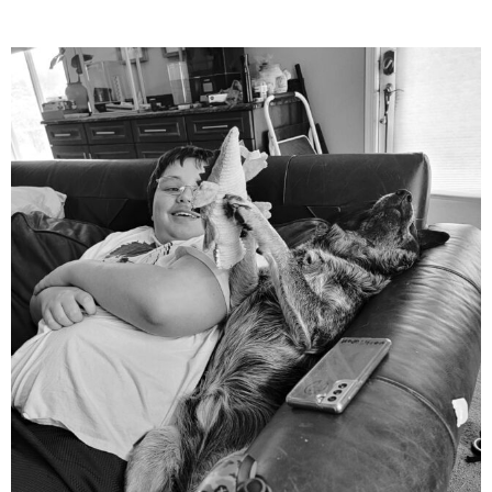
mdefined
Aug 5