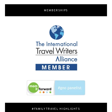
MEMBERSHIPS
#FAMILYTRAVEL HIGHLIGHTS