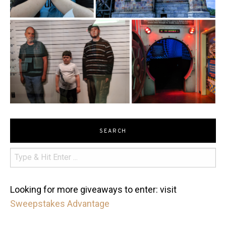
SEARCH
Looking for more giveaways to enter: visit
Sweepstakes Advantage