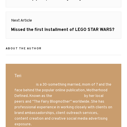
post:
Next Article
Next
Missed the first Installment of LEGO STAR WARS?
post:
ABOUT THE AUTHOR
Teri
Mrs. Hatland
is a 30-something married, mom of 7 and the
face behind the popular online publication, Motherhood
Defined. Known as the
Iowa Mom blogger
by her local
peers and “The Fairy Blogmother” worldwide. She has
professional experience in working closely with clients on
brand ambassadorships, client outreach services,
content creation and creative social media advertising
exposure.