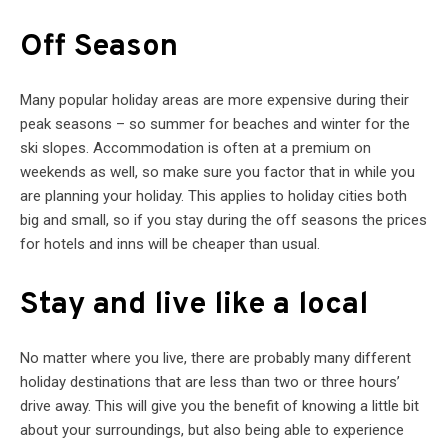
Off Season
Many popular holiday areas are more expensive during their
peak seasons – so summer for beaches and winter for the
ski slopes. Accommodation is often at a premium on
weekends as well, so make sure you factor that in while you
are planning your holiday. This applies to holiday cities both
big and small, so if you stay during the off seasons the prices
for hotels and inns will be cheaper than usual.
Stay and live like a local
No matter where you live, there are probably many different
holiday destinations that are less than two or three hours’
drive away. This will give you the benefit of knowing a little bit
about your surroundings, but also being able to experience