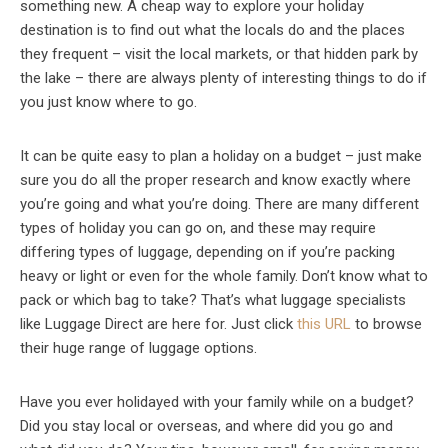
something new. A cheap way to explore your holiday
destination is to find out what the locals do and the places
they frequent – visit the local markets, or that hidden park by
the lake – there are always plenty of interesting things to do if
you just know where to go.
It can be quite easy to plan a holiday on a budget – just make
sure you do all the proper research and know exactly where
you’re going and what you’re doing. There are many different
types of holiday you can go on, and these may require
differing types of luggage, depending on if you’re packing
heavy or light or even for the whole family. Don’t know what to
pack or which bag to take? That’s what luggage specialists
like Luggage Direct are here for. Just click
this URL
to browse
their huge range of luggage options.
Have you ever holidayed with your family while on a budget?
Did you stay local or overseas, and where did you go and