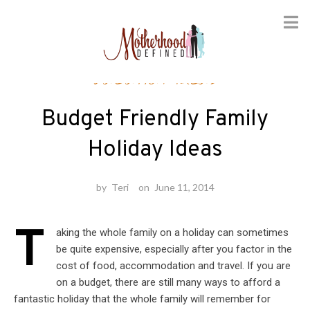
Skip
Vacation Ideas
to
content
Budget Friendly Family
Holiday Ideas
by
Teri
on
June 11, 2014
T
aking the whole family on a holiday can sometimes
be quite expensive, especially after you factor in the
cost of food, accommodation and travel. If you are
on a budget, there are still many ways to afford a
fantastic holiday that the whole family will remember for