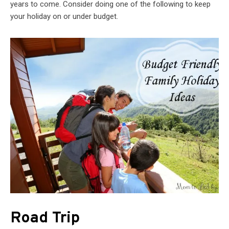
years to come. Consider doing one of the following to keep
your holiday on or under budget.
Road Trip