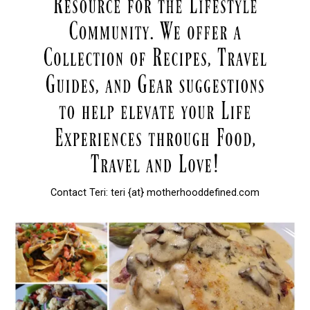
Contact Teri: teri {at} motherhooddefined.com