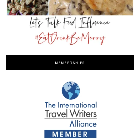
MEMBERSHIPS