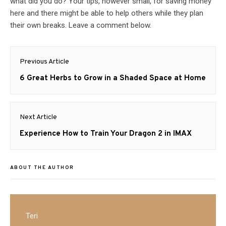
what did you do? Your tips, however small, for saving money
here and there might be able to help others while they plan
their own breaks. Leave a comment below.
Post
Previous Article
navigation
Previous
6 Great Herbs to Grow in a Shaded Space at Home
post:
Next Article
Next
Experience How to Train Your Dragon 2 in IMAX
post:
ABOUT THE AUTHOR
Teri