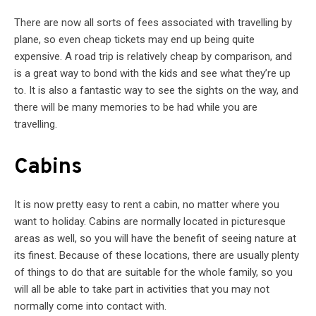
There are now all sorts of fees associated with travelling by
plane, so even cheap tickets may end up being quite
expensive. A road trip is relatively cheap by comparison, and
is a great way to bond with the kids and see what they’re up
to. It is also a fantastic way to see the sights on the way, and
there will be many memories to be had while you are
travelling.
Cabins
It is now pretty easy to rent a cabin, no matter where you
want to holiday. Cabins are normally located in picturesque
areas as well, so you will have the benefit of seeing nature at
its finest. Because of these locations, there are usually plenty
of things to do that are suitable for the whole family, so you
will all be able to take part in activities that you may not
normally come into contact with.