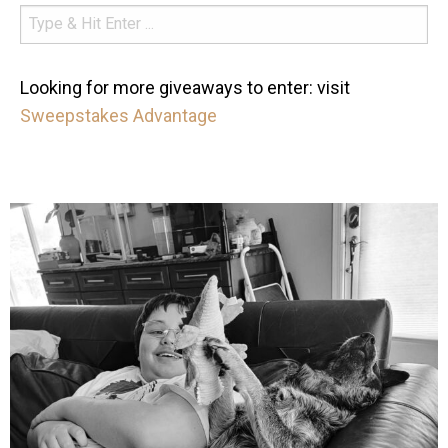
Looking for more giveaways to enter: visit
Sweepstakes Advantage
mdefined