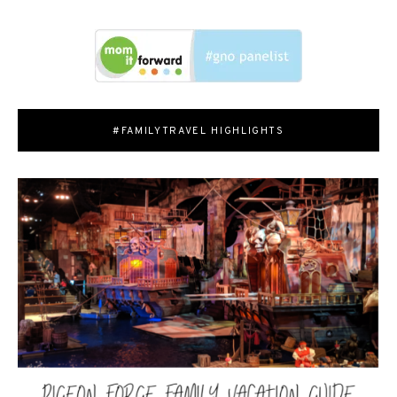
#FAMILYTRAVEL HIGHLIGHTS