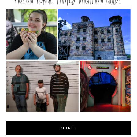
SEARCH