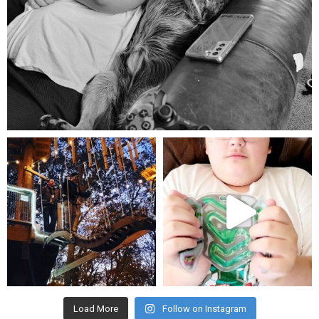
Aug 5
mdefined
mdefined
Aug 4
Jul 25
Load More
Follow on Instagram