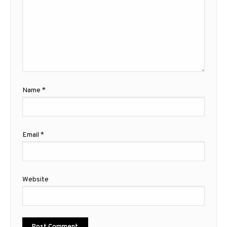
Name
*
Email
*
Website