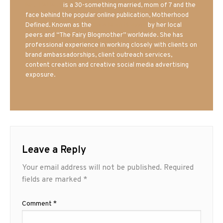
Mrs. Hatland
is a 30-something married, mom of 7 and the
face behind the popular online publication, Motherhood
Defined. Known as the
Iowa Mom blogger
by her local
peers and “The Fairy Blogmother” worldwide. She has
professional experience in working closely with clients on
brand ambassadorships, client outreach services,
content creation and creative social media advertising
exposure.
Leave a Reply
Your email address will not be published.
Required
fields are marked
*
Comment
*