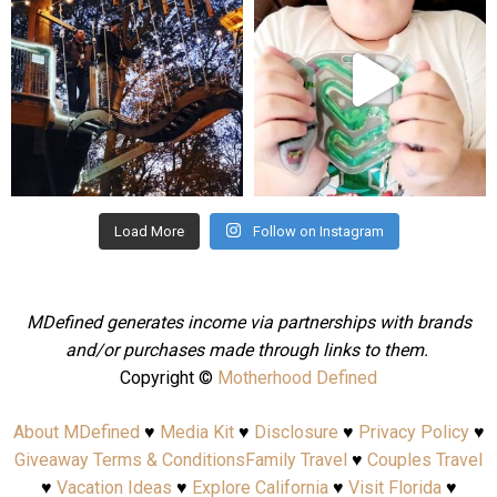
Aug 4
Jul 25
Load More
Follow on Instagram
MDefined generates income via partnerships with brands
and/or purchases made through links to them.
Copyright ©
Motherhood Defined
About MDefined
♥
Media Kit
♥
Disclosure
♥
Privacy Policy
♥
Giveaway Terms & Conditions
Family Travel
♥
Couples Travel
♥
Vacation Ideas
♥
Explore California
♥
Visit Florida
♥