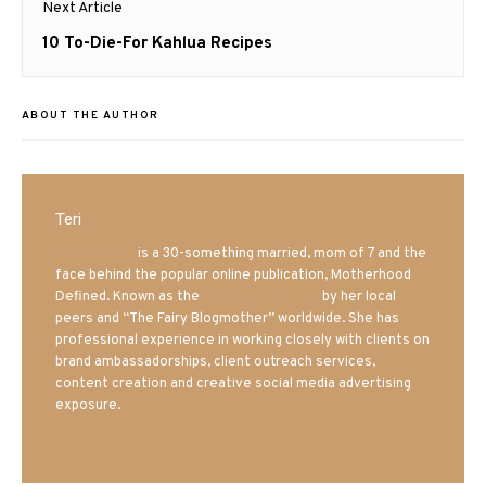
Next Article
Next
10 To-Die-For Kahlua Recipes
post:
ABOUT THE AUTHOR
Teri
Mrs. Hatland
is a 30-something married, mom of 7 and the
face behind the popular online publication, Motherhood
Defined. Known as the
Iowa Mom blogger
by her local
peers and “The Fairy Blogmother” worldwide. She has
professional experience in working closely with clients on
brand ambassadorships, client outreach services,
content creation and creative social media advertising
exposure.