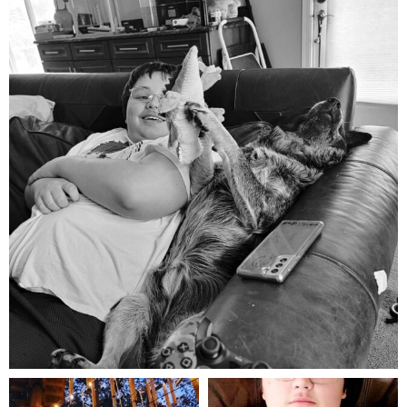
Aug 5
mdefined
mdefined