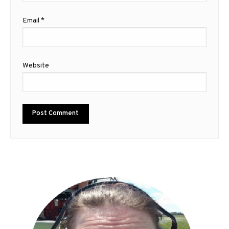
Email
*
Website