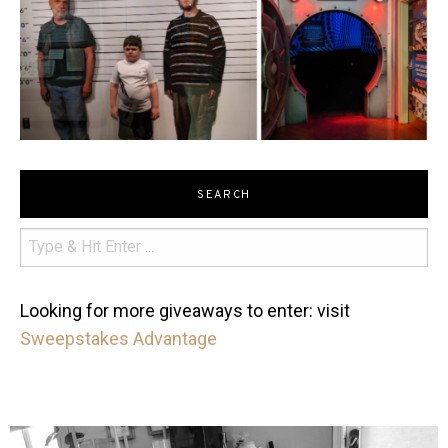
SEARCH
Looking for more giveaways to enter: visit
Sweepstakes Advantage
mdefined