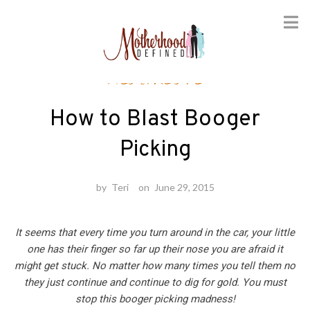
Skip
Healthcare
to
content
How to Blast Booger
Picking
by
Teri
on
June 29, 2015
It seems that every time you turn around in the car, your little
one has their finger so far up their nose you are afraid it
might get stuck. No matter how many times you tell them no
they just continue and continue to dig for gold. You must
stop this booger picking madness!