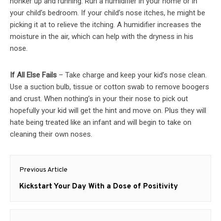
honker up and running. Run a humidifier in your home or in
your child’s bedroom. If your child’s nose itches, he might be
picking it at to relieve the itching. A humidifier increases the
moisture in the air, which can help with the dryness in his
nose.
If All Else Fails
– Take charge and keep your kid’s nose clean.
Use a suction bulb, tissue or cotton swab to remove boogers
and crust. When nothing’s in your their nose to pick out
hopefully your kid will get the hint and move on. Plus they will
hate being treated like an infant and will begin to take on
cleaning their own noses.
Post
Previous Article
navigation
Previous
Kickstart Your Day With a Dose of Positivity
post: