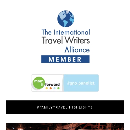
#FAMILYTRAVEL HIGHLIGHTS