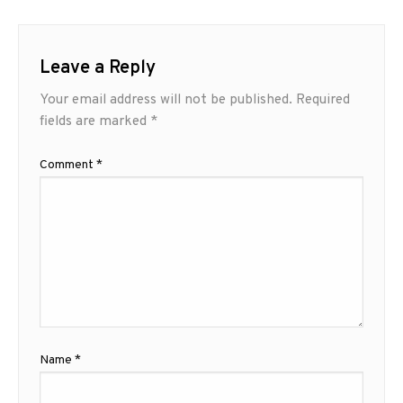
Leave a Reply
Your email address will not be published.
Required
fields are marked
*
Comment
*
Name
*