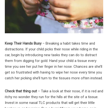
Keep Their Hands Busy
– Breaking a habit takes time and
distractions. If your child picks their nose while riding in the
car, begin by introducing new tasks they can do to distract
them from digging for gold. Hand your child a tissue every
time you see her put her finger in her nose. Chances are she’ll
get so frustrated with having to wipe her nose every time you
catch her picking she’ll turn to the tissues more often instead.
Check that thing out
– Take a look at their nose, if it is red and
itchy no wonder they run for the hills at the site of a tissue.
Invest in some nasal TLC products that will get their little