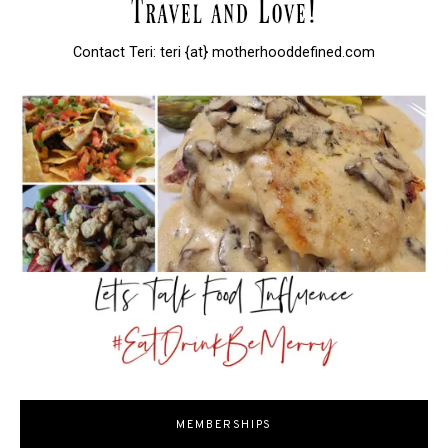
Contact Teri: teri {at} motherhooddefined.com
MEMBERSHIPS