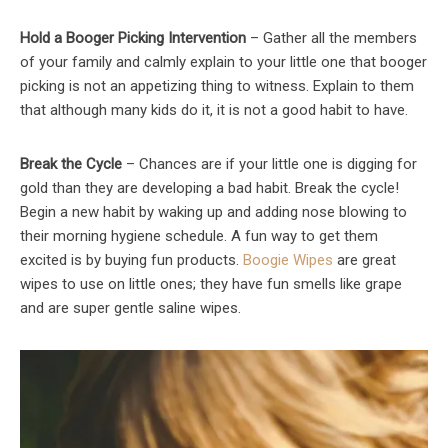
Hold a Booger Picking Intervention
– Gather all the members
of your family and calmly explain to your little one that booger
picking is not an appetizing thing to witness. Explain to them
that although many kids do it, it is not a good habit to have.
Break the Cycle
– Chances are if your little one is digging for
gold than they are developing a bad habit. Break the cycle!
Begin a new habit by waking up and adding nose blowing to
their morning hygiene schedule. A fun way to get them
excited is by buying fun products.
Boogie Wipes
are great
wipes to use on little ones; they have fun smells like grape
and are super gentle saline wipes.