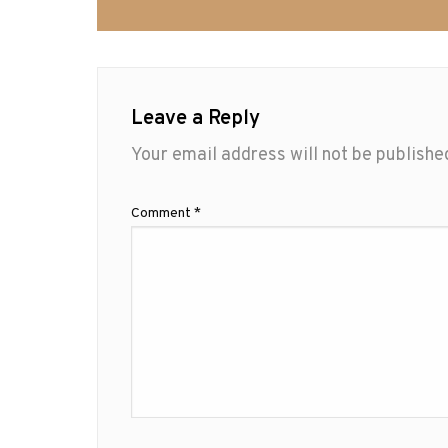
Leave a Reply
Your email address will not be publishe
Comment
*