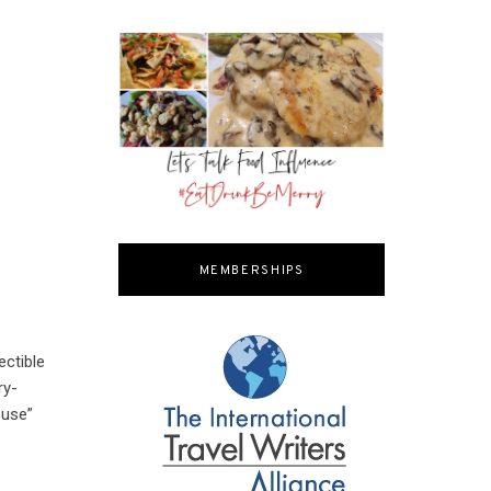
MEMBERSHIPS
ectible
ry-
ouse”