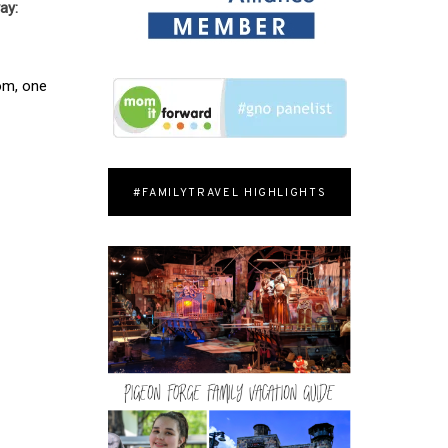
ay:
oom, one
#FAMILYTRAVEL HIGHLIGHTS