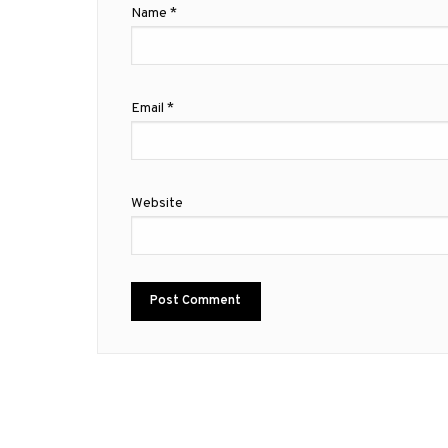
Name
*
Email
*
Website