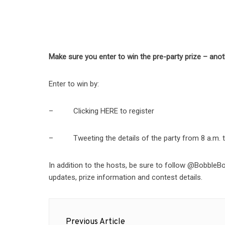
Make sure you enter to win the pre-party prize – ano
Enter to win by:
– Clicking HERE to register
– Tweeting the details of the party from 8 a.m. to
In addition to the hosts, be sure to follow @Bobb
updates, prize information and contest details.
Post
Previous Article