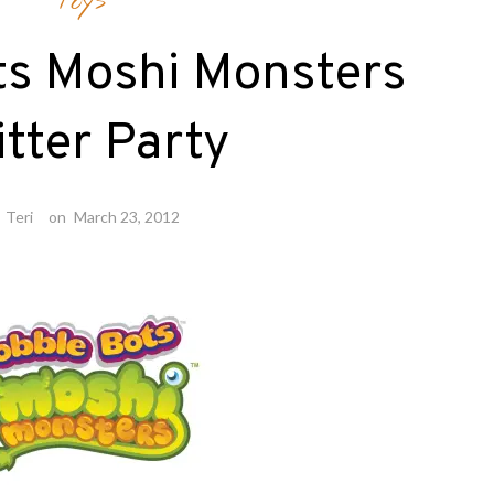
Toys
ts Moshi Monsters
itter Party
y
Teri
on
March 23, 2012