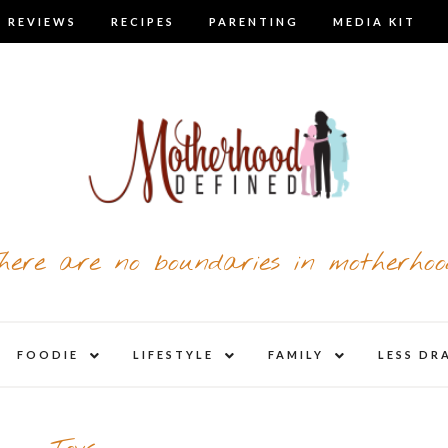
 REVIEWS
RECIPES
PARENTING
MEDIA KIT
here are no boundaries in motherhoo
nd
expand
expand
expand
FOODIE
LIFESTYLE
FAMILY
LESS DR
child
child
child
u
menu
menu
menu