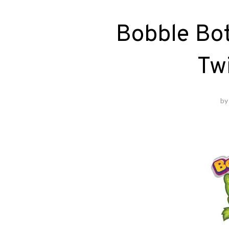
Bobble Bo
Tw
b