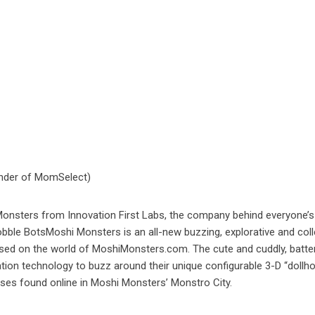
nder of MomSelect)
 Monsters from Innovation First Labs, the company behind everyone’s
bble BotsMoshi Monsters is an all-new buzzing, explorative and coll
ased on the world of MoshiMonsters.com. The cute and cuddly, batte
on technology to buzz around their unique configurable 3-D “dollh
uses found online in Moshi Monsters’ Monstro City.