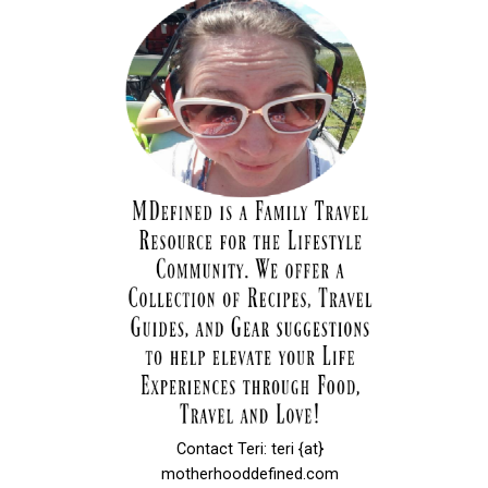
Contact Teri: teri {at}
motherhooddefined.com