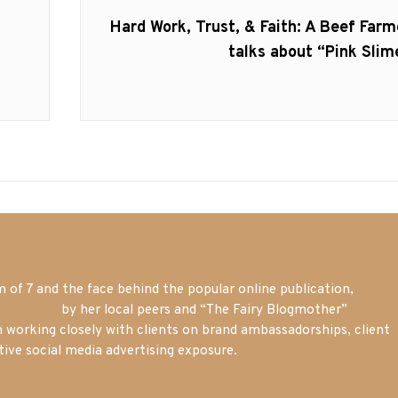
Next
Hard Work, Trust, & Faith: A Beef Farm
post:
talks about “Pink Slim
of 7 and the face behind the popular online publication,
m blogger
by her local peers and “The Fairy Blogmother”
n working closely with clients on brand ambassadorships, client
tive social media advertising exposure.