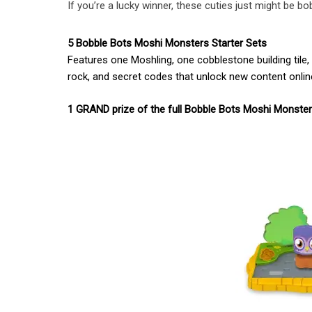
If you’re a lucky winner, these cuties just might be b
5 Bobble Bots Moshi Monsters Starter Sets
Features one Moshling, one cobblestone building tile
rock, and secret codes that unlock new content onl
1 GRAND prize of the full Bobble Bots Moshi Monste