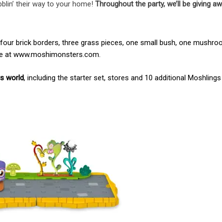
obblin’ their way to your home!
Throughout the party, we’ll be giving aw
, four brick borders, three grass pieces, one small bush, one mushr
ine at www.moshimonsters.com.
rs world
, including the starter set, stores and 10 additional Moshlings