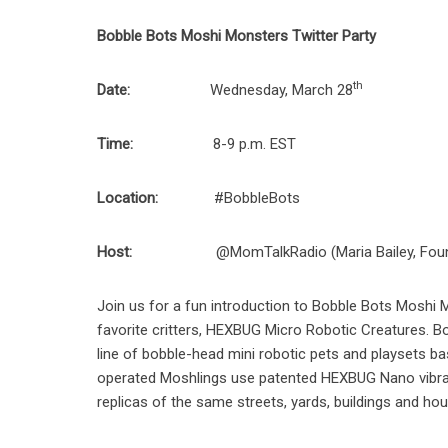
Bobble Bots Moshi Monsters Twitter Party
th
Date:
Wednesday, March 28
Time:
8-9 p.m. EST
Location:
#BobbleBots
Host:
@MomTalkRadio (Maria Bailey, Fou
Join us for a fun introduction to Bobble Bots Moshi
favorite critters, HEXBUG Micro Robotic Creatures. Bo
line of bobble-head mini robotic pets and playsets b
operated Moshlings use patented HEXBUG Nano vibrati
replicas of the same streets, yards, buildings and ho