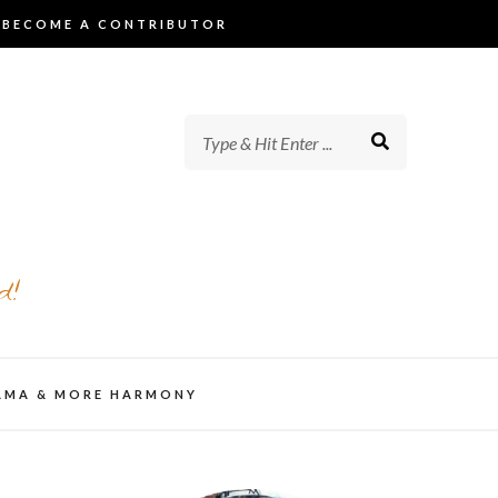
BECOME A CONTRIBUTOR
d!
AMA & MORE HARMONY