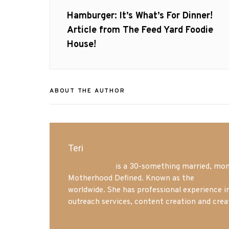
navigation
Previous
Hamburger: It’s What’s For Dinner!
post:
Article from The Feed Yard Foodie
House!
ABOUT THE AUTHOR
Teri
Mrs. Hatland
is a 30-something married, mom 
Motherhood Defined. Known as the
Iowa Mo
worldwide. She has professional experience i
outreach services, content creation and crea