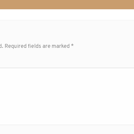
d.
Required fields are marked
*