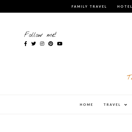
Skip
FAMILY TRAVEL
HOTEL
to
content
Follow me!
T
expa
HOME
TRAVEL
child
men