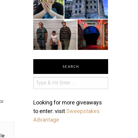
SEARCH
or
Looking for more giveaways
to enter: visit
Sweepstakes
Advantage
le