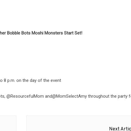
ther Bobble Bots Moshi Monsters Start Set!
 8 p.m. on the day of the event
leBots, @ResourcefulMom and@MomSelectAmy throughout the party f
Next Artic