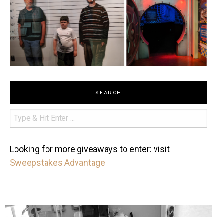
SEARCH
Looking for more giveaways to enter: visit
Sweepstakes Advantage
mdefined