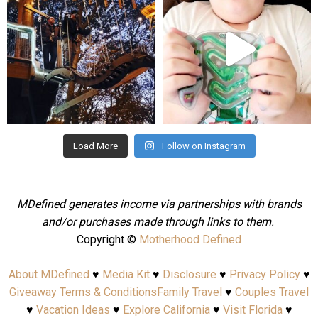
Aug 4
Jul 25
Load More
Follow on Instagram
MDefined generates income via partnerships with brands
and/or purchases made through links to them.
Copyright ©
Motherhood Defined
About MDefined
♥
Media Kit
♥
Disclosure
♥
Privacy Policy
♥
Giveaway Terms & Conditions
Family Travel
♥
Couples Travel
♥
Vacation Ideas
♥
Explore California
♥
Visit Florida
♥