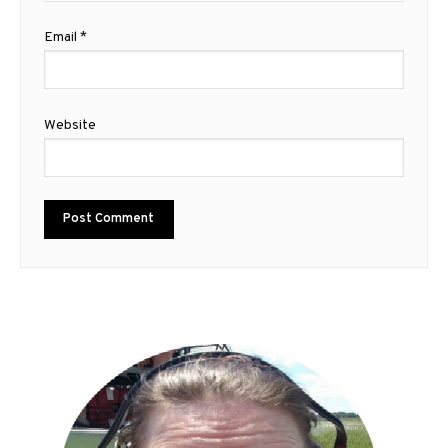
Email
*
Website