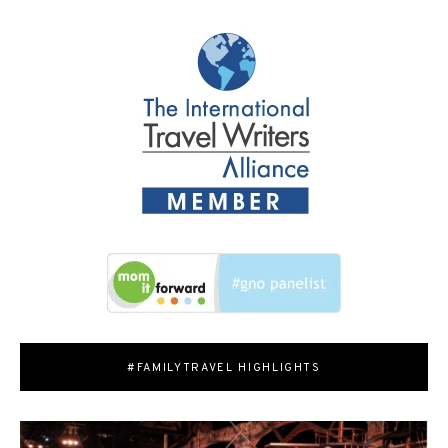
#FAMILYTRAVEL HIGHLIGHTS