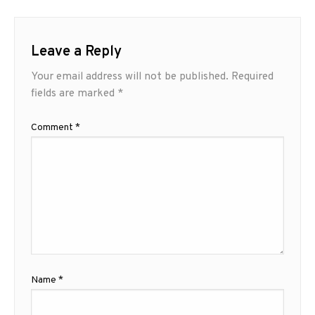
Leave a Reply
Your email address will not be published.
Required
fields are marked
*
Comment
*
Name
*