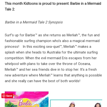
This month Kidtoons is proud to present: Barbie in a Mermaid
Tale 2:
Barbie in a Mermaid Tale 2 Synopsis
Surf’s up for Barbie™ as she returns as Merliah™, the fun and
fashionable surfing champion who’s also a magical mermaid
princess! In this exciting sea-quel™, Merliah™ makes a
splash when she heads to Australia for the ultimate surfing
competition. When the evil mermaid Eris escapes from her
whirlpool with plans to take over the throne of Oceana,
Merliah™ and her sea friends dive in to stop her. It’s a fresh
new adventure where Merliah™ learns that anything is possible
and she really can have the best of both worlds!
Save