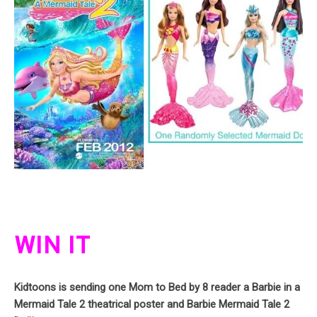
WIN IT
Kidtoons is sending one Mom to Bed by 8 reader a Barbie in a
Mermaid Tale 2 theatrical poster and Barbie Mermaid Tale 2