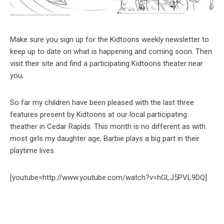
Make sure you sign up for the Kidtoons weekly newsletter to
keep up to date on what is happening and coming soon. Then
visit their site and find a participating Kidtoons theater near
you,
So far my children have been pleased with the last three
features present by Kidtoons at our local participating
theather in Cedar Rapids. This month is no different as with
most girls my daughter age, Barbie plays a big part in their
playtime lives.
[youtube=http://www.youtube.com/watch?v=hGLJ5PVL9DQ]