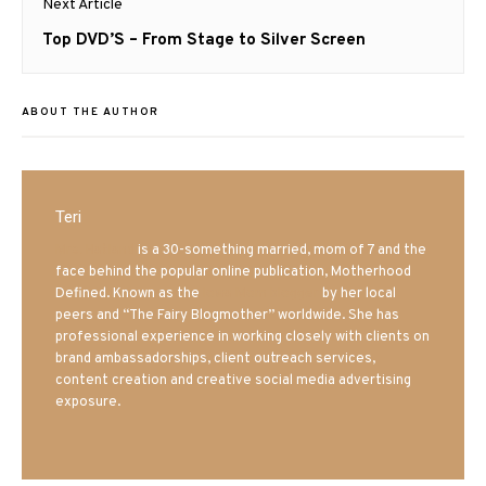
Next Article
Next
Top DVD’S – From Stage to Silver Screen
post:
ABOUT THE AUTHOR
Teri
Mrs. Hatland
is a 30-something married, mom of 7 and the
face behind the popular online publication, Motherhood
Defined. Known as the
Iowa Mom blogger
by her local
peers and “The Fairy Blogmother” worldwide. She has
professional experience in working closely with clients on
brand ambassadorships, client outreach services,
content creation and creative social media advertising
exposure.