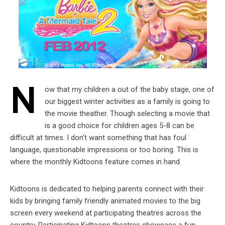
N
ow that my children a out of the baby stage, one of
our biggest winter activities as a family is going to
the movie theather. Though selecting a movie that
is a good choice for children ages 5-8 can be
difficult at times. I don’t want something that has foul
language, questionable impressions or too boring. This is
where the monthly Kidtoons feature comes in hand.
Kidtoons is dedicated to helping parents connect with their
kids by bringing family friendly animated movies to the big
screen every weekend at participating theatres across the
country. Participating Kidtoons theatres showcase a fun,