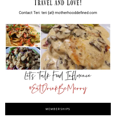
Contact Teri: teri {at} motherhooddefined.com
MEMBERSHIPS