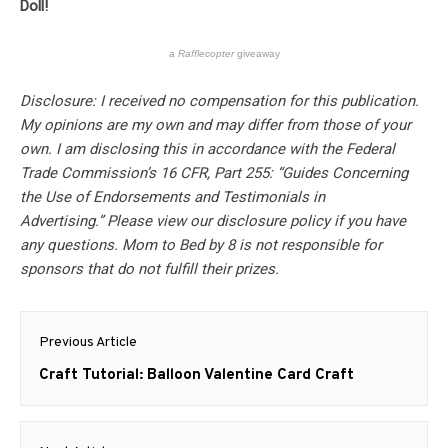
Doll!
a
Rafflecopter
giveaway
Disclosure: I received no compensation for this publication.
My opinions are my own and may differ from those of your
own. I am disclosing this in accordance with the Federal
Trade Commission’s 16 CFR, Part 255: “Guides Concerning
the Use of Endorsements and Testimonials in
Advertising.” Please view our disclosure policy if you have
any questions. Mom to Bed by 8 is not responsible for
sponsors that do not fulfill their prizes.
Post
Previous Article
navigation
Previous
Craft Tutorial: Balloon Valentine Card Craft
post: