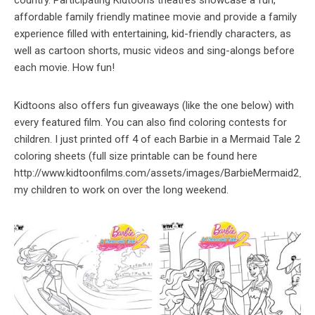
affordable family friendly matinee movie and provide a family
experience filled with entertaining, kid-friendly characters, as
well as cartoon shorts, music videos and sing-alongs before
each movie. How fun!
Kidtoons also offers fun giveaways (like the one below) with
every featured film. You can also find coloring contests for
children. I just printed off 4 of each Barbie in a Mermaid Tale 2
coloring sheets (full size printable can be found here
http://www.kidtoonfilms.com/assets/images/BarbieMermaid2_Col
my children to work on over the long weekend.