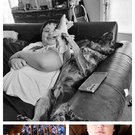
Aug 5
mdefined
mdefined