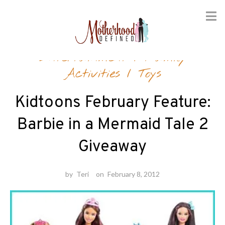
Skip
Entertainment
/
Family
to
content
Activities
/
Toys
Kidtoons February Feature:
Barbie in a Mermaid Tale 2
Giveaway
by
Teri
on
February 8, 2012