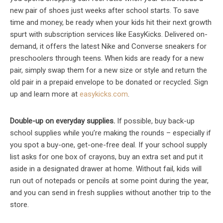
new pair of shoes just weeks after school starts. To save
time and money, be ready when your kids hit their next growth
spurt with subscription services like EasyKicks. Delivered on-
demand, it offers the latest Nike and Converse sneakers for
preschoolers through teens. When kids are ready for a new
pair, simply swap them for a new size or style and return the
old pair in a prepaid envelope to be donated or recycled. Sign
up and learn more at
easykicks.com
.
Double-up on everyday supplies.
If possible, buy back-up
school supplies while you’re making the rounds – especially if
you spot a buy-one, get-one-free deal. If your school supply
list asks for one box of crayons, buy an extra set and put it
aside in a designated drawer at home. Without fail, kids will
run out of notepads or pencils at some point during the year,
and you can send in fresh supplies without another trip to the
store.