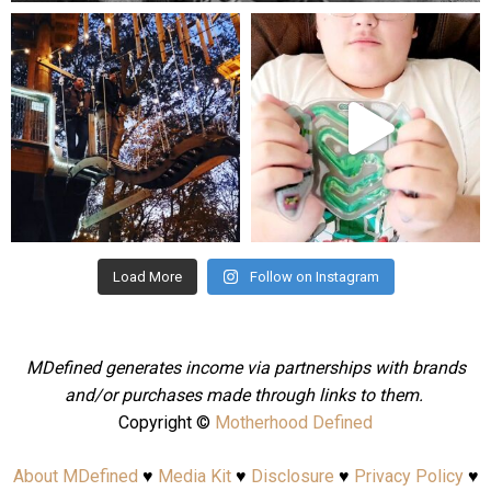
mdefined
mdefined
Aug 4
Jul 25
Load More
Follow on Instagram
MDefined generates income via partnerships with brands
and/or purchases made through links to them.
Copyright ©
Motherhood Defined
About MDefined
♥
Media Kit
♥
Disclosure
♥
Privacy Policy
♥