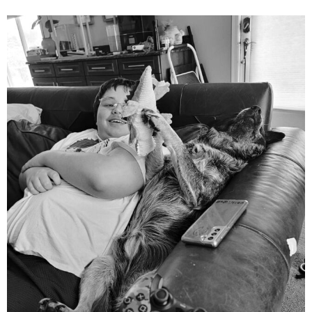
mdefined
Aug 5