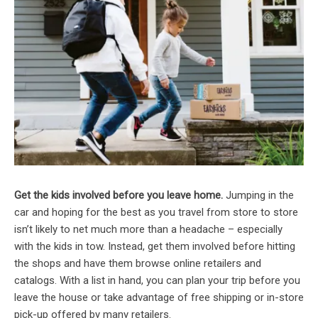
Get the kids involved before you leave home.
Jumping in the
car and hoping for the best as you travel from store to store
isn’t likely to net much more than a headache – especially
with the kids in tow. Instead, get them involved before hitting
the shops and have them browse online retailers and
catalogs. With a list in hand, you can plan your trip before you
leave the house or take advantage of free shipping or in-store
pick-up offered by many retailers.