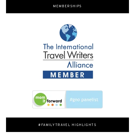
MEMBERSHIPS
#FAMILYTRAVEL HIGHLIGHTS