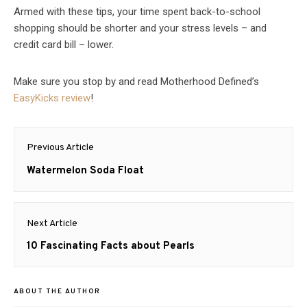
Armed with these tips, your time spent back-to-school
shopping should be shorter and your stress levels – and
credit card bill – lower.
Make sure you stop by and read Motherhood Defined’s
EasyKicks review
!
Post
Previous Article
navigation
Previous
Watermelon Soda Float
post:
Next Article
Next
10 Fascinating Facts about Pearls
post:
ABOUT THE AUTHOR