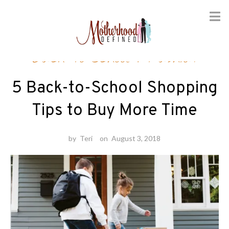
Skip
Back-to-School
/
Fashion
to
content
5 Back-to-School Shopping
Tips to Buy More Time
by
Teri
on
August 3, 2018