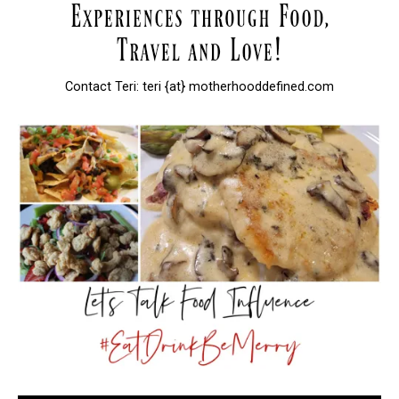
Contact Teri: teri {at} motherhooddefined.com