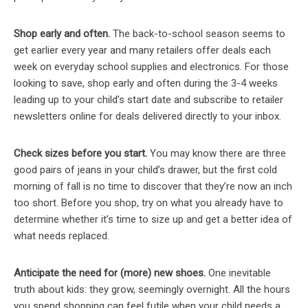
Shop early and often.
The back-to-school season seems to
get earlier every year and many retailers offer deals each
week on everyday school supplies and electronics. For those
looking to save, shop early and often during the 3-4 weeks
leading up to your child’s start date and subscribe to retailer
newsletters online for deals delivered directly to your inbox.
Check sizes before you
start.
You may know there are three
good pairs of jeans in your child’s drawer, but the first cold
morning of fall is no time to discover that they’re now an inch
too short. Before you shop, try on what you already have to
determine whether it’s time to size up and get a better idea of
what needs replaced.
Anticipate the need for (more) new shoes.
One inevitable
truth about kids: they grow, seemingly overnight. All the hours
you spend shopping can feel futile when your child needs a