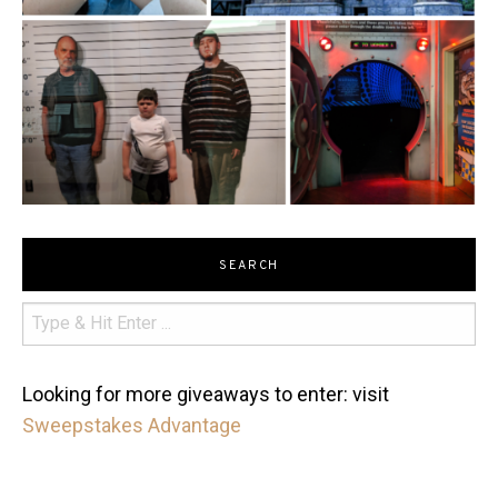
SEARCH
Looking for more giveaways to enter: visit
Sweepstakes Advantage