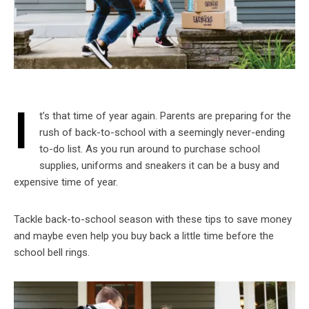
I
t’s that time of year again. Parents are preparing for the
rush of back-to-school with a seemingly never-ending
to-do list. As you run around to purchase school
supplies, uniforms and sneakers it can be a busy and
expensive time of year.
Tackle back-to-school season with these tips to save money
and maybe even help you buy back a little time before the
school bell rings.