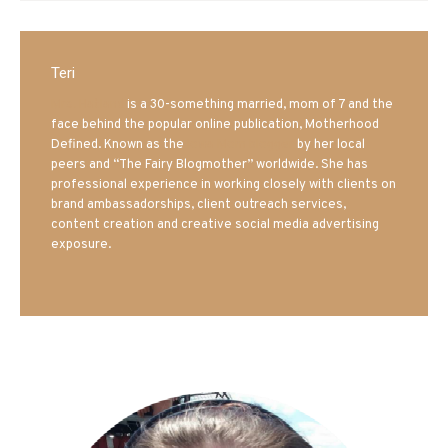
Teri
Mrs. Hatland
is a 30-something married, mom of 7 and the
face behind the popular online publication, Motherhood
Defined. Known as the
Iowa Mom blogger
by her local
peers and “The Fairy Blogmother” worldwide. She has
professional experience in working closely with clients on
brand ambassadorships, client outreach services,
content creation and creative social media advertising
exposure.