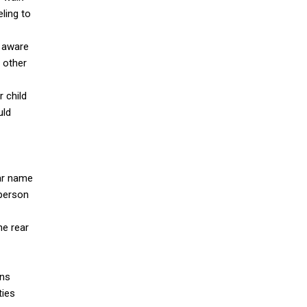
eling to
e aware
p other
r child
uld
ear name
 person
he rear
gns
ties