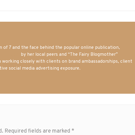
of 7 and the face behind the popular online publication,
m blogger
by her local peers and “The Fairy Blogmother”
n working closely with clients on brand ambassadorships, client
tive social media advertising exposure.
d.
Required fields are marked
*