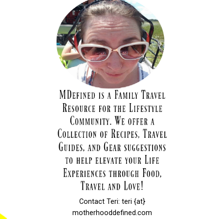
Contact Teri: teri {at}
motherhooddefined.com