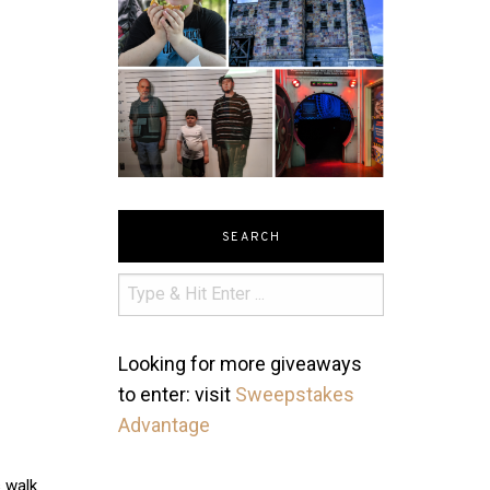
SEARCH
Looking for more giveaways
to enter: visit
Sweepstakes
Advantage
s walk