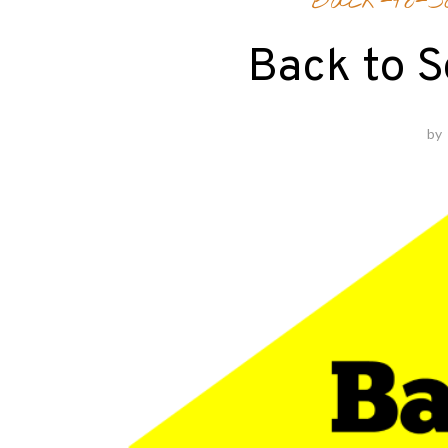
Back-to-Sc
Back to S
by