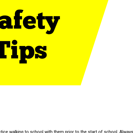
actice walking to school with them prior to the start of school. Alway