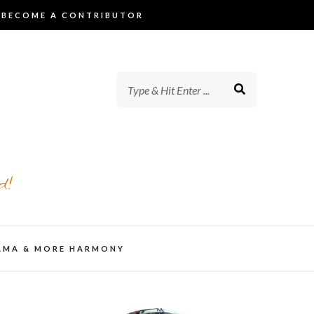
BECOME A CONTRIBUTOR
d!
AMA & MORE HARMONY