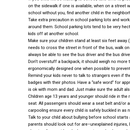
on the sidewalk if one is available, when on a street wi
school without you, find another child in the neighb
Take extra precaution in school parking lots and work
around them. School parking lots tend to be very hecti
kids off at another school.
Make sure your children stand at least six feet away (
needs to cross the street in front of the bus, walk on
always be able to see the bus driver and the bus driv
Don’t overstuff a backpack, it should weigh no more 
ergonomically designed one when possible to prevent i
Remind your kids never to talk to strangers even if
badges with their photos. Have a “safe word” for app
is ok with mom and dad. Just make sure the adult al
Children age 13 years and younger should ride in the re
seat. All passengers should wear a seat belt and/or 
carpooling ensure every child is safely buckled in as 
Talk to your child about bullying before school starts 
parents should look out for are–unexplained injuries, l