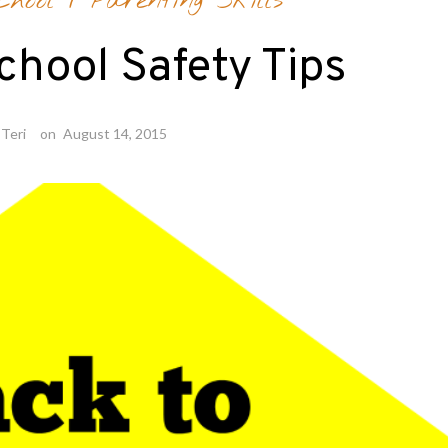
hool
/
Parenting Skills
chool Safety Tips
Teri
on
August 14, 2015