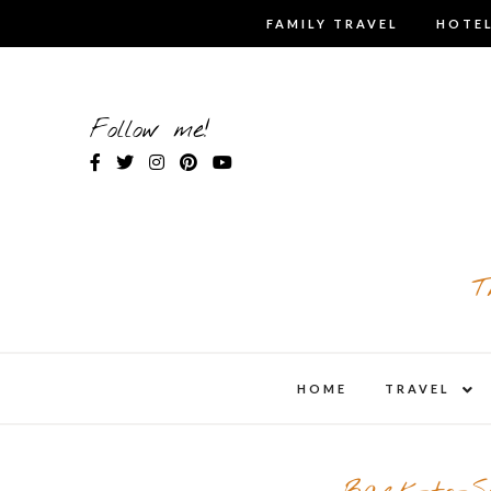
Skip
FAMILY TRAVEL
HOTEL
to
content
Follow me!
T
expa
HOME
TRAVEL
child
men