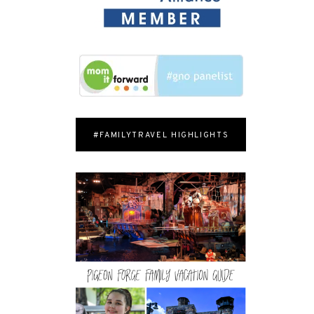
#FAMILYTRAVEL HIGHLIGHTS