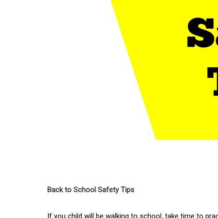
Back to School Safety Tips
If you child will be walking to school, take time to pr