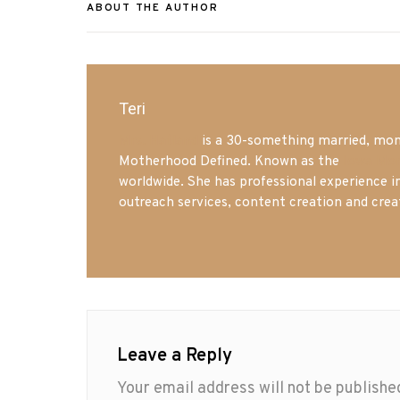
ABOUT THE AUTHOR
Teri
Mrs. Hatland
is a 30-something married, mom 
Motherhood Defined. Known as the
Iowa Mo
worldwide. She has professional experience i
outreach services, content creation and crea
Leave a Reply
Your email address will not be publishe