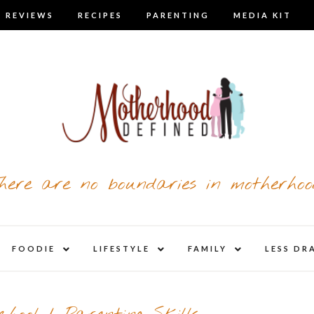
 REVIEWS
RECIPES
PARENTING
MEDIA KIT
here are no boundaries in motherhoo
nd
expand
expand
expand
FOODIE
LIFESTYLE
FAMILY
LESS DR
child
child
child
u
menu
menu
menu