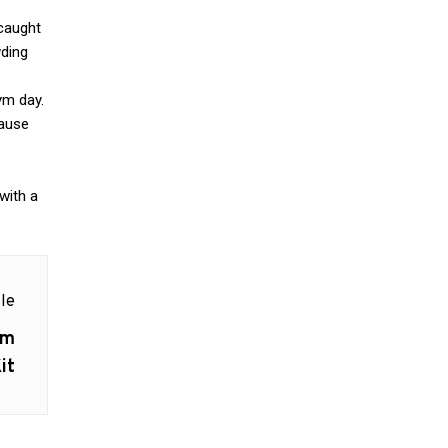
 caught
wding
ym day.
cause
with a
le
um
it