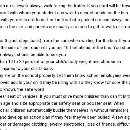
th no sidewalk always walk facing the traffic. If you child will be trav
orhood with whom your student can walk to school or ride on the bus.
 with your kids not to dart out in front of a parked car and always b
c in the a.m. and parents are usually in a rush to get to work or dro
or 3 giant steps back) from the curb when waiting for the bus. If you
 the side of the road until you are 10 feet ahead of the bus. You sho
er always should be able to see you.
than 10 to 20 percent of your child’s body weight and choose an
njuries to your child’s back.
 they are on the school property. Let them know school employees w
roved adults your child may be riding with so they know for sure the
so knows the safe word.
ar seat of vehicles. If you must drive more children than can fit in t
an age and size appropriate car safety seat or booster seat. When
not all children automatically buckle themselves in without reminders.
and develop an action plan if they feel they’ve been bullied. A few si
ost or damaged clothing, jewelry, electronics, loss of friends, difficul