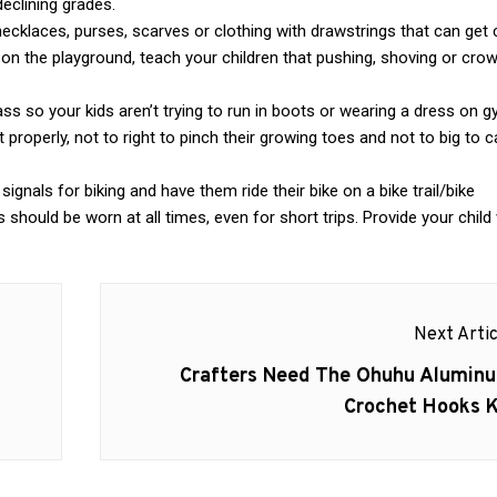
eclining grades.
ecklaces, purses, scarves or clothing with drawstrings that can get
on the playground, teach your children that pushing, shoving or cro
s so your kids aren’t trying to run in boots or wearing a dress on g
 properly, not to right to pinch their growing toes and not to big to 
ignals for biking and have them ride their bike on a bike trail/bike
 should be worn at all times, even for short trips. Provide your child 
Next Artic
Next
Crafters Need The Ohuhu Alumin
post:
Crochet Hooks K