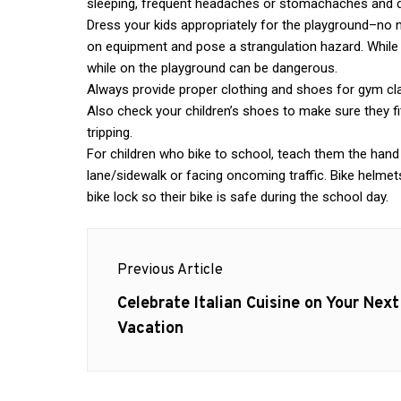
sleeping, frequent headaches or stomachaches and d
Dress your kids appropriately for the playground–no n
on equipment and pose a strangulation hazard. While 
while on the playground can be dangerous.
Always provide proper clothing and shoes for gym clas
Also check your children’s shoes to make sure they fit
tripping.
For children who bike to school, teach them the hand s
lane/sidewalk or facing oncoming traffic. Bike helmets
bike lock so their bike is safe during the school day.
Post
Previous Article
navigation
Previous
Celebrate Italian Cuisine on Your Next
post:
Vacation