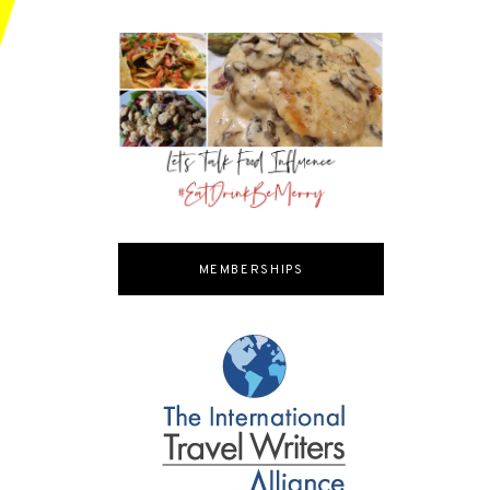
MEMBERSHIPS