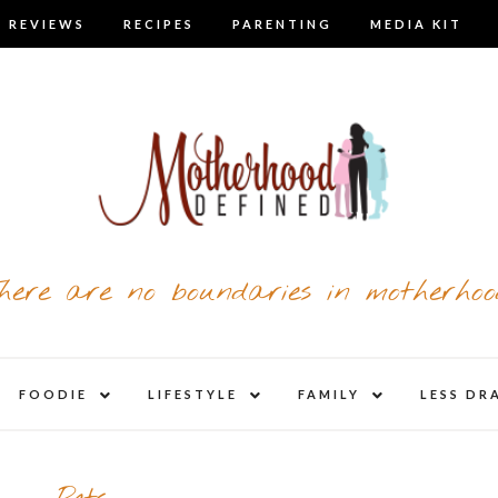
 REVIEWS
RECIPES
PARENTING
MEDIA KIT
here are no boundaries in motherhoo
nd
expand
expand
expand
FOODIE
LIFESTYLE
FAMILY
LESS DR
child
child
child
u
menu
menu
menu