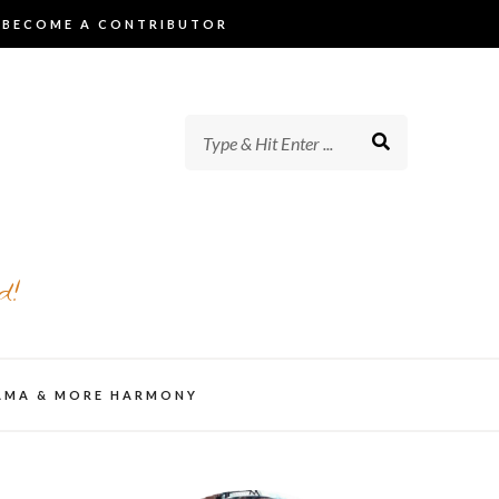
BECOME A CONTRIBUTOR
d!
AMA & MORE HARMONY