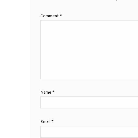
Comment
*
Name
*
Email
*