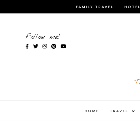
Skip
FAMILY TRAVEL
HOTEL
to
content
Follow me!
T
expa
HOME
TRAVEL
child
men