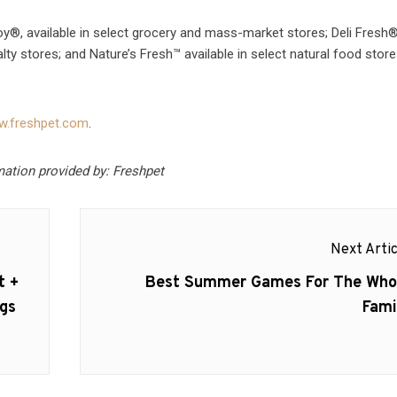
y®, available in select grocery and mass-market stores; Deli Fresh®
alty stores; and Nature’s Fresh™ available in select natural food store
.freshpet.com
.
mation provided by: Freshpet
Next Artic
Next
t +
Best Summer Games For The Who
post:
gs
Fami