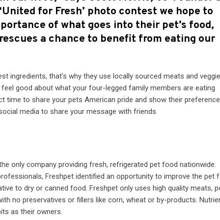
 ‘United for Fresh’ photo contest we hope to
ortance of what goes into their pet’s food,
 rescues a chance to benefit from eating our
st ingredients, that’s why they use locally sourced meats and veggie
n feel good about what your four-legged family members are eating.
fect time to share your pets American pride and show their preference
social media to share your message with friends.
the only company providing fresh, refrigerated pet food nationwide.
rofessionals, Freshpet identified an opportunity to improve the pet 
tive to dry or canned food. Freshpet only uses high quality meats, p
with no preservatives or fillers like corn, wheat or by-products. Nutrie
its as their owners.