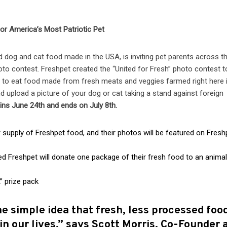
for America’s Most Patriotic Pet
d dog and cat food made in the USA, is inviting pet parents across t
hoto
contest. Freshpet created the “United for Fresh” photo contest t
 to eat food made from fresh meats and veggies farmed right here 
 upload a picture of your dog or cat taking a stand against foreign
ins June 24th and ends on July 8th.
upply of Freshpet food, and their photos will be featured on Fresh
reshpet will donate one package of their fresh food to an anima
” prize pack
 simple idea that fresh, less processed foo
 in our lives,” says Scott Morris, Co-Founder 