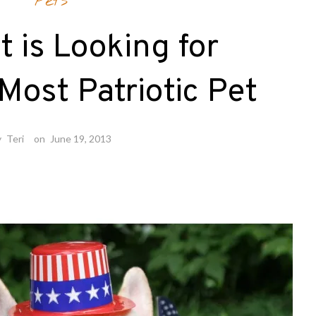
Pets
t is Looking for
Most Patriotic Pet
y
Teri
on
June 19, 2013