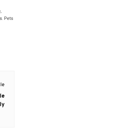
,
s. Pets
le
le
ly