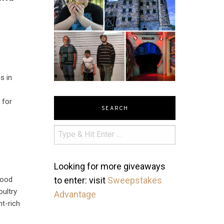
s in
 for
SEARCH
Looking for more giveaways
food
to enter: visit
Sweepstakes
oultry
Advantage
nt-rich