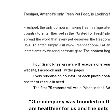
Freshpet, America’s Only Fresh Pet Food, is Looking 
Freshpet, the only company making fresh, refrigerate
country to enter their pet in the “United for Fresh” p
spread the word that every pet deserves the freedom
USA. To enter, simply visit www.Freshpet.com/USA and
ingredients by wearing patriotic gear.
The contest beg
· Four Grand Prize winners will receive a one year s
website, Facebook and Twitter pages
· Every submission counts! For each photo posted F
shelter or rescue in need
· The first 75 entrants will win a “Made in the USA
“Our company was founded on the
are healthier for us and the pets