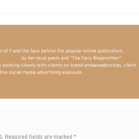
of 7 and the face behind the popular online publication,
m blogger
by her local peers and “The Fairy Blogmother”
n working closely with clients on brand ambassadorships, client
tive social media advertising exposure.
d.
Required fields are marked
*