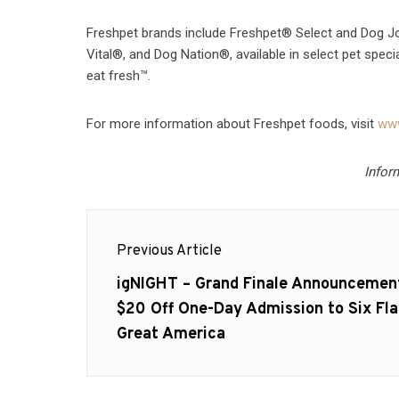
Freshpet brands include Freshpet® Select and Dog Jo
Vital®, and Dog Nation®, available in select pet speci
eat fresh™.
For more information about Freshpet foods, visit
www
Infor
Post
Previous Article
navigation
Previous
igNIGHT – Grand Finale Announcemen
post:
$20 Off One-Day Admission to Six Fla
Great America