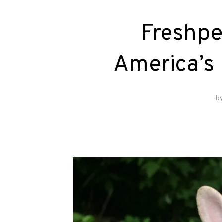
Freshpe
America’s 
b