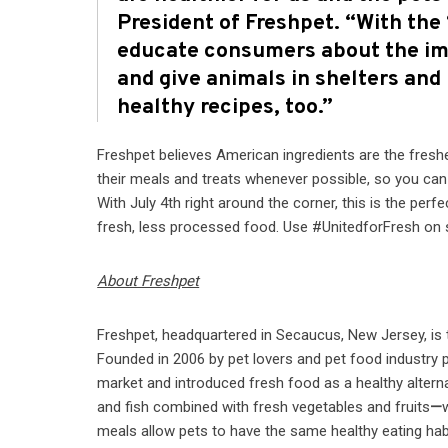
President of Freshpet. “With the
educate consumers about the imp
and give animals in shelters and
healthy recipes, too.”
Freshpet believes American ingredients are the freshe
their meals and treats whenever possible, so you ca
With July 4th right around the corner, this is the per
fresh, less processed food. Use #UnitedforFresh on 
About Freshpet
Freshpet, headquartered in Secaucus, New Jersey, is 
Founded in 2006 by pet lovers and pet food industry p
market and introduced fresh food as a healthy alterna
and fish combined with fresh vegetables and fruits
—
meals allow pets to have the same healthy eating hab