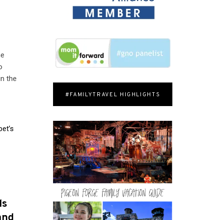
he
o
in the
#FAMILYTRAVEL HIGHLIGHTS
pet’s
l
ds
and