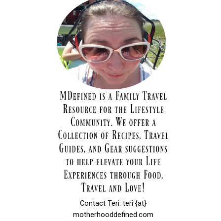
Contact Teri: teri {at}
motherhooddefined.com