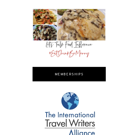
MEMBERSHIPS