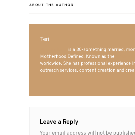
ABOUT THE AUTHOR
Teri
Mrs. Hatland
is a 30-something married, mom 
Motherhood Defined. Known as the
Iowa Mo
worldwide. She has professional experience i
outreach services, content creation and crea
Leave a Reply
Your email address will not be publishe