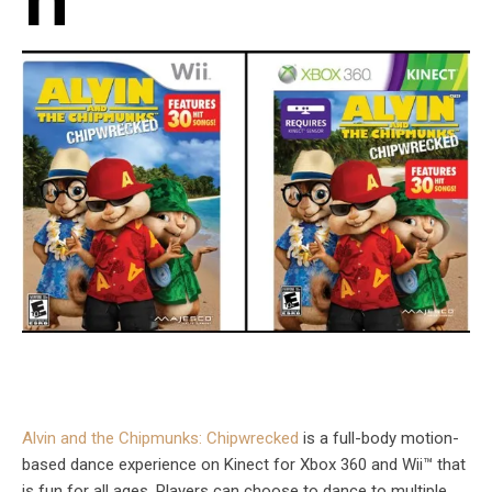
n
Alvin and the Chipmunks: Chipwrecked
is a full-body motion-
based dance experience on Kinect for Xbox 360 and Wii™ that
is fun for all ages. Players can choose to dance to multiple