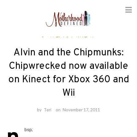
Skip
Entertainment
to
content
Alvin and the Chipmunks:
Chipwrecked now available
on Kinect for Xbox 360 and
Wii
by
Teri
on
November 17, 2011
bsp;