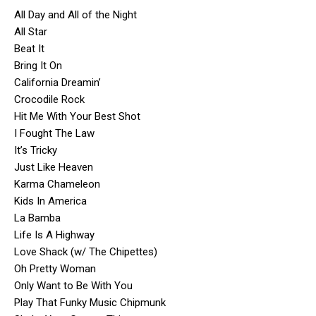
All Day and All of the Night
All Star
Beat It
Bring It On
California Dreamin’
Crocodile Rock
Hit Me With Your Best Shot
I Fought The Law
It’s Tricky
Just Like Heaven
Karma Chameleon
Kids In America
La Bamba
Life Is A Highway
Love Shack (w/ The Chipettes)
Oh Pretty Woman
Only Want to Be With You
Play That Funky Music Chipmunk