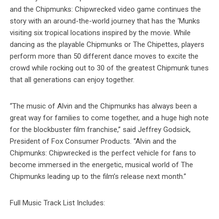
and the Chipmunks: Chipwrecked video game continues the
story with an around-the-world journey that has the ‘Munks
visiting six tropical locations inspired by the movie. While
dancing as the playable Chipmunks or The Chipettes, players
perform more than 50 different dance moves to excite the
crowd while rocking out to 30 of the greatest Chipmunk tunes
that all generations can enjoy together.
“The music of Alvin and the Chipmunks has always been a
great way for families to come together, and a huge high note
for the blockbuster film franchise,” said Jeffrey Godsick,
President of Fox Consumer Products. “Alvin and the
Chipmunks: Chipwrecked is the perfect vehicle for fans to
become immersed in the energetic, musical world of The
Chipmunks leading up to the film’s release next month.”
Full Music Track List Includes: