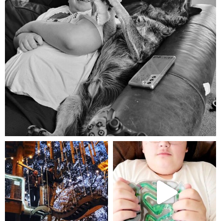
Aug 5
mdefined
mdefined