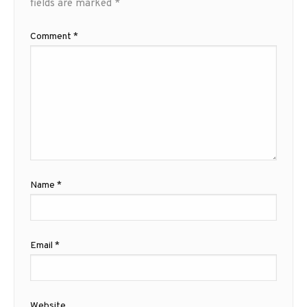
fields are marked
*
Comment
*
Name
*
Email
*
Website