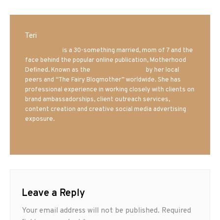
Teri
Mrs. Hatland
is a 30-something married, mom of 7 and the
face behind the popular online publication, Motherhood
Defined. Known as the
Iowa Mom blogger
by her local
peers and “The Fairy Blogmother” worldwide. She has
professional experience in working closely with clients on
brand ambassadorships, client outreach services,
content creation and creative social media advertising
exposure.
Leave a Reply
Your email address will not be published.
Required