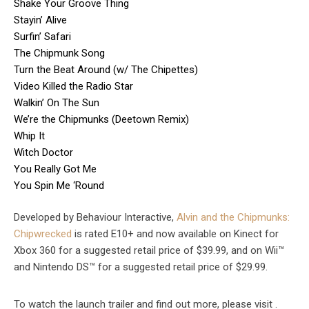
Shake Your Groove Thing
Stayin’ Alive
Surfin’ Safari
The Chipmunk Song
Turn the Beat Around (w/ The Chipettes)
Video Killed the Radio Star
Walkin’ On The Sun
We’re the Chipmunks (Deetown Remix)
Whip It
Witch Doctor
You Really Got Me
You Spin Me ‘Round
Developed by Behaviour Interactive,
Alvin and the Chipmunks:
Chipwrecked
is rated E10+ and now available on Kinect for
Xbox 360 for a suggested retail price of $39.99, and on Wii™
and Nintendo DS™ for a suggested retail price of $29.99.
To watch the launch trailer and find out more, please visit .