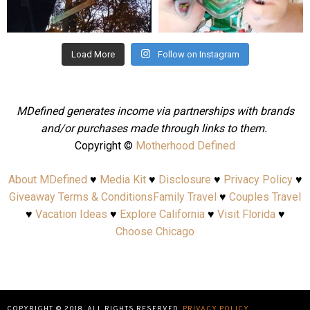
Aug 4
Jul 25
Load More
Follow on Instagram
MDefined generates income via partnerships with brands
and/or purchases made through links to them.
Copyright ©
Motherhood Defined
About MDefined
♥
Media Kit
♥
Disclosure
♥
Privacy Policy
♥
Giveaway Terms & Conditions
Family Travel
♥
Couples Travel
♥
Vacation Ideas
♥
Explore California
♥
Visit Florida
♥
Choose Chicago
COPYRIGHT © 2018. ALL RIGHTS RESERVED.
PRIVACY POLICY