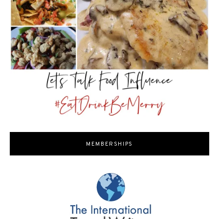
MEMBERSHIPS