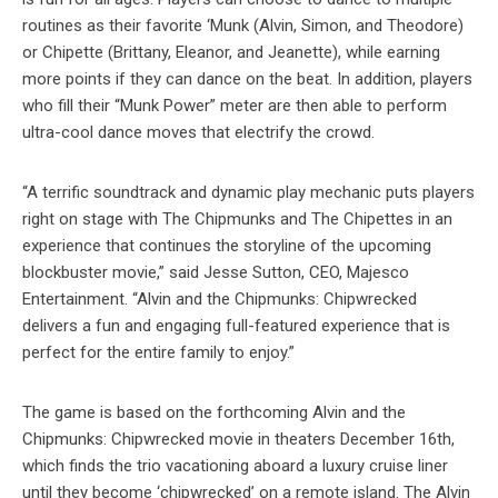
routines as their favorite ‘Munk (Alvin, Simon, and Theodore)
or Chipette (Brittany, Eleanor, and Jeanette), while earning
more points if they can dance on the beat. In addition, players
who fill their “Munk Power” meter are then able to perform
ultra-cool dance moves that electrify the crowd.
“A terrific soundtrack and dynamic play mechanic puts players
right on stage with The Chipmunks and The Chipettes in an
experience that continues the storyline of the upcoming
blockbuster movie,” said Jesse Sutton, CEO, Majesco
Entertainment. “Alvin and the Chipmunks: Chipwrecked
delivers a fun and engaging full-featured experience that is
perfect for the entire family to enjoy.”
The game is based on the forthcoming Alvin and the
Chipmunks: Chipwrecked movie in theaters December 16th,
which finds the trio vacationing aboard a luxury cruise liner
until they become ‘chipwrecked’ on a remote island. The Alvin