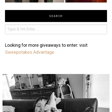
SEARCH
Looking for more giveaways to enter: visit
Sweepstakes Advantage
mdefined