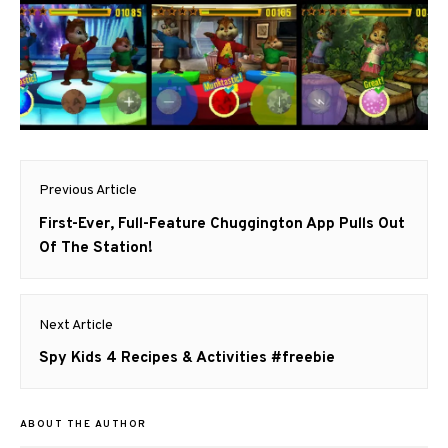
Post
Previous Article
navigation
Previous
First-Ever, Full-Feature Chuggington App Pulls Out
post:
Of The Station!
Next Article
Next
Spy Kids 4 Recipes & Activities #freebie
post:
ABOUT THE AUTHOR