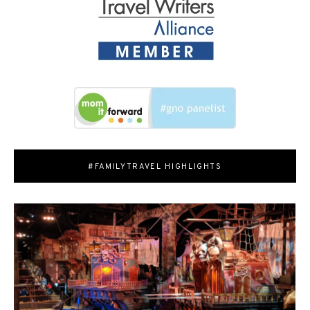
#FAMILYTRAVEL HIGHLIGHTS