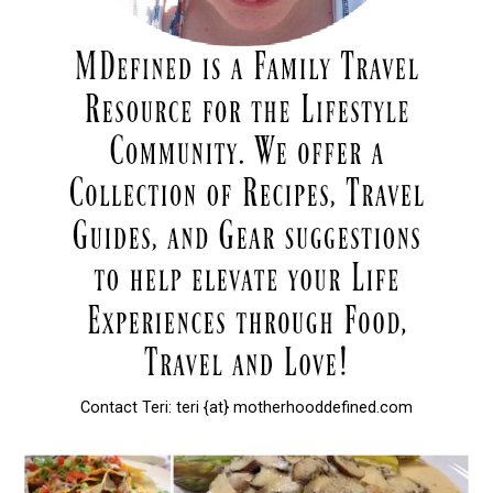
Contact Teri: teri {at} motherhooddefined.com